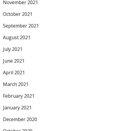
November 2021
October 2021
September 2021
August 2021
July 2021
June 2021
April 2021
March 2021
February 2021
January 2021
December 2020