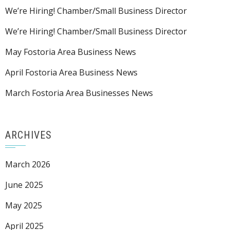
We’re Hiring! Chamber/Small Business Director
We’re Hiring! Chamber/Small Business Director
May Fostoria Area Business News
April Fostoria Area Business News
March Fostoria Area Businesses News
ARCHIVES
March 2026
June 2025
May 2025
April 2025