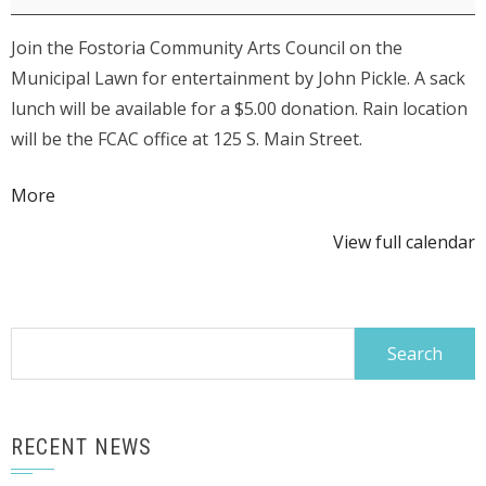
Council
Join the Fostoria Community Arts Council on the
Lunch
Municipal Lawn for entertainment by John Pickle. A sack
on
lunch will be available for a $5.00 donation. Rain location
the
will be the FCAC office at 125 S. Main Street.
Lawn
-
about
More
John
{title}
Pickle
View full calendar
Search
for:
RECENT NEWS