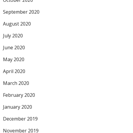
October 2020
September 2020
August 2020
July 2020
June 2020
May 2020
April 2020
March 2020
February 2020
January 2020
December 2019
November 2019