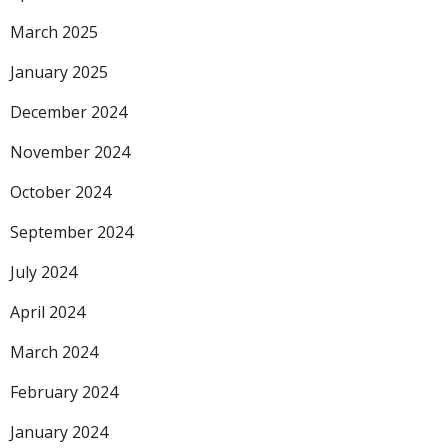
March 2025
January 2025
December 2024
November 2024
October 2024
September 2024
July 2024
April 2024
March 2024
February 2024
January 2024