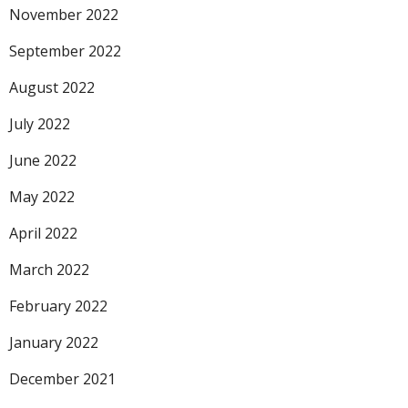
November 2022
September 2022
August 2022
July 2022
June 2022
May 2022
April 2022
March 2022
February 2022
January 2022
December 2021