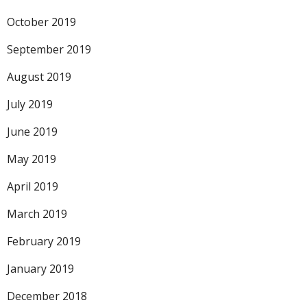
October 2019
September 2019
August 2019
July 2019
June 2019
May 2019
April 2019
March 2019
February 2019
January 2019
December 2018