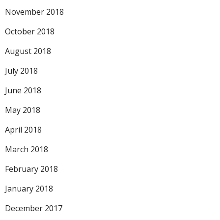
November 2018
October 2018
August 2018
July 2018
June 2018
May 2018
April 2018
March 2018
February 2018
January 2018
December 2017