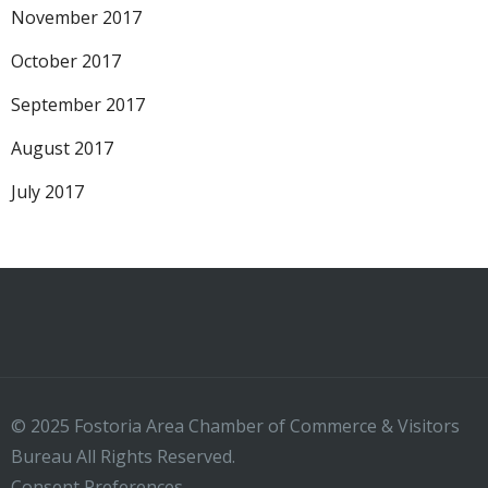
November 2017
October 2017
September 2017
August 2017
July 2017
© 2025 Fostoria Area Chamber of Commerce & Visitors
Bureau All Rights Reserved.
Consent Preferences