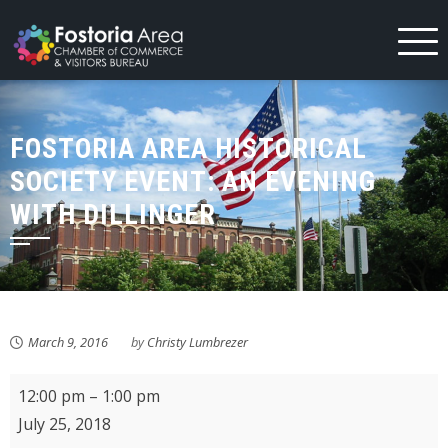
Skip
to
content
FOSTORIA AREA HISTORICAL
SOCIETY EVENT: AN EVENING
WITH DILLINGER
March 9, 2016
by
Christy Lumbrezer
Fostoria
12:00 pm
–
1:00 pm
Community
July 25, 2018
Arts