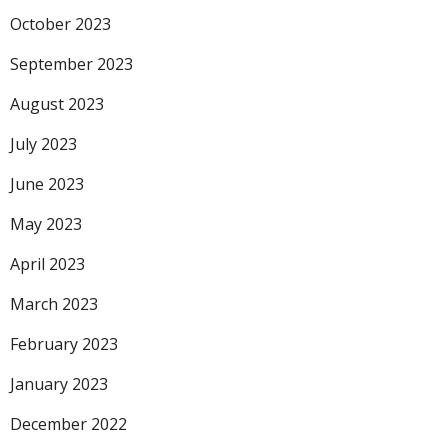
October 2023
September 2023
August 2023
July 2023
June 2023
May 2023
April 2023
March 2023
February 2023
January 2023
December 2022