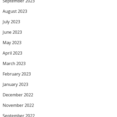
September 2023
August 2023
July 2023
June 2023
May 2023
April 2023
March 2023
February 2023
January 2023
December 2022
November 2022
September 2022