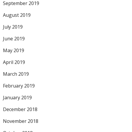
September 2019
August 2019
July 2019
June 2019
May 2019
April 2019
March 2019
February 2019
January 2019
December 2018
November 2018