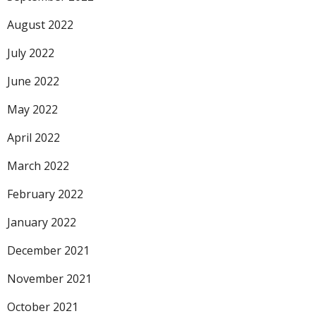
August 2022
July 2022
June 2022
May 2022
April 2022
March 2022
February 2022
January 2022
December 2021
November 2021
October 2021