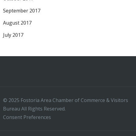
September 2017
August 2017
July 2017
© 2025 Fostoria Area Chamber of Commerce & Visitors
Bureau All Rights Reserved.
Consent Preferences