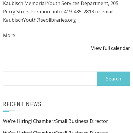
Kaubisch Memorial Youth Services Department, 205
Perry Street For more info: 419-435-2813 or email
KaubischYouth@seolibraries.org
about
More
{title}
View full calendar
Search
for:
RECENT NEWS
We’re Hiring! Chamber/Small Business Director