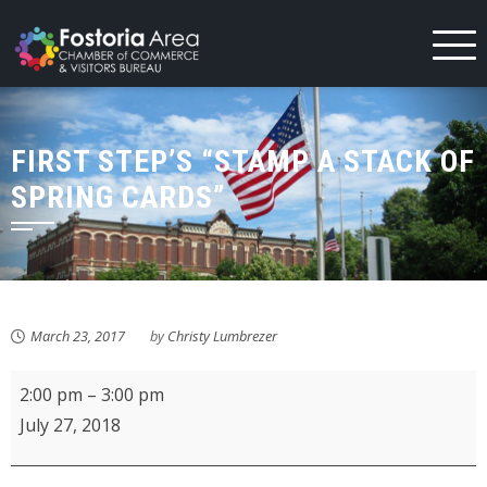
Skip
to
content
FIRST STEP’S “STAMP A STACK OF
SPRING CARDS”
March 23, 2017
by
Christy Lumbrezer
KMPL
2:00 pm
–
3:00 pm
Crafts
July 27, 2018
Rock!