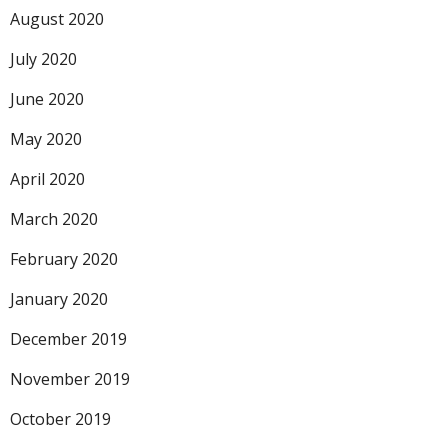
August 2020
July 2020
June 2020
May 2020
April 2020
March 2020
February 2020
January 2020
December 2019
November 2019
October 2019