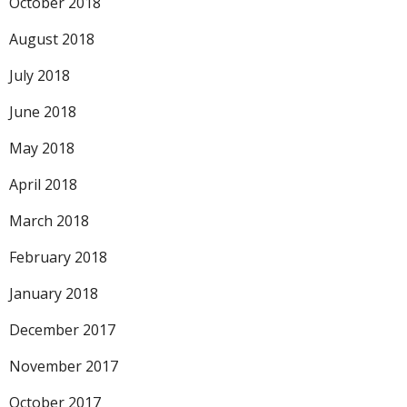
October 2018
August 2018
July 2018
June 2018
May 2018
April 2018
March 2018
February 2018
January 2018
December 2017
November 2017
October 2017