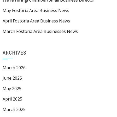
We’re Hiring! Chamber/Small Business Director
May Fostoria Area Business News
April Fostoria Area Business News
March Fostoria Area Businesses News
ARCHIVES
March 2026
June 2025
May 2025
April 2025
March 2025