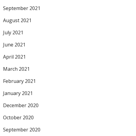
September 2021
August 2021
July 2021
June 2021
April 2021
March 2021
February 2021
January 2021
December 2020
October 2020
September 2020