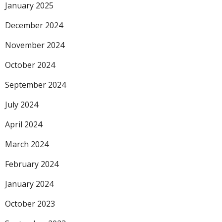
January 2025
December 2024
November 2024
October 2024
September 2024
July 2024
April 2024
March 2024
February 2024
January 2024
October 2023