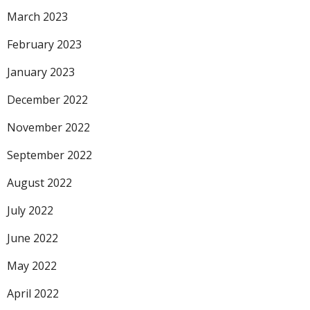
March 2023
February 2023
January 2023
December 2022
November 2022
September 2022
August 2022
July 2022
June 2022
May 2022
April 2022