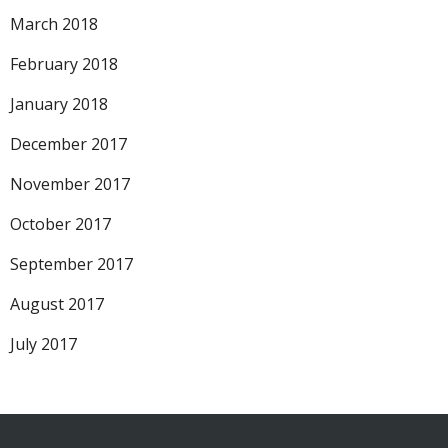
March 2018
February 2018
January 2018
December 2017
November 2017
October 2017
September 2017
August 2017
July 2017