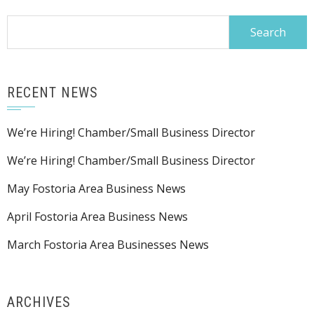
Search
for:
RECENT NEWS
We’re Hiring! Chamber/Small Business Director
We’re Hiring! Chamber/Small Business Director
May Fostoria Area Business News
April Fostoria Area Business News
March Fostoria Area Businesses News
ARCHIVES