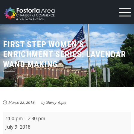
Skip
to
content
FIRST STEP WOMEN’S
ENRICHMENT SERIES: LAVENDAR
WAND MAKING
March 22, 2018
by
Sherry Yaple
First
1:00 pm
–
2:30 pm
Step
July 9, 2018
Women's