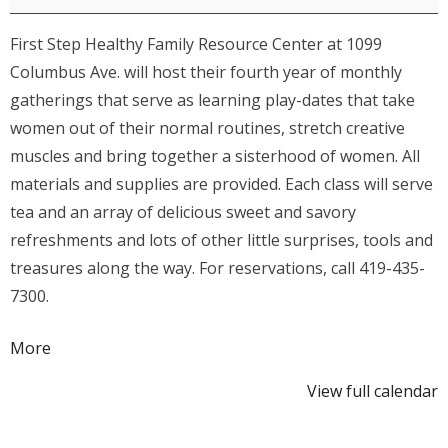
Enrichment
First Step Healthy Family Resource Center at 1099
Series:
Columbus Ave. will host their fourth year of monthly
Lavender
gatherings that serve as learning play-dates that take
Wand
women out of their normal routines, stretch creative
Making
muscles and bring together a sisterhood of women. All
materials and supplies are provided. Each class will serve
tea and an array of delicious sweet and savory
refreshments and lots of other little surprises, tools and
treasures along the way. For reservations, call 419-435-
7300.
about
More
{title}
View full calendar