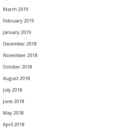
March 2019
February 2019
January 2019
December 2018
November 2018
October 2018
August 2018
July 2018
June 2018
May 2018
April 2018