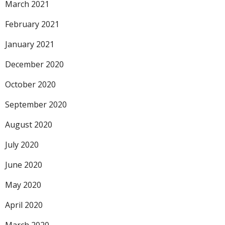
March 2021
February 2021
January 2021
December 2020
October 2020
September 2020
August 2020
July 2020
June 2020
May 2020
April 2020