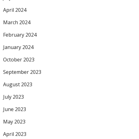
April 2024
March 2024
February 2024
January 2024
October 2023
September 2023
August 2023
July 2023
June 2023
May 2023
April 2023