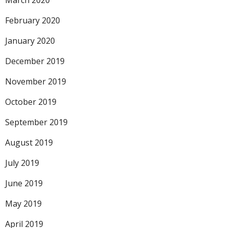
March 2020
February 2020
January 2020
December 2019
November 2019
October 2019
September 2019
August 2019
July 2019
June 2019
May 2019
April 2019