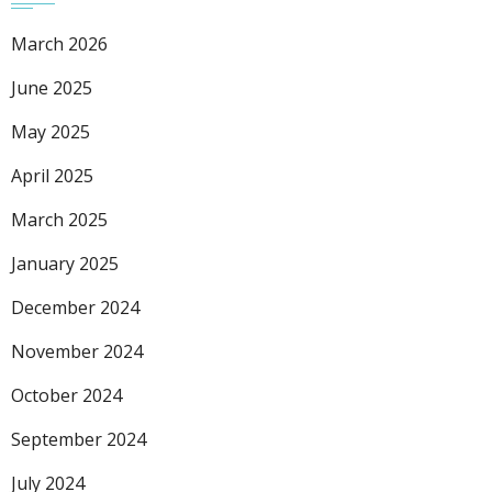
March 2026
June 2025
May 2025
April 2025
March 2025
January 2025
December 2024
November 2024
October 2024
September 2024
July 2024