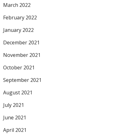
March 2022
February 2022
January 2022
December 2021
November 2021
October 2021
September 2021
August 2021
July 2021
June 2021
April 2021