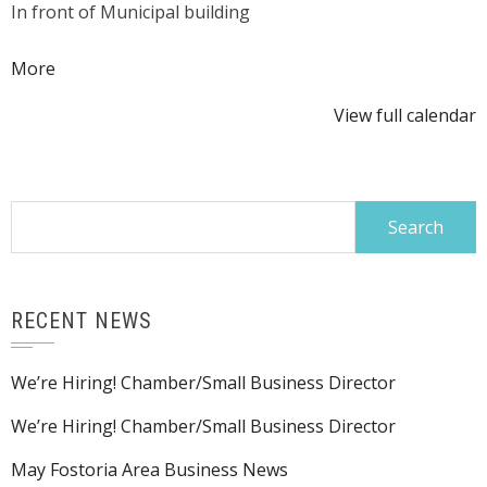
In front of Municipal building
Lawn:
Martin
about
More
Koop
{title}
View full calendar
Search
for:
RECENT NEWS
We’re Hiring! Chamber/Small Business Director
We’re Hiring! Chamber/Small Business Director
May Fostoria Area Business News