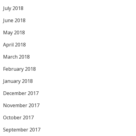
July 2018
June 2018
May 2018
April 2018
March 2018
February 2018
January 2018
December 2017
November 2017
October 2017
September 2017