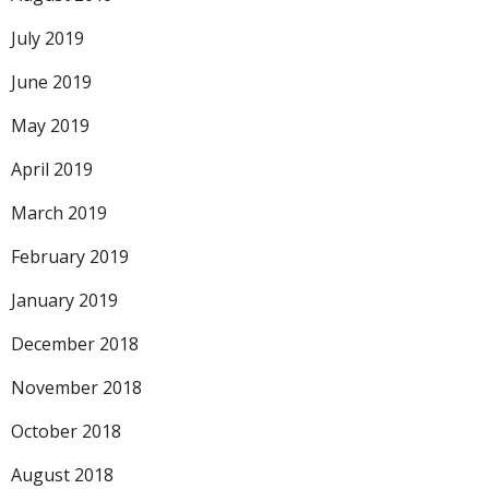
July 2019
June 2019
May 2019
April 2019
March 2019
February 2019
January 2019
December 2018
November 2018
October 2018
August 2018