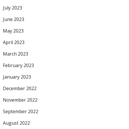
July 2023
June 2023
May 2023
April 2023
March 2023
February 2023
January 2023
December 2022
November 2022
September 2022
August 2022