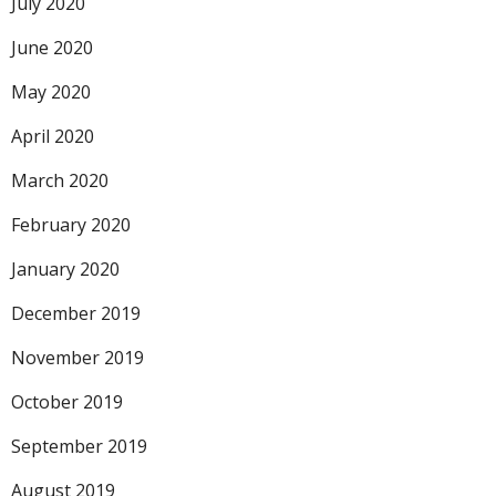
July 2020
June 2020
May 2020
April 2020
March 2020
February 2020
January 2020
December 2019
November 2019
October 2019
September 2019
August 2019