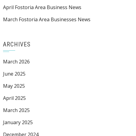
April Fostoria Area Business News
March Fostoria Area Businesses News
ARCHIVES
March 2026
June 2025
May 2025
April 2025
March 2025
January 2025
December 2024