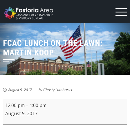
Skip
to
content
FCAC LUNCH ON THE LAWN:
MARTIN KOOP
August 9, 2017
by
Christy Lumbrezer
FCAC
12:00 pm
–
1:00 pm
Lunch
August 9, 2017
on
the