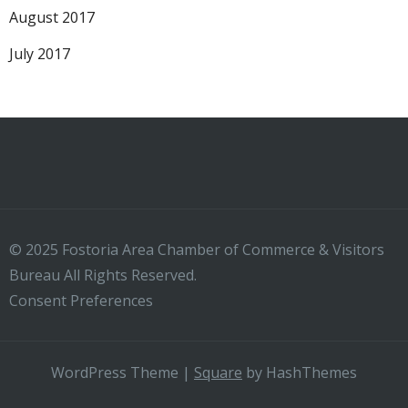
August 2017
July 2017
© 2025 Fostoria Area Chamber of Commerce & Visitors
Bureau All Rights Reserved.
Consent Preferences
WordPress Theme
|
Square
by HashThemes