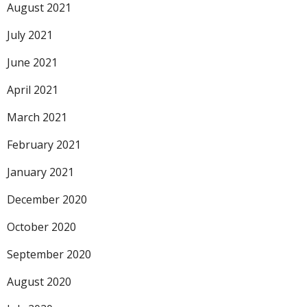
August 2021
July 2021
June 2021
April 2021
March 2021
February 2021
January 2021
December 2020
October 2020
September 2020
August 2020