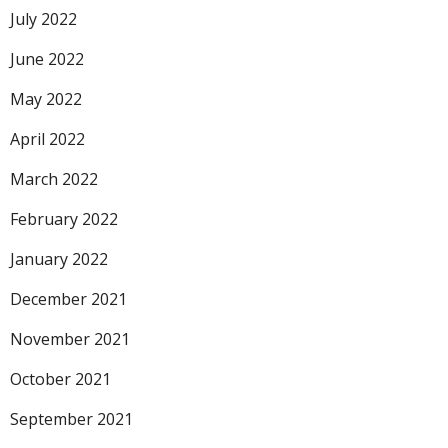
July 2022
June 2022
May 2022
April 2022
March 2022
February 2022
January 2022
December 2021
November 2021
October 2021
September 2021