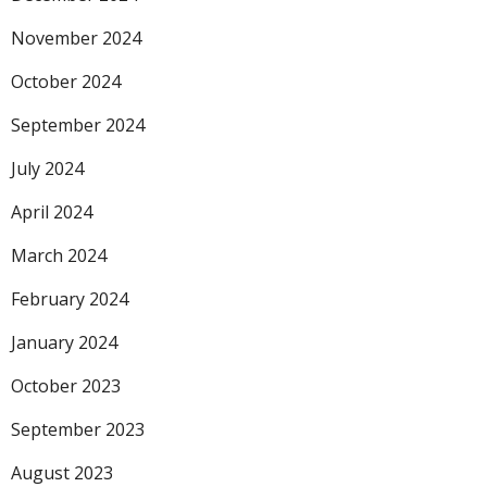
November 2024
October 2024
September 2024
July 2024
April 2024
March 2024
February 2024
January 2024
October 2023
September 2023
August 2023