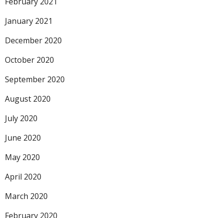
February 2021
January 2021
December 2020
October 2020
September 2020
August 2020
July 2020
June 2020
May 2020
April 2020
March 2020
February 2020