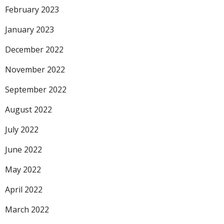
February 2023
January 2023
December 2022
November 2022
September 2022
August 2022
July 2022
June 2022
May 2022
April 2022
March 2022