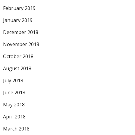
February 2019
January 2019
December 2018
November 2018
October 2018
August 2018
July 2018
June 2018
May 2018
April 2018
March 2018