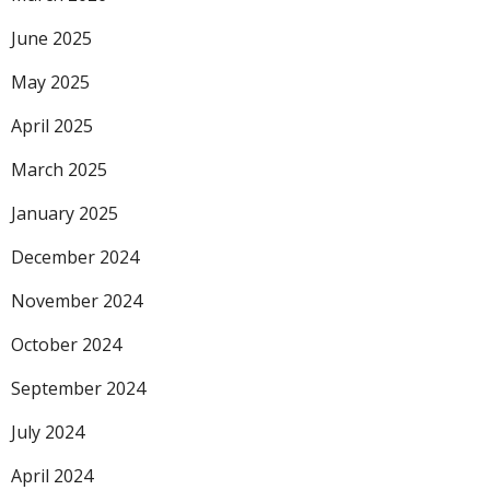
June 2025
May 2025
April 2025
March 2025
January 2025
December 2024
November 2024
October 2024
September 2024
July 2024
April 2024