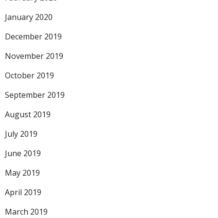
January 2020
December 2019
November 2019
October 2019
September 2019
August 2019
July 2019
June 2019
May 2019
April 2019
March 2019