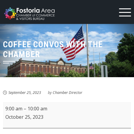
Skip
to
content
COFFEE CONVOS WITH THE
CHAMBER
September 25, 2023
by
Chamber Director
Coffee
9:00 am
–
10:00 am
Convos
October 25, 2023
with
the