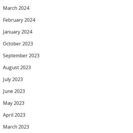
March 2024
February 2024
January 2024
October 2023
September 2023
August 2023
July 2023
June 2023
May 2023
April 2023
March 2023