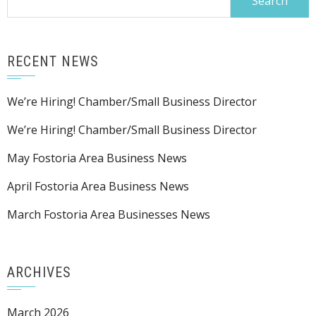
for:
RECENT NEWS
We’re Hiring! Chamber/Small Business Director
We’re Hiring! Chamber/Small Business Director
May Fostoria Area Business News
April Fostoria Area Business News
March Fostoria Area Businesses News
ARCHIVES
March 2026