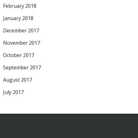
February 2018
January 2018
December 2017
November 2017
October 2017
September 2017
August 2017
July 2017