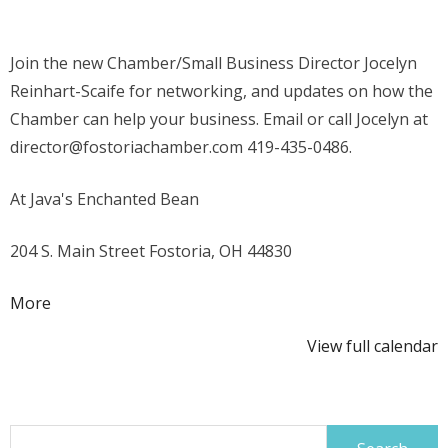
Chamber
Join the n
ew Chamber/Small Business Director Jocelyn
Reinhart-Scaife for networking, and updates on how the
Chamber can help your business. Email or call Jocelyn at
director@fostoriachamber.com 419-435-0486.
At Java's Enchanted Bean
204 S. Main Street Fostoria, OH 44830
about
More
{title}
View full calendar
Search