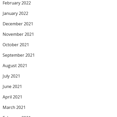
February 2022
January 2022
December 2021
November 2021
October 2021
September 2021
August 2021
July 2021
June 2021
April 2021
March 2021