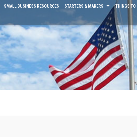
SMALL BUSINESS RESOURCES
STARTERS & MAKERS
THINGS TO 