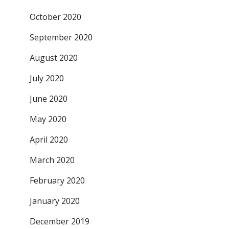
October 2020
September 2020
August 2020
July 2020
June 2020
May 2020
April 2020
March 2020
February 2020
January 2020
December 2019