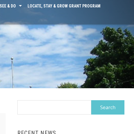
SEE & DO
LOCATE, STAY & GROW GRANT PROGRAM
Search
for:
RECENT NEWS