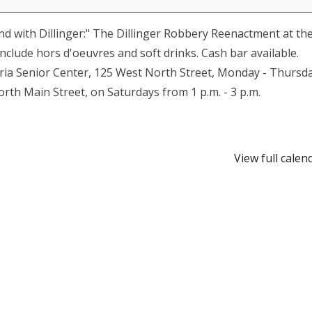
nd with Dillinger:" The Dillinger Robbery Reenactment at th
include hors d'oeuvres and soft drinks. Cash bar available.
storia Senior Center, 125 West North Street, Monday - Thursd
orth Main Street, on Saturdays from 1 p.m. - 3 p.m.
View full calen