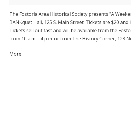
Dillinger
The Fostoria Area Historical Society presents "A Weeke
BANKquet Hall, 125 S. Main Street. Tickets are $20 and 
Tickets sell out fast and will be available from the Fo
from 10 a.m. - 4 p.m. or from The History Corner, 123 N
about
More
{title}