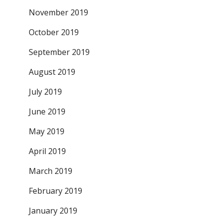
November 2019
October 2019
September 2019
August 2019
July 2019
June 2019
May 2019
April 2019
March 2019
February 2019
January 2019