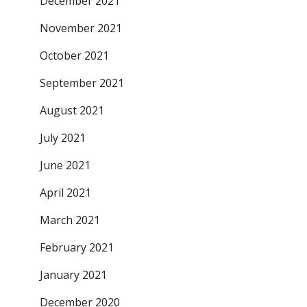
December 2021
November 2021
October 2021
September 2021
August 2021
July 2021
June 2021
April 2021
March 2021
February 2021
January 2021
December 2020