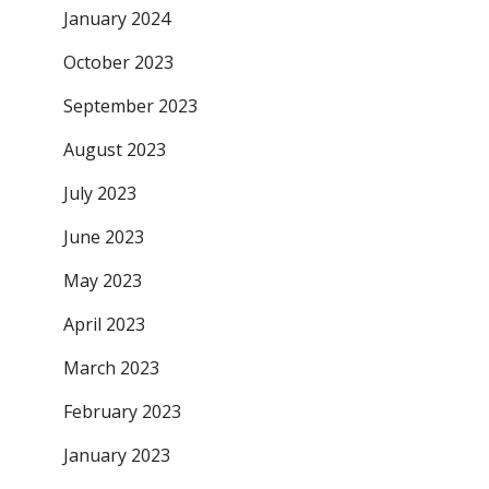
January 2024
October 2023
September 2023
August 2023
July 2023
June 2023
May 2023
April 2023
March 2023
February 2023
January 2023