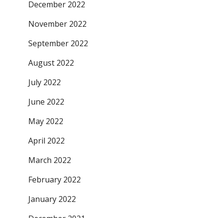
December 2022
November 2022
September 2022
August 2022
July 2022
June 2022
May 2022
April 2022
March 2022
February 2022
January 2022