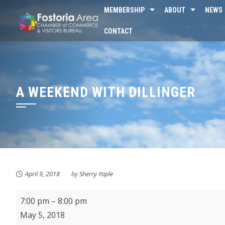
Skip
MEMBERSHIP
ABOUT
NEWS
to
CONTACT
content
A WEEKEND WITH DILLINGER
April 9, 2018
by
Sherry Yaple
A
7:00 pm
–
8:00 pm
Weekend
May 5, 2018
With