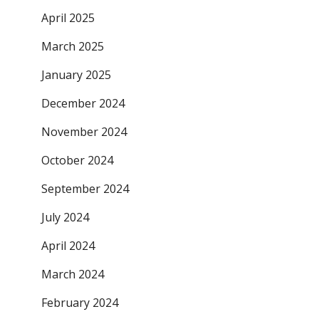
April 2025
March 2025
January 2025
December 2024
November 2024
October 2024
September 2024
July 2024
April 2024
March 2024
February 2024