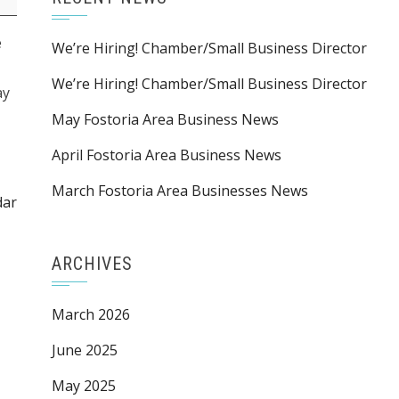
e
We’re Hiring! Chamber/Small Business Director
We’re Hiring! Chamber/Small Business Director
ay
May Fostoria Area Business News
April Fostoria Area Business News
March Fostoria Area Businesses News
dar
ARCHIVES
March 2026
June 2025
May 2025