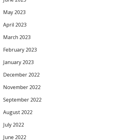
May 2023
April 2023
March 2023
February 2023
January 2023
December 2022
November 2022
September 2022
August 2022
July 2022
June 2022