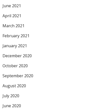
June 2021
April 2021
March 2021
February 2021
January 2021
December 2020
October 2020
September 2020
August 2020
July 2020
June 2020