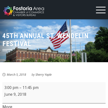
Skip
to
content
45TH ANNUAL ST. WENDELIN
FESTIVAL
March 5, 2018
by
Sherry Yaple
45th
3:00 pm
–
11:45 pm
Annual
June 9, 2018
St.
Wendelin
about
More