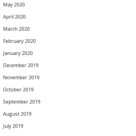
May 2020
April 2020
March 2020
February 2020
January 2020
December 2019
November 2019
October 2019
September 2019
August 2019
July 2019