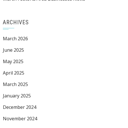
ARCHIVES
March 2026
June 2025
May 2025
April 2025
March 2025
January 2025
December 2024
November 2024