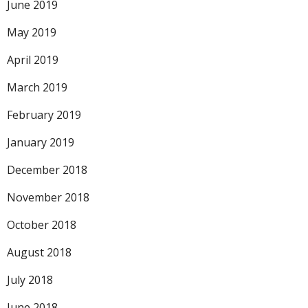
June 2019
May 2019
April 2019
March 2019
February 2019
January 2019
December 2018
November 2018
October 2018
August 2018
July 2018
June 2018