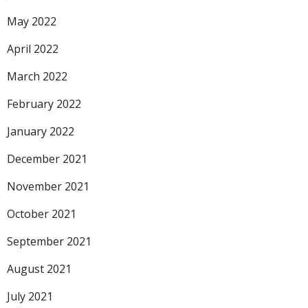
May 2022
April 2022
March 2022
February 2022
January 2022
December 2021
November 2021
October 2021
September 2021
August 2021
July 2021