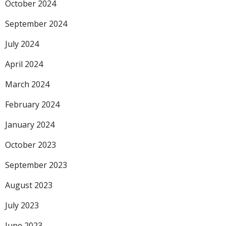
October 2024
September 2024
July 2024
April 2024
March 2024
February 2024
January 2024
October 2023
September 2023
August 2023
July 2023
June 2023