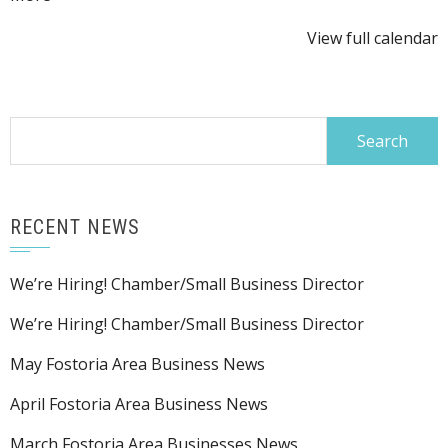
Festival
{title}
View full calendar
Search
for:
RECENT NEWS
We’re Hiring! Chamber/Small Business Director
We’re Hiring! Chamber/Small Business Director
May Fostoria Area Business News
April Fostoria Area Business News
March Fostoria Area Businesses News