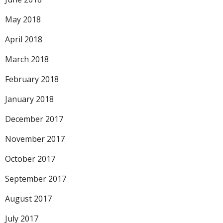
May 2018
April 2018
March 2018
February 2018
January 2018
December 2017
November 2017
October 2017
September 2017
August 2017
July 2017