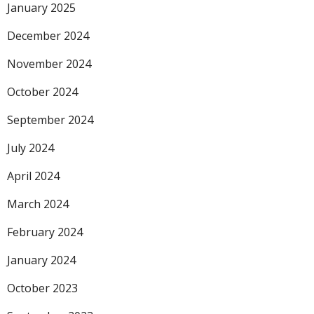
January 2025
December 2024
November 2024
October 2024
September 2024
July 2024
April 2024
March 2024
February 2024
January 2024
October 2023