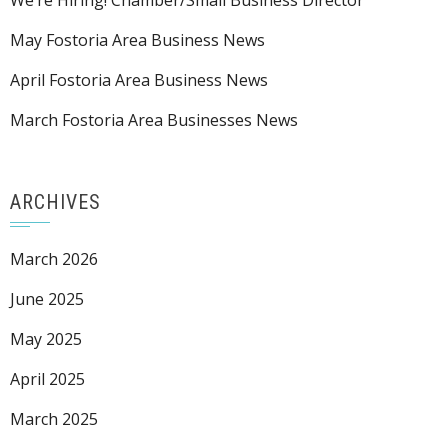
We’re Hiring! Chamber/Small Business Director
May Fostoria Area Business News
April Fostoria Area Business News
March Fostoria Area Businesses News
ARCHIVES
March 2026
June 2025
May 2025
April 2025
March 2025