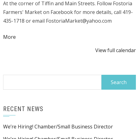
At the corner of Tiffin and Main Streets. Follow Fostoria
Arts
Farmers' Market on Facebook for more details, call 419-
&
435-1718 or email FostoriaMarket@yahoo.com
Crafts
about
More
{title}
View full calendar
Search
for:
RECENT NEWS
We’re Hiring! Chamber/Small Business Director