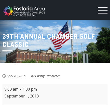
Skip
to
content
39TH ANNUAL CHAMBER GOLF
CLASSIC
April 28, 2016
by
Christy Lumbrezer
Fostoria
9:00 am
–
1:00 pm
Farmer's
September 1, 2018
Market
-