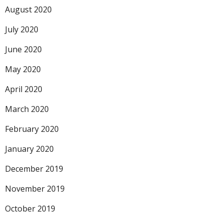
August 2020
July 2020
June 2020
May 2020
April 2020
March 2020
February 2020
January 2020
December 2019
November 2019
October 2019