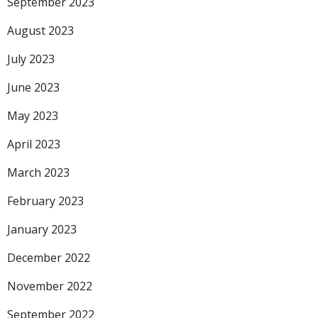
September 2023
August 2023
July 2023
June 2023
May 2023
April 2023
March 2023
February 2023
January 2023
December 2022
November 2022
September 2022