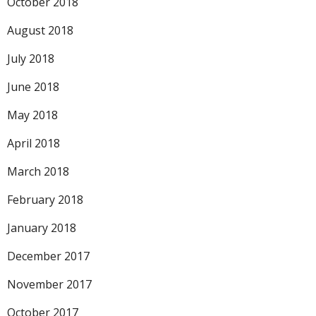
October 2018
August 2018
July 2018
June 2018
May 2018
April 2018
March 2018
February 2018
January 2018
December 2017
November 2017
October 2017