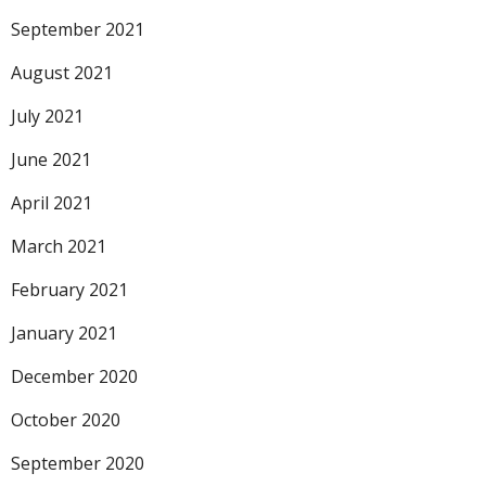
September 2021
August 2021
July 2021
June 2021
April 2021
March 2021
February 2021
January 2021
December 2020
October 2020
September 2020