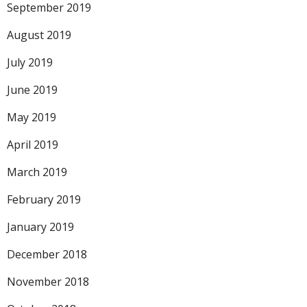
September 2019
August 2019
July 2019
June 2019
May 2019
April 2019
March 2019
February 2019
January 2019
December 2018
November 2018