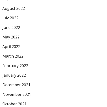
August 2022
July 2022
June 2022
May 2022
April 2022
March 2022
February 2022
January 2022
December 2021
November 2021
October 2021