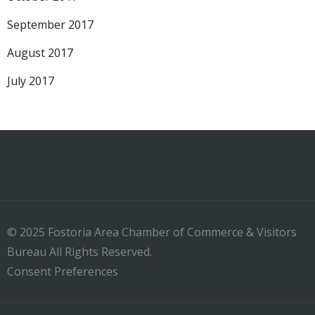
September 2017
August 2017
July 2017
© 2025 Fostoria Area Chamber of Commerce & Visitors
Bureau All Rights Reserved.
Consent Preferences