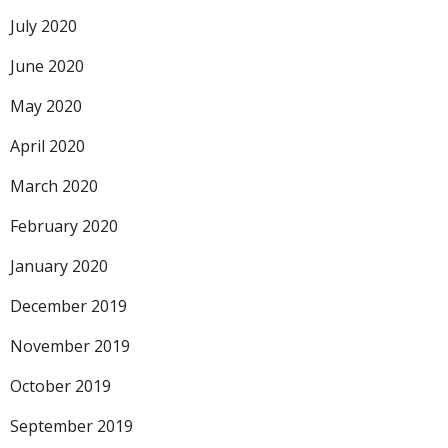
July 2020
June 2020
May 2020
April 2020
March 2020
February 2020
January 2020
December 2019
November 2019
October 2019
September 2019