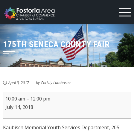
Skip
to
content
175TH SENECA COUNTY FAIR
April 3, 2017
by
Christy Lumbrezer
KMPL
10:00 am
–
12:00 pm
Movie
July 14, 2018
&
Munchies:
Kaubisch Memorial Youth Services Department, 205
Sing