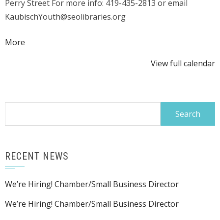
Perry Street For more info: 419-435-2813 or email
KaubischYouth@seolibraries.org
about
More
{title}
View full calendar
Search
for:
RECENT NEWS
We’re Hiring! Chamber/Small Business Director
We’re Hiring! Chamber/Small Business Director