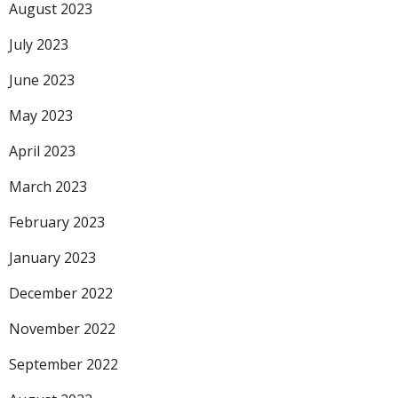
August 2023
July 2023
June 2023
May 2023
April 2023
March 2023
February 2023
January 2023
December 2022
November 2022
September 2022