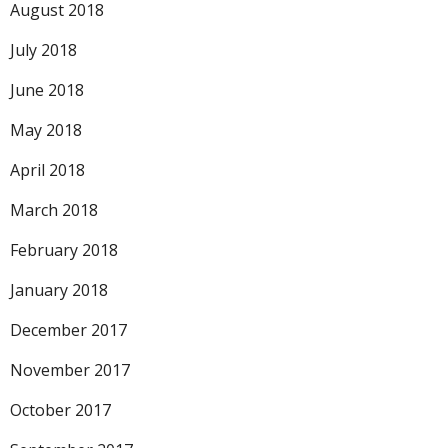
August 2018
July 2018
June 2018
May 2018
April 2018
March 2018
February 2018
January 2018
December 2017
November 2017
October 2017