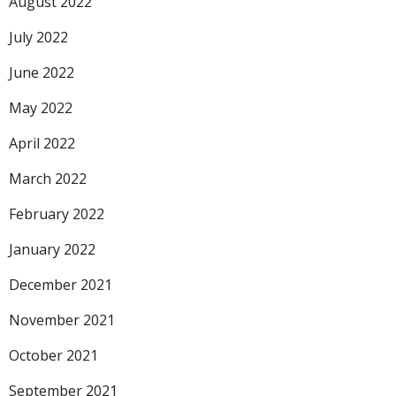
August 2022
July 2022
June 2022
May 2022
April 2022
March 2022
February 2022
January 2022
December 2021
November 2021
October 2021
September 2021