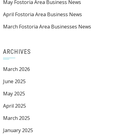
May Fostoria Area Business News
April Fostoria Area Business News
March Fostoria Area Businesses News
ARCHIVES
March 2026
June 2025
May 2025
April 2025
March 2025
January 2025