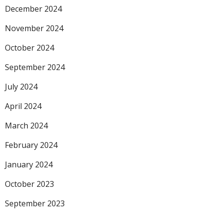
December 2024
November 2024
October 2024
September 2024
July 2024
April 2024
March 2024
February 2024
January 2024
October 2023
September 2023