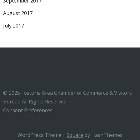
September 2017
August 2017
July 2017
© 2025 Fostoria Area Chamber of Commerce & Visitors
Bureau All Rights Reserved.
Consent Preferences
WordPress Theme
|
Square
by HashThemes