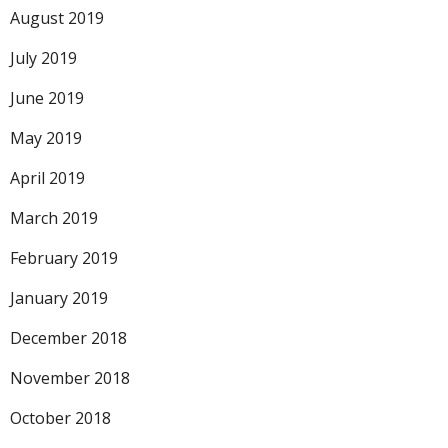
August 2019
July 2019
June 2019
May 2019
April 2019
March 2019
February 2019
January 2019
December 2018
November 2018
October 2018