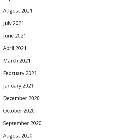
August 2021
July 2021
June 2021
April 2021
March 2021
February 2021
January 2021
December 2020
October 2020
September 2020
August 2020