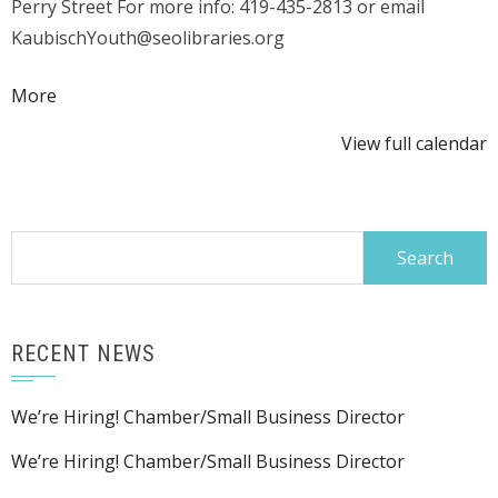
Perry Street For more info: 419-435-2813 or email
KaubischYouth@seolibraries.org
about
More
{title}
View full calendar
Search
for:
RECENT NEWS
We’re Hiring! Chamber/Small Business Director
We’re Hiring! Chamber/Small Business Director