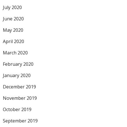
July 2020
June 2020
May 2020
April 2020
March 2020
February 2020
January 2020
December 2019
November 2019
October 2019
September 2019