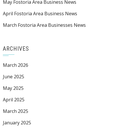
May Fostoria Area Business News
April Fostoria Area Business News
March Fostoria Area Businesses News
ARCHIVES
March 2026
June 2025
May 2025
April 2025
March 2025
January 2025