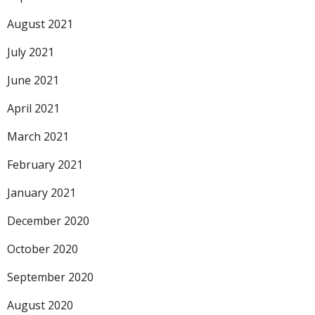
August 2021
July 2021
June 2021
April 2021
March 2021
February 2021
January 2021
December 2020
October 2020
September 2020
August 2020