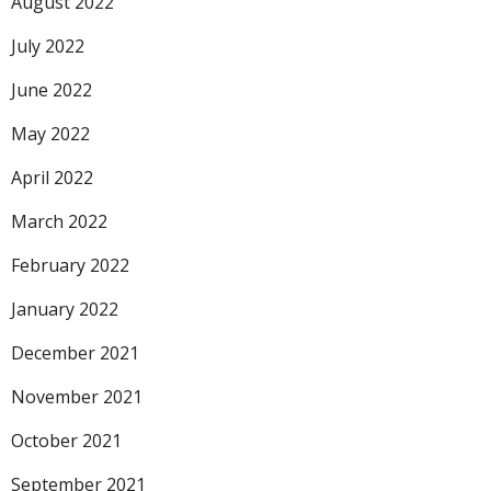
August 2022
July 2022
June 2022
May 2022
April 2022
March 2022
February 2022
January 2022
December 2021
November 2021
October 2021
September 2021