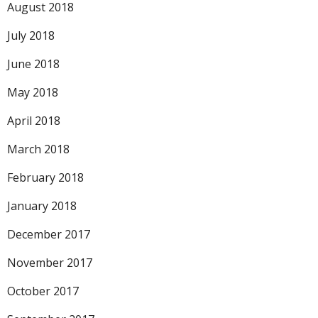
August 2018
July 2018
June 2018
May 2018
April 2018
March 2018
February 2018
January 2018
December 2017
November 2017
October 2017