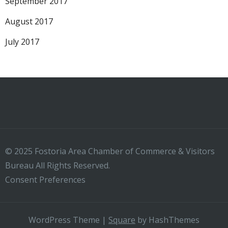
September 2017
August 2017
July 2017
© 2025 Fostoria Area Chamber of Commerce & Visitors
Bureau All Rights Reserved.
Consent Preferences
WordPress Theme
|
Square
by HashThemes