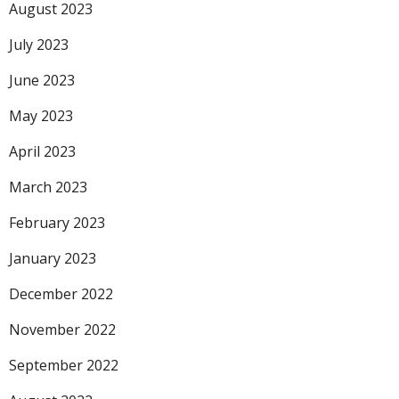
August 2023
July 2023
June 2023
May 2023
April 2023
March 2023
February 2023
January 2023
December 2022
November 2022
September 2022