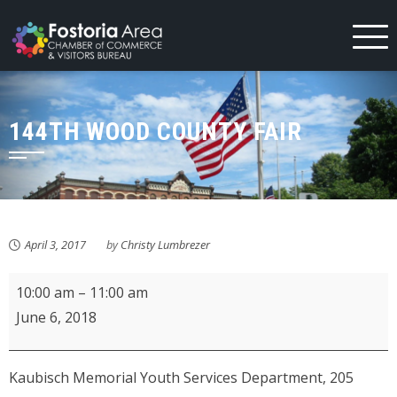
Skip
to
content
144TH WOOD COUNTY FAIR
April 3, 2017
by
Christy Lumbrezer
KMPL
10:00 am
–
11:00 am
Critter
June 6, 2018
Chorus
Kaubisch Memorial Youth Services Department, 205