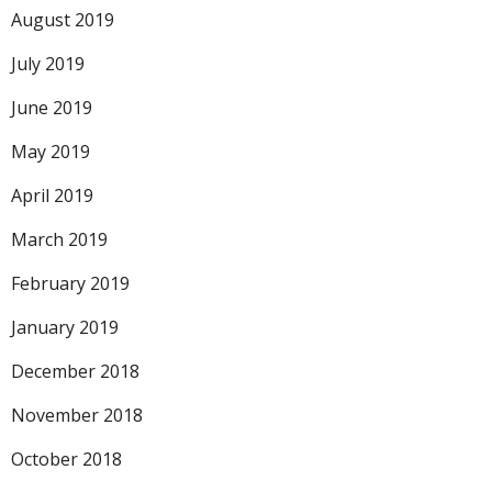
August 2019
July 2019
June 2019
May 2019
April 2019
March 2019
February 2019
January 2019
December 2018
November 2018
October 2018