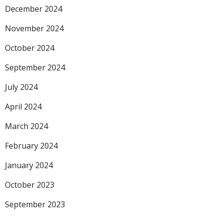
December 2024
November 2024
October 2024
September 2024
July 2024
April 2024
March 2024
February 2024
January 2024
October 2023
September 2023