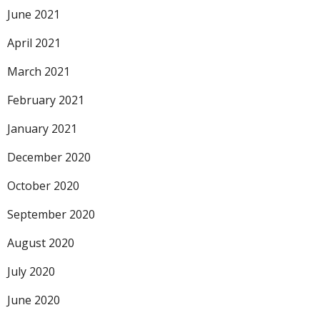
June 2021
April 2021
March 2021
February 2021
January 2021
December 2020
October 2020
September 2020
August 2020
July 2020
June 2020