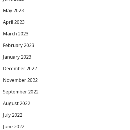
May 2023
April 2023
March 2023
February 2023
January 2023
December 2022
November 2022
September 2022
August 2022
July 2022
June 2022