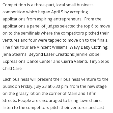
Competition is a three-part, local small business
competition which began April 5 by accepting
applications from aspiring entrepreneurs. From the
applications a panel of judges selected the top 6 to move
on to the semifinals where the competitors pitched their
ventures and four were tapped to move on to the finals.
The final four are Vincent Williams,
Wavy Baby Clothing
;
Jena Stearns,
Beyond Laser Creations
; Jennie Zibbel,
Expressions Dance Center
and
Cierra Valenti
, Tiny Steps
Child Care.
Each business will present their business venture to the
public on Friday, July 23 at 6:30 p.m. from the new stage
on the grassy lot on the corner of Main and Tiffin
Streets. People are encouraged to bring lawn chairs,
listen to the competitors pitch their ventures and cast