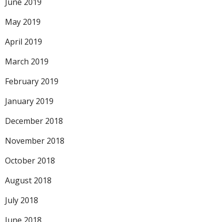
June 2019
May 2019
April 2019
March 2019
February 2019
January 2019
December 2018
November 2018
October 2018
August 2018
July 2018
June 2018