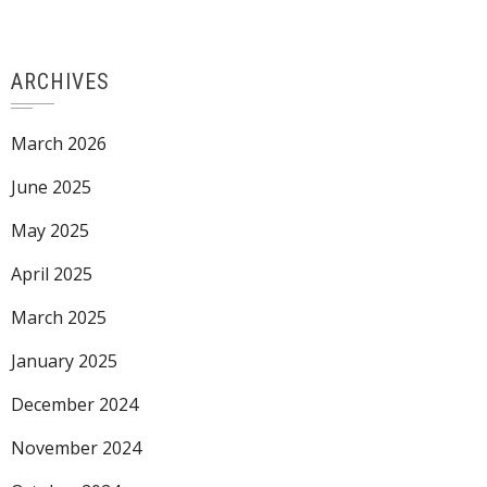
ARCHIVES
March 2026
June 2025
May 2025
April 2025
March 2025
January 2025
December 2024
November 2024