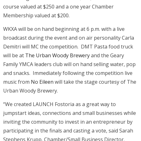
course valued at $250 and a one year Chamber
Membership valued at $200.
WKXA will be on hand beginning at 6 p.m. with a live
broadcast during the event and on air personality Carla
Demitri will MC the competition. DMT Pasta food truck
will be at
The Urban Woody Brewery
and the Geary
Family YMCA leaders club will on hand selling water, pop
and snacks. Immediately following the competition live
music from
No Eileen
will take the stage courtesy of The
Urban Woody Brewery.
“We created LAUNCH Fostoria as a great way to
jumpstart ideas, connections and small businesses while
inviting the community to invest in an entrepreneur by
participating in the finals and casting a vote, said Sarah
Stephens Krupp, Chamber/Small Business Director.