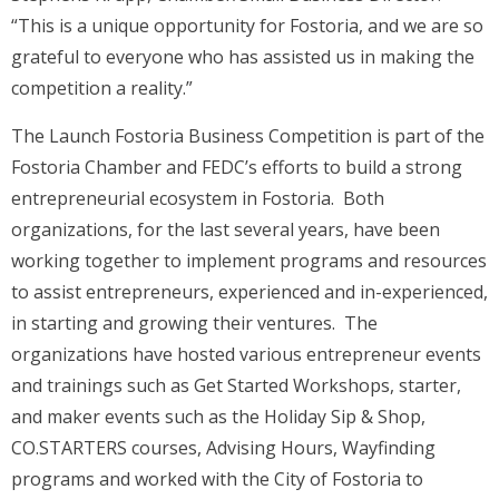
“This is a unique opportunity for Fostoria, and we are so
grateful to everyone who has assisted us in making the
competition a reality.”
The Launch Fostoria Business Competition is part of the
Fostoria Chamber and FEDC’s efforts to build a strong
entrepreneurial ecosystem in Fostoria. Both
organizations, for the last several years, have been
working together to implement programs and resources
to assist entrepreneurs, experienced and in-experienced,
in starting and growing their ventures. The
organizations have hosted various entrepreneur events
and trainings such as Get Started Workshops, starter,
and maker events such as the Holiday Sip & Shop,
CO.STARTERS courses, Advising Hours, Wayfinding
programs and worked with the City of Fostoria to