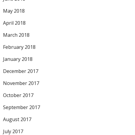
May 2018
April 2018
March 2018
February 2018
January 2018
December 2017
November 2017
October 2017
September 2017
August 2017
July 2017