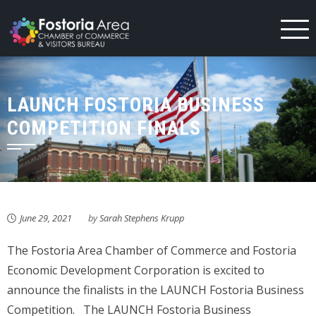
Skip
to
content
LAUNCH FOSTORIA BUSINESS
COMPETITION FINALS
June 29, 2021
by
Sarah Stephens Krupp
The Fostoria Area Chamber of Commerce and Fostoria
Economic Development Corporation is excited to
announce the finalists in the LAUNCH Fostoria Business
Competition. The LAUNCH Fostoria Business