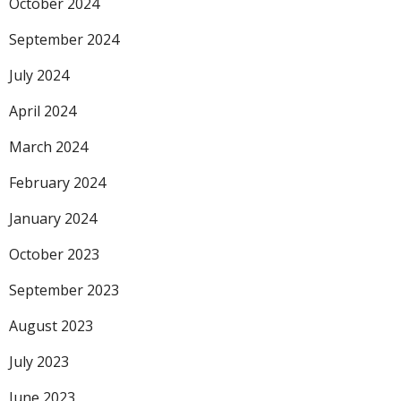
October 2024
September 2024
July 2024
April 2024
March 2024
February 2024
January 2024
October 2023
September 2023
August 2023
July 2023
June 2023