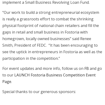
implement a Small Business Revolving Loan Fund.
“Our work to build a strong entrepreneurial ecosystem
is really a grassroots effort to combat the shrinking
physical footprint of national chain retailers and fill the
gaps in retail and small business in Fostoria with
homegrown, locally owned businesses” said Renee
Smith, President of FEDC. “It has been encouraging to
see the uptick in entrepreneurs in Fostoria as well as the
participation in the competition.”
For event updates and more info, follow us on
FB
and go
to our
LAUNCH Fostoria Business Competition Event
Page
.
Special thanks to our generous sponsors: