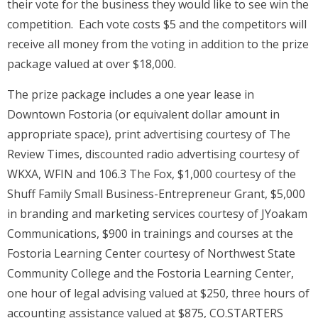
their vote for the business they would like to see win the
competition. Each vote costs $5 and the competitors will
receive all money from the voting in addition to the prize
package valued at over $18,000.
The prize package includes a one year lease in
Downtown Fostoria (or equivalent dollar amount in
appropriate space), print advertising courtesy of The
Review Times, discounted radio advertising courtesy of
WKXA, WFIN and 106.3 The Fox, $1,000 courtesy of the
Shuff Family Small Business-Entrepreneur Grant, $5,000
in branding and marketing services courtesy of JYoakam
Communications, $900 in trainings and courses at the
Fostoria Learning Center courtesy of Northwest State
Community College and the Fostoria Learning Center,
one hour of legal advising valued at $250, three hours of
accounting assistance valued at $875, CO.STARTERS