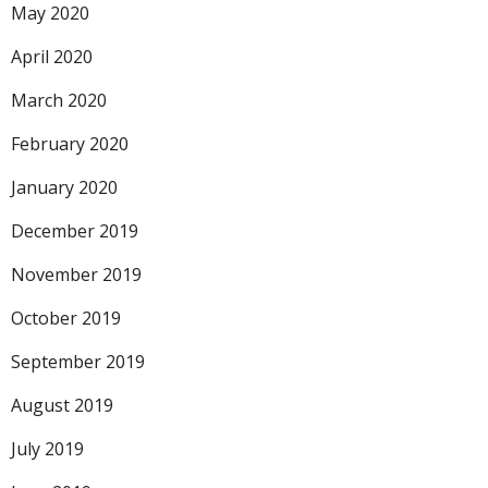
May 2020
April 2020
March 2020
February 2020
January 2020
December 2019
November 2019
October 2019
September 2019
August 2019
July 2019