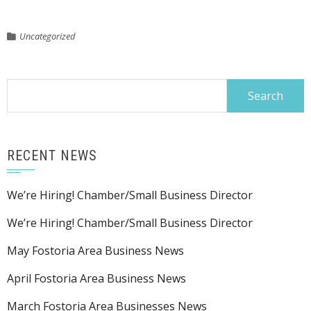
Uncategorized
Search
for:
RECENT NEWS
We’re Hiring! Chamber/Small Business Director
We’re Hiring! Chamber/Small Business Director
May Fostoria Area Business News
April Fostoria Area Business News
March Fostoria Area Businesses News