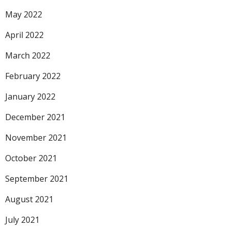
May 2022
April 2022
March 2022
February 2022
January 2022
December 2021
November 2021
October 2021
September 2021
August 2021
July 2021