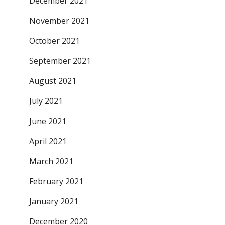
December 2021
November 2021
October 2021
September 2021
August 2021
July 2021
June 2021
April 2021
March 2021
February 2021
January 2021
December 2020