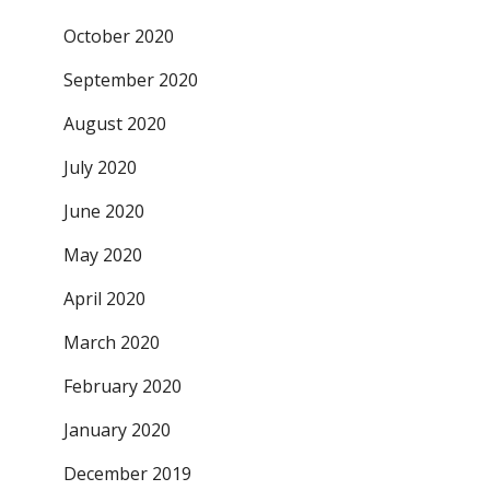
October 2020
September 2020
August 2020
July 2020
June 2020
May 2020
April 2020
March 2020
February 2020
January 2020
December 2019