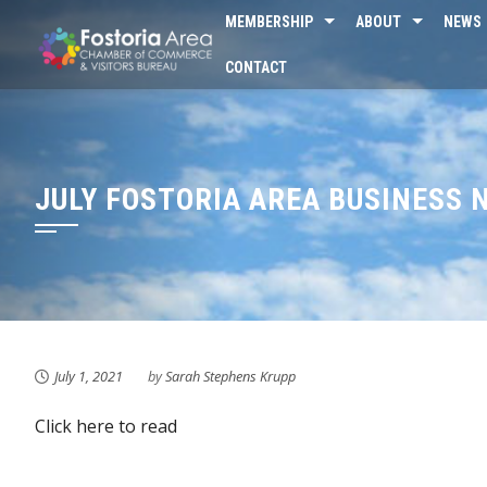
Skip
MEMBERSHIP
ABOUT
NEWS
to
CONTACT
content
JULY FOSTORIA AREA BUSINESS
July 1, 2021
by
Sarah Stephens Krupp
Click here to read