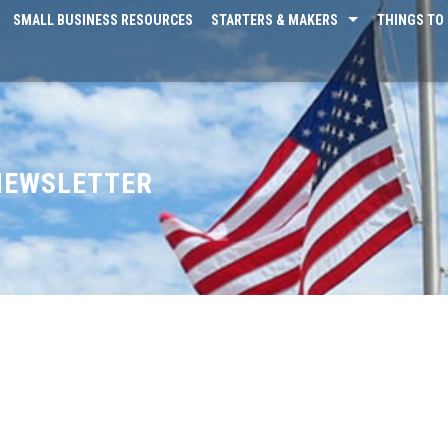
SMALL BUSINESS RESOURCES
STARTERS & MAKERS
THINGS TO 
 NEWSLETTER