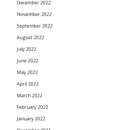
December 2022
November 2022
September 2022
August 2022
July 2022
June 2022
May 2022
April 2022
March 2022
February 2022
January 2022