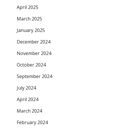
April 2025
March 2025
January 2025
December 2024
November 2024
October 2024
September 2024
July 2024
April 2024
March 2024
February 2024