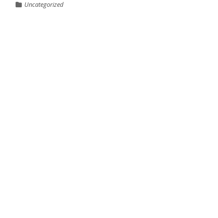
Uncategorized