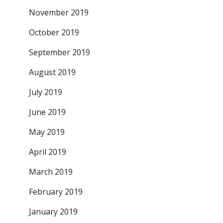
November 2019
October 2019
September 2019
August 2019
July 2019
June 2019
May 2019
April 2019
March 2019
February 2019
January 2019