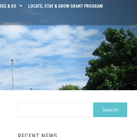
SEE & DO
LOCATE, STAY & GROW GRANT PROGRAM
Search
for:
RECENT NEWS