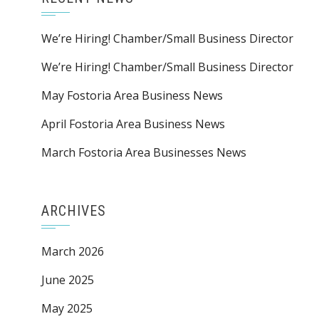
We’re Hiring! Chamber/Small Business Director
We’re Hiring! Chamber/Small Business Director
May Fostoria Area Business News
April Fostoria Area Business News
March Fostoria Area Businesses News
ARCHIVES
March 2026
June 2025
May 2025