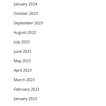
January 2024
October 2023
September 2023
August 2023
July 2023
June 2023
May 2023
April 2023
March 2023
February 2023
January 2023