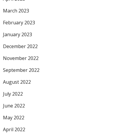
March 2023
February 2023
January 2023
December 2022
November 2022
September 2022
August 2022
July 2022
June 2022
May 2022
April 2022