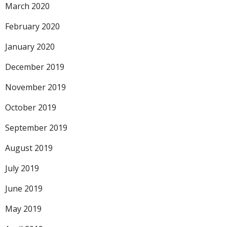
March 2020
February 2020
January 2020
December 2019
November 2019
October 2019
September 2019
August 2019
July 2019
June 2019
May 2019