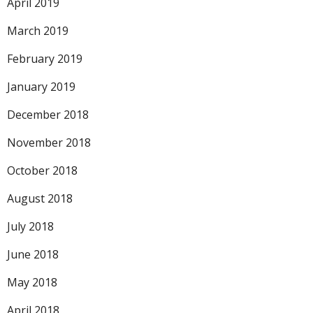
April 2019
March 2019
February 2019
January 2019
December 2018
November 2018
October 2018
August 2018
July 2018
June 2018
May 2018
April 2018