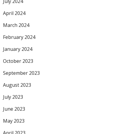
July 2024
April 2024
March 2024
February 2024
January 2024
October 2023
September 2023
August 2023
July 2023
June 2023
May 2023
April 2023