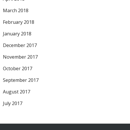
March 2018
February 2018
January 2018
December 2017
November 2017
October 2017
September 2017
August 2017
July 2017