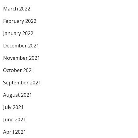
March 2022
February 2022
January 2022
December 2021
November 2021
October 2021
September 2021
August 2021
July 2021
June 2021
April 2021