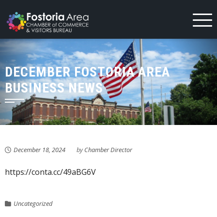
Skip
to
content
DECEMBER FOSTORIA AREA
BUSINESS NEWS
December 18, 2024
by
Chamber Director
https://conta.cc/49aBG6V
Uncategorized