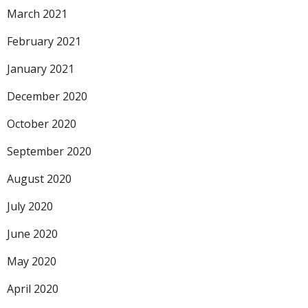
March 2021
February 2021
January 2021
December 2020
October 2020
September 2020
August 2020
July 2020
June 2020
May 2020
April 2020