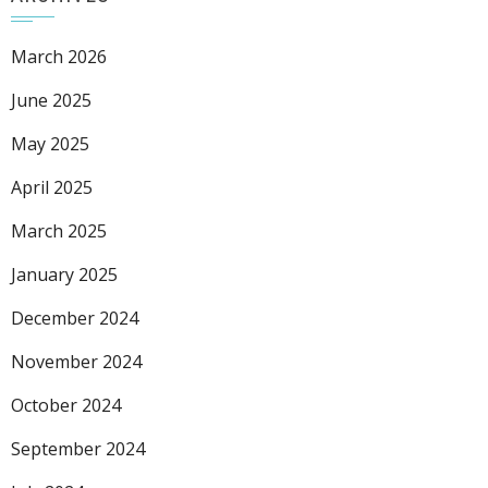
March 2026
June 2025
May 2025
April 2025
March 2025
January 2025
December 2024
November 2024
October 2024
September 2024