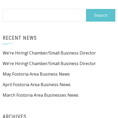
Search
for:
RECENT NEWS
We’re Hiring! Chamber/Small Business Director
We’re Hiring! Chamber/Small Business Director
May Fostoria Area Business News
April Fostoria Area Business News
March Fostoria Area Businesses News
ARCHIVES