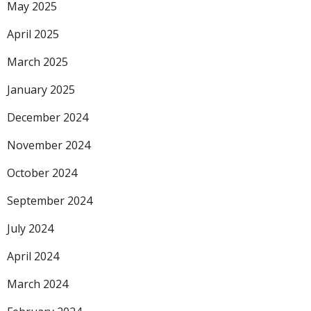
May 2025
April 2025
March 2025
January 2025
December 2024
November 2024
October 2024
September 2024
July 2024
April 2024
March 2024