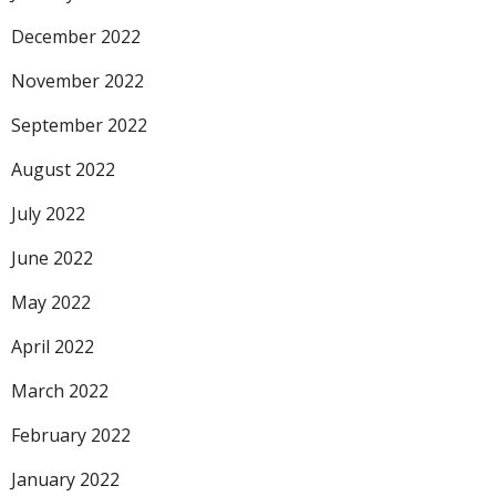
December 2022
November 2022
September 2022
August 2022
July 2022
June 2022
May 2022
April 2022
March 2022
February 2022
January 2022