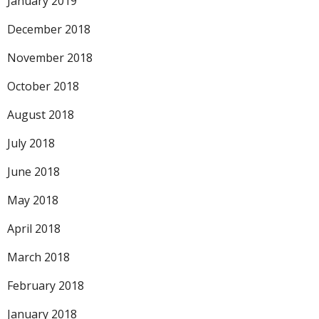
January 2019
December 2018
November 2018
October 2018
August 2018
July 2018
June 2018
May 2018
April 2018
March 2018
February 2018
January 2018