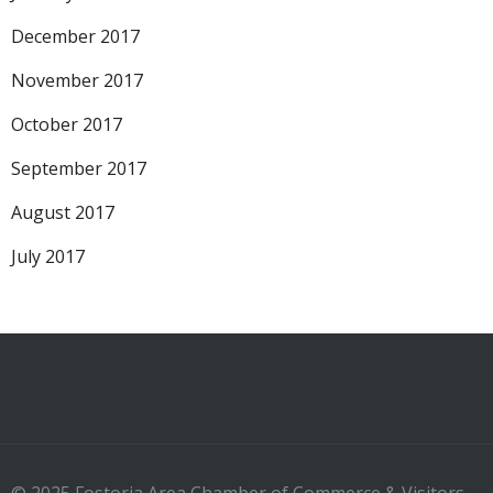
December 2017
November 2017
October 2017
September 2017
August 2017
July 2017