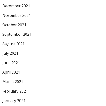
December 2021
November 2021
October 2021
September 2021
August 2021
July 2021
June 2021
April 2021
March 2021
February 2021
January 2021