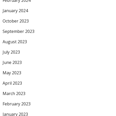
February 2024
January 2024
October 2023
September 2023
August 2023
July 2023
June 2023
May 2023
April 2023
March 2023
February 2023
January 2023