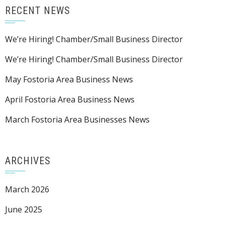
RECENT NEWS
We’re Hiring! Chamber/Small Business Director
We’re Hiring! Chamber/Small Business Director
May Fostoria Area Business News
April Fostoria Area Business News
March Fostoria Area Businesses News
ARCHIVES
March 2026
June 2025