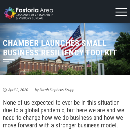
Skip
to
content
CHAMBER LAUNCHES SMALL
BUSINESS RESILIENCY TOOLKIT
April 2, 2020
by
Sarah Stephens Krupp
None of us expected to ever be in this situation
due to a global pandemic, but here we are and we
need to change how we do business and how we
move forward with a stronger business model.