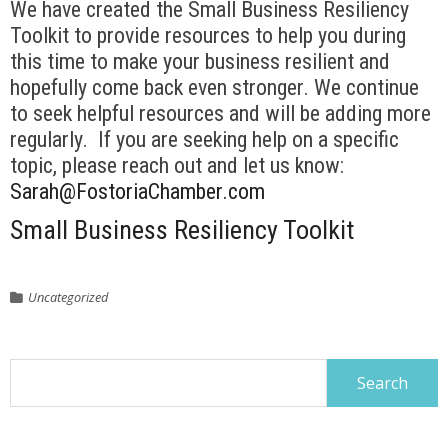
We have created the Small Business Resiliency
Toolkit to provide resources to help you during
this time to make your business resilient and
hopefully come back even stronger. We continue
to seek helpful resources and will be adding more
regularly. If you are seeking help on a specific
topic, please reach out and let us know:
Sarah@FostoriaChamber.com
Small Business Resiliency Toolkit
Uncategorized
Search
for: