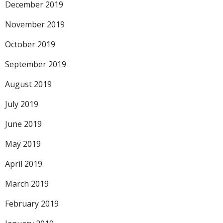
December 2019
November 2019
October 2019
September 2019
August 2019
July 2019
June 2019
May 2019
April 2019
March 2019
February 2019