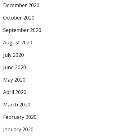
December 2020
October 2020
September 2020
August 2020
July 2020
June 2020
May 2020
April 2020
March 2020
February 2020
January 2020