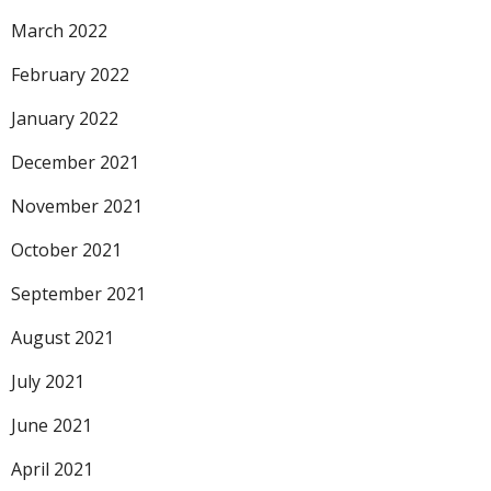
March 2022
February 2022
January 2022
December 2021
November 2021
October 2021
September 2021
August 2021
July 2021
June 2021
April 2021