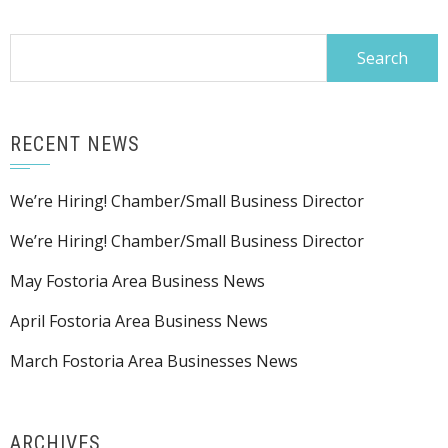
Search
for:
RECENT NEWS
We’re Hiring! Chamber/Small Business Director
We’re Hiring! Chamber/Small Business Director
May Fostoria Area Business News
April Fostoria Area Business News
March Fostoria Area Businesses News
ARCHIVES