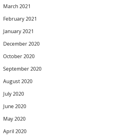
March 2021
February 2021
January 2021
December 2020
October 2020
September 2020
August 2020
July 2020
June 2020
May 2020
April 2020