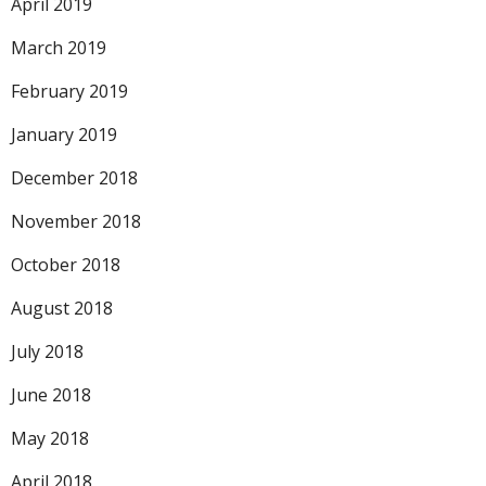
April 2019
March 2019
February 2019
January 2019
December 2018
November 2018
October 2018
August 2018
July 2018
June 2018
May 2018
April 2018