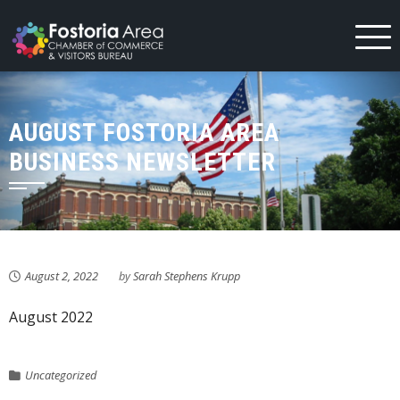
Skip
to
content
AUGUST FOSTORIA AREA
BUSINESS NEWSLETTER
August 2, 2022
by
Sarah Stephens Krupp
August 2022
Uncategorized