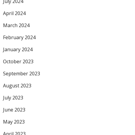
July 2024
April 2024
March 2024
February 2024
January 2024
October 2023
September 2023
August 2023
July 2023
June 2023
May 2023
April 2023