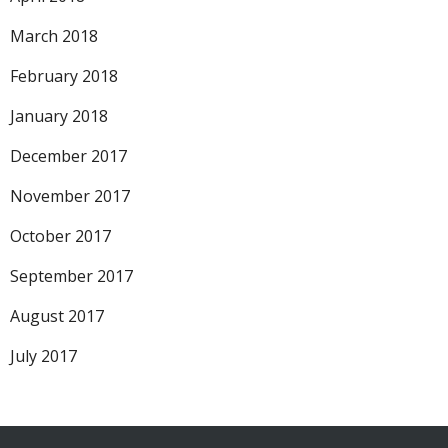
March 2018
February 2018
January 2018
December 2017
November 2017
October 2017
September 2017
August 2017
July 2017