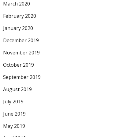
March 2020
February 2020
January 2020
December 2019
November 2019
October 2019
September 2019
August 2019
July 2019
June 2019
May 2019