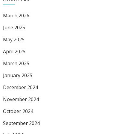
March 2026
June 2025
May 2025
April 2025
March 2025
January 2025
December 2024
November 2024
October 2024
September 2024