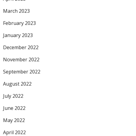
March 2023
February 2023
January 2023
December 2022
November 2022
September 2022
August 2022
July 2022
June 2022
May 2022
April 2022