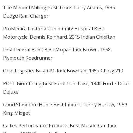
The Mennel Milling Best Truck: Larry Adams, 1985
Dodge Ram Charger
ProMedica Fostoria Community Hospital Best
Motorcycle: Dennis Reinhard, 2015 Indian Chieftan
First Federal Bank Best Mopar: Rick Brown, 1968
Plymouth Roadrunner
Ohio Logistics Best GM: Rick Bowman, 1957 Chevy 210
POET Biorefining Best Ford: Tom Lake, 1940 Ford 2 Door
Deluxe
Good Shepherd Home Best Import: Danny Huhow, 1959
King Midget
Callies Performance Products Best Muscle Car: Rick