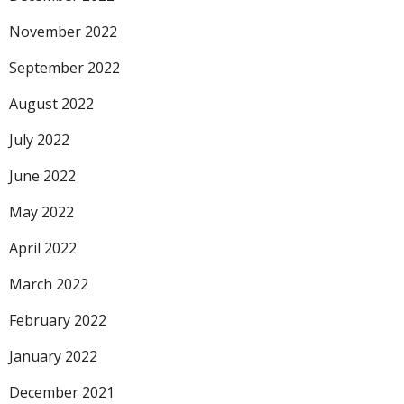
November 2022
September 2022
August 2022
July 2022
June 2022
May 2022
April 2022
March 2022
February 2022
January 2022
December 2021