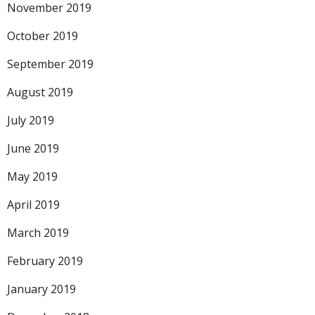
November 2019
October 2019
September 2019
August 2019
July 2019
June 2019
May 2019
April 2019
March 2019
February 2019
January 2019