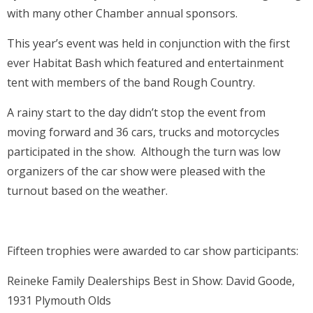
with many other Chamber annual sponsors.
This year’s event was held in conjunction with the first
ever Habitat Bash which featured and entertainment
tent with members of the band Rough Country.
A rainy start to the day didn’t stop the event from
moving forward and 36 cars, trucks and motorcycles
participated in the show. Although the turn was low
organizers of the car show were pleased with the
turnout based on the weather.
Fifteen trophies were awarded to car show participants:
Reineke Family Dealerships Best in Show: David Goode,
1931 Plymouth Olds