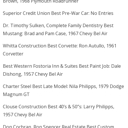
Brown, 1968 Plymouth Roadrunner
Superior Credit Union Best Pre-War Car: No Entries
Dr. Timothy Sulken, Complete Family Dentistry Best
Mustang: Brad and Pam Case, 1967 Chevy Bel Air
Whitta Construction Best Corvette: Ron Autullo, 1961
Corvetter
Best Western Fostoria Inn & Suites Best Paint Job: Dale
Dishong, 1957 Chevy Bel Air
Charter Steel Best Late Model: Nila Philipps, 1979 Dodge
Magnum GT
Clouse Construction Best 40’s & 50”s: Larry Philipps,
1957 Chevy Bel Air
Don Cochran, Ron Spencer Real Estate Best Custom