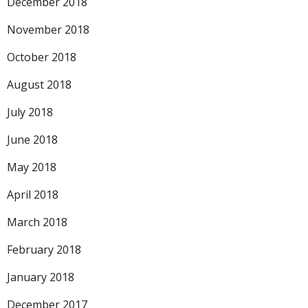
December 2018
November 2018
October 2018
August 2018
July 2018
June 2018
May 2018
April 2018
March 2018
February 2018
January 2018
December 2017