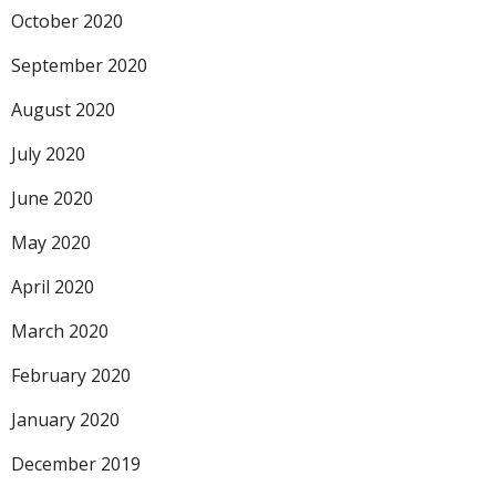
October 2020
September 2020
August 2020
July 2020
June 2020
May 2020
April 2020
March 2020
February 2020
January 2020
December 2019