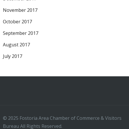
November 2017
October 2017
September 2017
August 2017
July 2017
© 2025 Fostoria Area Chamber of Commerce & Visitors
Bureau All Rights Reserved.