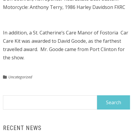
Motorcycle: Anthony Terry, 1986 Harley Davidson FXRC
In addition, a St. Catherine’s Care Manor of Fostoria Car
Care Kit was awarded to David Goode, as the farthest
travelled award. Mr. Goode came from Port Clinton for
the show.
Uncategorized
Search
for:
RECENT NEWS