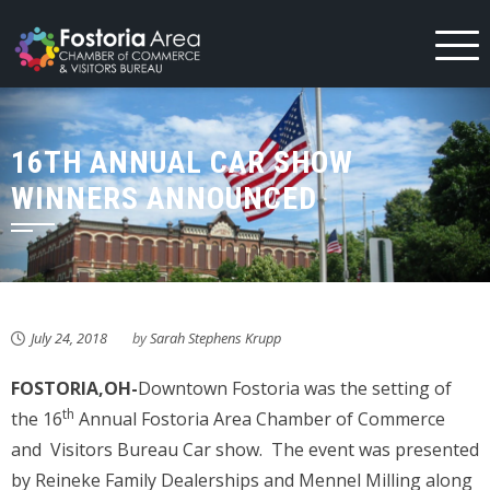
Skip
to
content
16TH ANNUAL CAR SHOW
WINNERS ANNOUNCED
July 24, 2018
by
Sarah Stephens Krupp
FOSTORIA,OH-
Downtown Fostoria was the setting of
th
the 16
Annual Fostoria Area Chamber of Commerce
and Visitors Bureau Car show. The event was presented
by Reineke Family Dealerships and Mennel Milling along