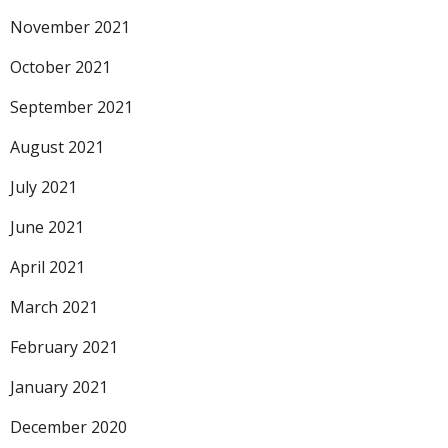
November 2021
October 2021
September 2021
August 2021
July 2021
June 2021
April 2021
March 2021
February 2021
January 2021
December 2020