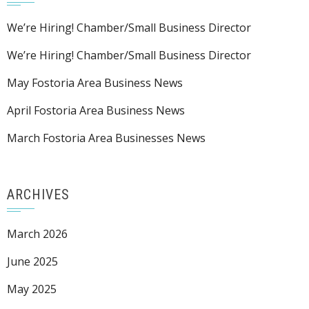
We’re Hiring! Chamber/Small Business Director
We’re Hiring! Chamber/Small Business Director
May Fostoria Area Business News
April Fostoria Area Business News
March Fostoria Area Businesses News
ARCHIVES
March 2026
June 2025
May 2025