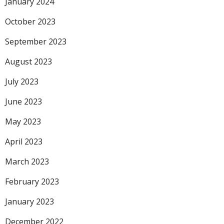
January 2024
October 2023
September 2023
August 2023
July 2023
June 2023
May 2023
April 2023
March 2023
February 2023
January 2023
December 2022