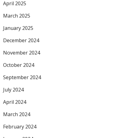
April 2025
March 2025
January 2025
December 2024
November 2024
October 2024
September 2024
July 2024
April 2024
March 2024
February 2024