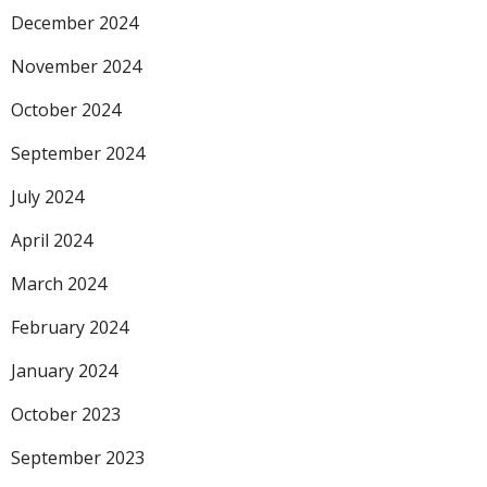
December 2024
November 2024
October 2024
September 2024
July 2024
April 2024
March 2024
February 2024
January 2024
October 2023
September 2023