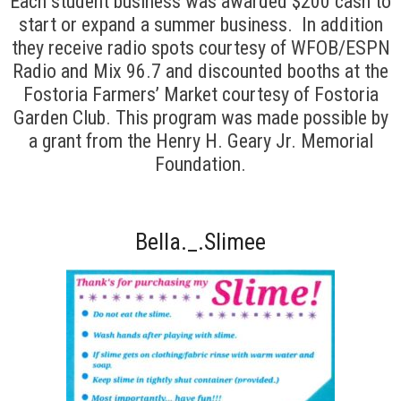
Each student business was awarded $200 cash to
start or expand a summer business. In addition
they receive radio spots courtesy of WFOB/ESPN
Radio and Mix 96.7 and discounted booths at the
Fostoria Farmers’ Market courtesy of Fostoria
Garden Club. This program was made possible by
a grant from the Henry H. Geary Jr. Memorial
Foundation.
Bella._.Slimee