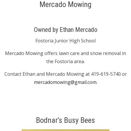
Mercado Mowing
Owned by Ethan Mercado
Fostoria Junior High School
Mercado Mowing offers lawn care and snow removal in
the Fostoria area.
Contact Ethan and Mercado Mowing at 419-619-5740 or
mercadomowing@gmail.com
.
Bodnar’s Busy Bees