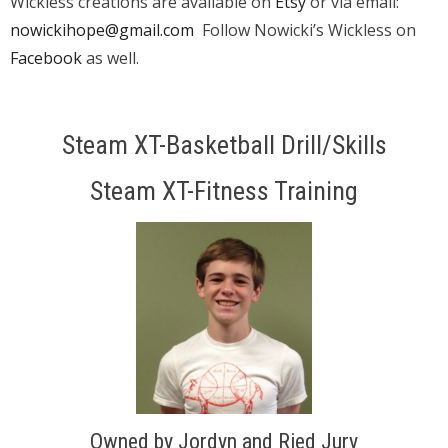
Wickless creations are available on
Etsy
or via email:
nowickihope@gmail.com
Follow Nowicki’s Wickless on
Facebook
as well.
Steam XT-Basketball Drill/Skills
Steam XT-Fitness Training
Owned by Jordyn and Ried Jury