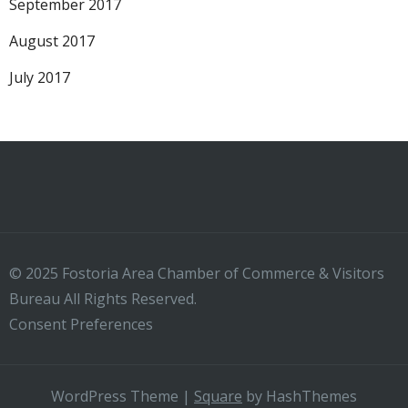
September 2017
August 2017
July 2017
© 2025 Fostoria Area Chamber of Commerce & Visitors
Bureau All Rights Reserved.
Consent Preferences
WordPress Theme
|
Square
by HashThemes