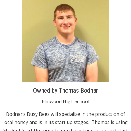
Owned by Thomas Bodnar
Elmwood High School
Bodnar’s Busy Bees will specialize in the production of
local honey and is in its start up stages. Thomas is using
Student Start Up funds to purchase bees, hives and start