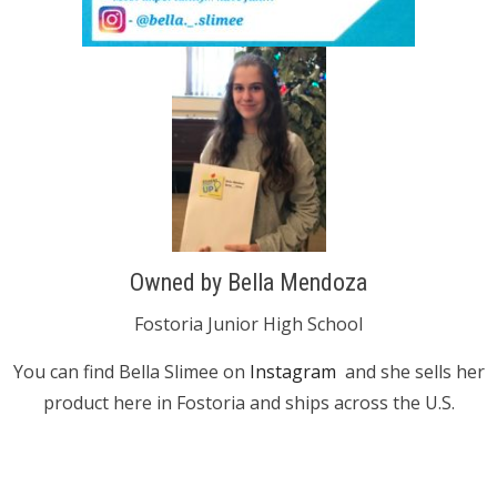
Owned by Bella Mendoza
Fostoria Junior High School
You can find Bella Slimee on
Instagram
and she sells her
product here in Fostoria and ships across the U.S.