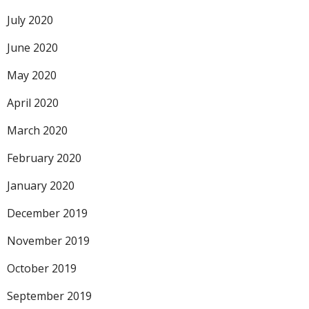
July 2020
June 2020
May 2020
April 2020
March 2020
February 2020
January 2020
December 2019
November 2019
October 2019
September 2019