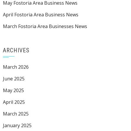
May Fostoria Area Business News
April Fostoria Area Business News
March Fostoria Area Businesses News
ARCHIVES
March 2026
June 2025
May 2025
April 2025
March 2025
January 2025