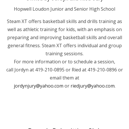
Hopwell Loudon Junior and Senior High School
Steam XT offers basketball skills and drills training as
well as athletic training for kids, with an emphasis on
preparing and improving basketball skills and overall
general fitness. Steam XT offers individual and group
training sessions.
For more information or to schedule a session,
call Jordyn at 419-210-0895 or Ried at 419-210-0896 or
email them at
jordynjury@yahoo.com
or
riedjury@yahoo.com
.