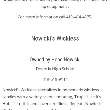
up equipment .
For more information call 419-494-4975.
Nowicki’s Wickless
Owned by Hope Nowicki
Fostoria High School
419-619-9114
Nowicki’s Wickless specializes in homemade wickless
candles with a variety scents including, Tropic Like It’s
Hott, Tea-riffic and Lavender, Rinse, Repeat. Nowicki’s