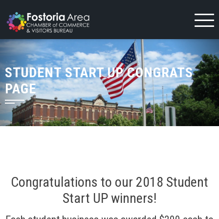
Skip
to
content
STUDENT START UP CONGRATS
PAGE
Congratulations to our 2018 Student
Start UP winners!