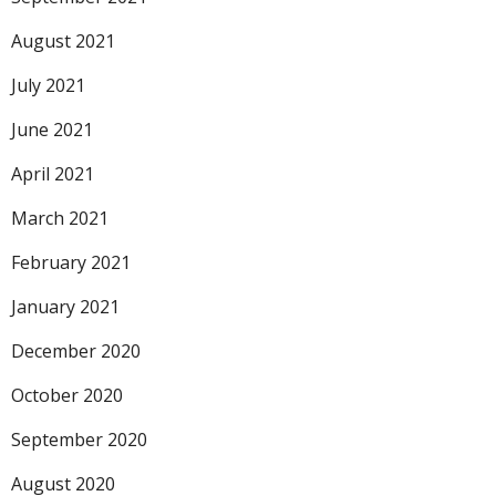
August 2021
July 2021
June 2021
April 2021
March 2021
February 2021
January 2021
December 2020
October 2020
September 2020
August 2020