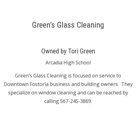
Green’s Glass Cleaning
Owned by Tori Green
Arcadia High School
Green’s Glass Cleaning is focused on service to
Downtown Fostoria business and building owners. They
specialize on window cleaning and can be reached by
calling 567-245-3869.