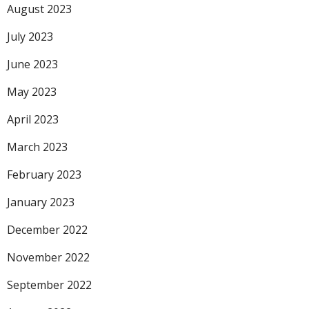
August 2023
July 2023
June 2023
May 2023
April 2023
March 2023
February 2023
January 2023
December 2022
November 2022
September 2022