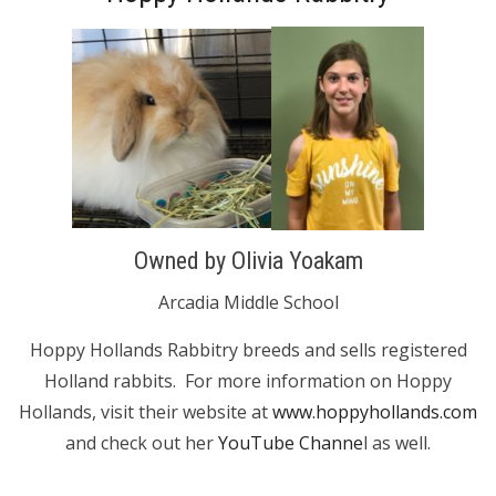
Owned by Olivia Yoakam
Arcadia Middle School
Hoppy Hollands Rabbitry breeds and sells registered
Holland rabbits. For more information on Hoppy
Hollands, visit their website at
www.hoppyhollands.com
and check out her
YouTube Channe
l as well.