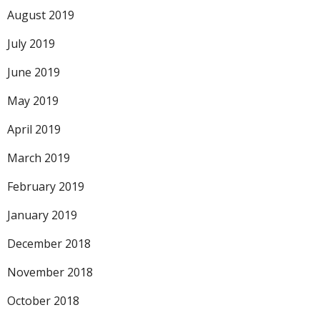
August 2019
July 2019
June 2019
May 2019
April 2019
March 2019
February 2019
January 2019
December 2018
November 2018
October 2018