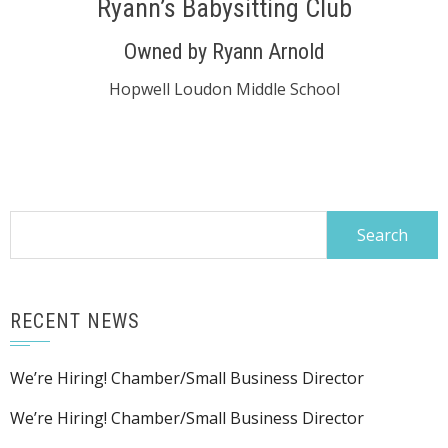
Ryann’s Babysitting Club
Owned by Ryann Arnold
Hopwell Loudon Middle School
Search
for:
RECENT NEWS
We’re Hiring! Chamber/Small Business Director
We’re Hiring! Chamber/Small Business Director