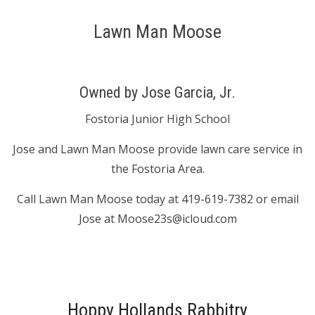
Lawn Man Moose
Owned by Jose Garcia, Jr.
Fostoria Junior High School
Jose and Lawn Man Moose provide lawn care service in
the Fostoria Area.
Call Lawn Man Moose today at 419-619-7382 or email
Jose at Moose23s@icloud.com
Hoppy Hollands Rabbitry