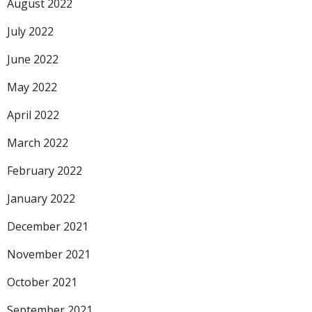
August 2022
July 2022
June 2022
May 2022
April 2022
March 2022
February 2022
January 2022
December 2021
November 2021
October 2021
September 2021