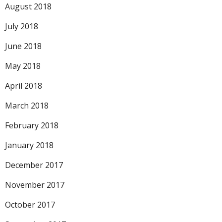
August 2018
July 2018
June 2018
May 2018
April 2018
March 2018
February 2018
January 2018
December 2017
November 2017
October 2017