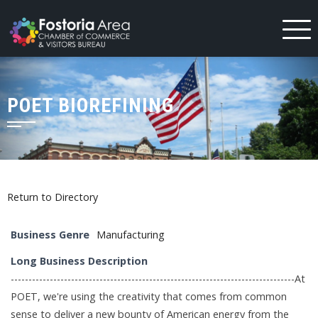
Skip
to
content
POET BIOREFINING
Return to Directory
Business Genre
Manufacturing
Long Business Description
--------------------------------------------------------------------------------At
POET, we're using the creativity that comes from common
sense to deliver a new bounty of American energy from the