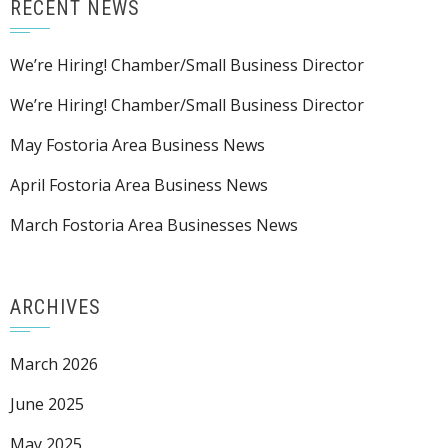
RECENT NEWS
We’re Hiring! Chamber/Small Business Director
We’re Hiring! Chamber/Small Business Director
May Fostoria Area Business News
April Fostoria Area Business News
March Fostoria Area Businesses News
ARCHIVES
March 2026
June 2025
May 2025