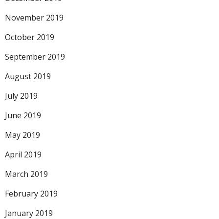
November 2019
October 2019
September 2019
August 2019
July 2019
June 2019
May 2019
April 2019
March 2019
February 2019
January 2019