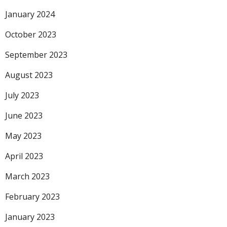
January 2024
October 2023
September 2023
August 2023
July 2023
June 2023
May 2023
April 2023
March 2023
February 2023
January 2023