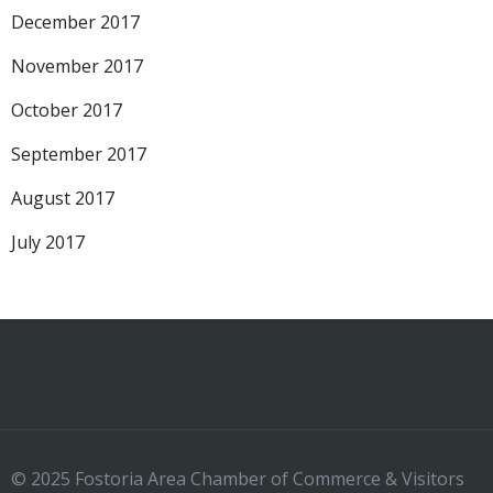
December 2017
November 2017
October 2017
September 2017
August 2017
July 2017
© 2025 Fostoria Area Chamber of Commerce & Visitors