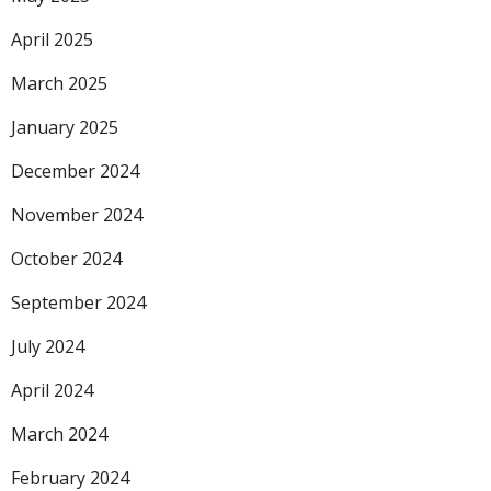
April 2025
March 2025
January 2025
December 2024
November 2024
October 2024
September 2024
July 2024
April 2024
March 2024
February 2024