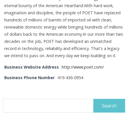
eternal bounty of the American Heartland.With hard work,
imagination and discipline, the people of POET have replaced
hundreds of millions of barrels of imported oil with clean,
renewable domestic energy while bringing hundreds of millions
of dollars back to the American economy.In our more than two
decades on the job, POET has developed an unmatched
record in technology, reliability and efficiency. That's a legacy
we intend to pass on. And every day we keep building on it.
Business Website Address
http://www.poet.com/
Business Phone Number
419-436-0954
Search
for: