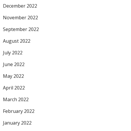
December 2022
November 2022
September 2022
August 2022
July 2022
June 2022
May 2022
April 2022
March 2022
February 2022
January 2022