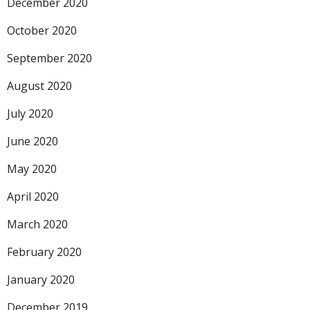
December 2020
October 2020
September 2020
August 2020
July 2020
June 2020
May 2020
April 2020
March 2020
February 2020
January 2020
December 2019