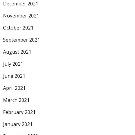
December 2021
November 2021
October 2021
September 2021
August 2021
July 2021
June 2021
April 2021
March 2021
February 2021
January 2021