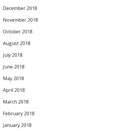
December 2018
November 2018
October 2018
August 2018
July 2018
June 2018
May 2018
April 2018
March 2018
February 2018
January 2018