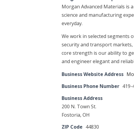
Morgan Advanced Materials is a
science and manufacturing exper
everyday.
We work in selected segments of 
security and transport markets, 
core strength is our ability to g
and engineer elegant and reliabl
Business Website Address
Mo
Business Phone Number
419-
Business Address
200 N. Town St.
Fostoria, OH
ZIP Code
44830