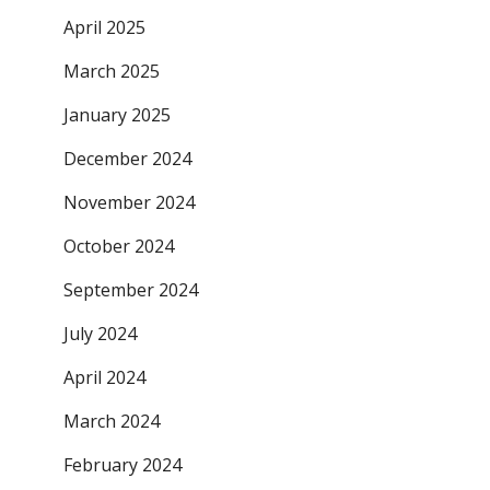
April 2025
March 2025
January 2025
December 2024
November 2024
October 2024
September 2024
July 2024
April 2024
March 2024
February 2024