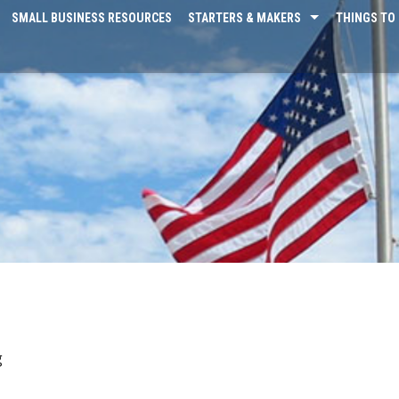
SMALL BUSINESS RESOURCES
STARTERS & MAKERS
THINGS TO 
g