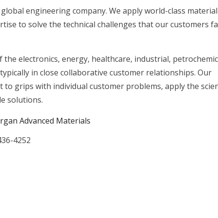
 global engineering company. We apply world-class material
tise to solve the technical challenges that our customers f
the electronics, energy, healthcare, industrial, petrochemic
typically in close collaborative customer relationships. Our
et to grips with individual customer problems, apply the scie
e solutions.
rgan Advanced Materials
436-4252