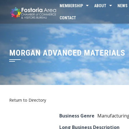
Skip
MEMBERSHIP
ABOUT
NEWS
to
CONTACT
content
MORGAN ADVANCED MATERIALS
Return to Directory
Business Genre
Manufacturin
Long Business Description