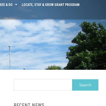
SEE & DO
LOCATE, STAY & GROW GRANT PROGRAM
Search
for:
RECENT NEWS