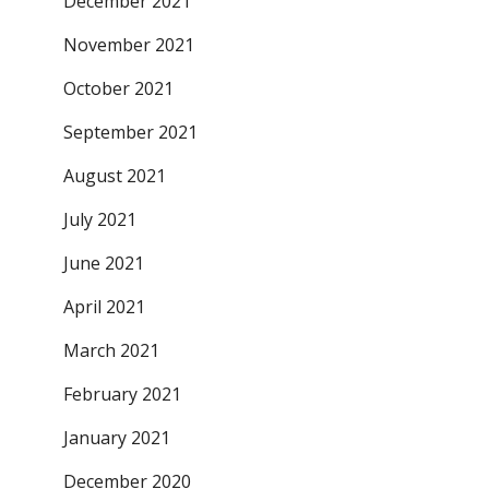
December 2021
November 2021
October 2021
September 2021
August 2021
July 2021
June 2021
April 2021
March 2021
February 2021
January 2021
December 2020