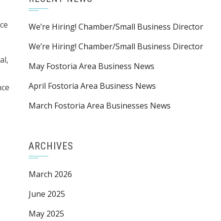
ace
We’re Hiring! Chamber/Small Business Director
We’re Hiring! Chamber/Small Business Director
al,
May Fostoria Area Business News
April Fostoria Area Business News
nce
March Fostoria Area Businesses News
ARCHIVES
March 2026
June 2025
May 2025