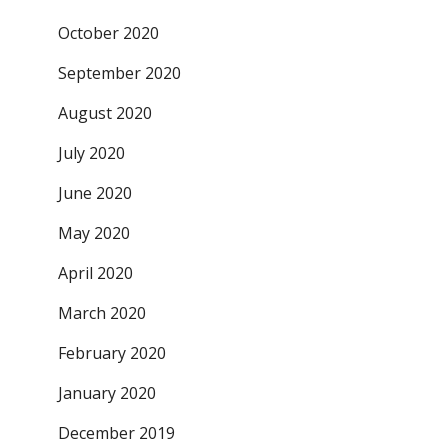
October 2020
September 2020
August 2020
July 2020
June 2020
May 2020
April 2020
March 2020
February 2020
January 2020
December 2019