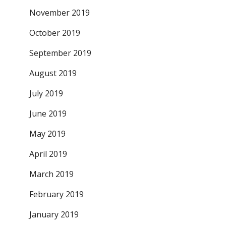
November 2019
October 2019
September 2019
August 2019
July 2019
June 2019
May 2019
April 2019
March 2019
February 2019
January 2019