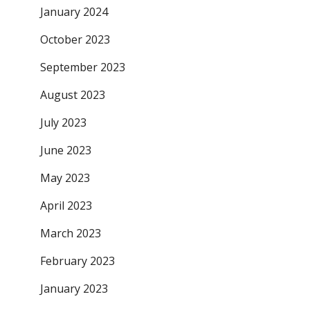
January 2024
October 2023
September 2023
August 2023
July 2023
June 2023
May 2023
April 2023
March 2023
February 2023
January 2023