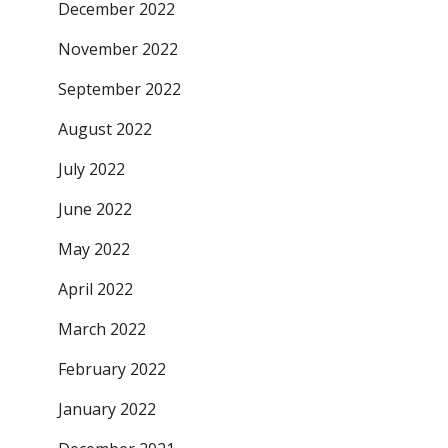
December 2022
November 2022
September 2022
August 2022
July 2022
June 2022
May 2022
April 2022
March 2022
February 2022
January 2022