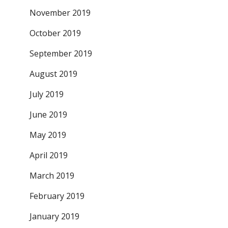
November 2019
October 2019
September 2019
August 2019
July 2019
June 2019
May 2019
April 2019
March 2019
February 2019
January 2019