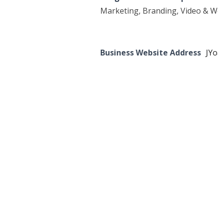
Marketing, Branding, Video & 
Business Website Address
JY