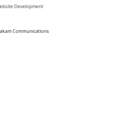
Website Development
oakam Communications