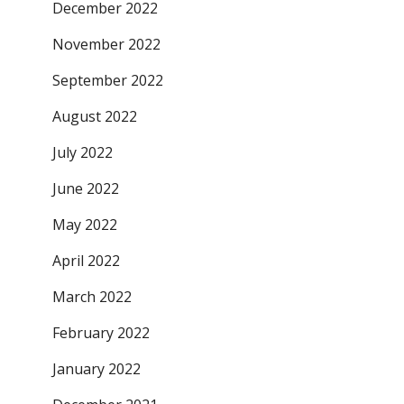
December 2022
November 2022
September 2022
August 2022
July 2022
June 2022
May 2022
April 2022
March 2022
February 2022
January 2022