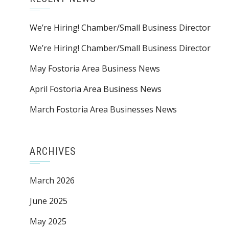
We’re Hiring! Chamber/Small Business Director
We’re Hiring! Chamber/Small Business Director
May Fostoria Area Business News
April Fostoria Area Business News
March Fostoria Area Businesses News
ARCHIVES
March 2026
June 2025
May 2025