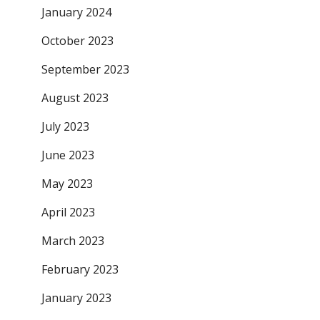
January 2024
October 2023
September 2023
August 2023
July 2023
June 2023
May 2023
April 2023
March 2023
February 2023
January 2023