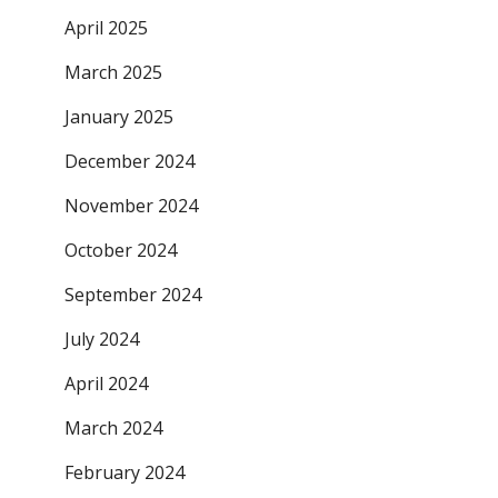
April 2025
March 2025
January 2025
December 2024
November 2024
October 2024
September 2024
July 2024
April 2024
March 2024
February 2024