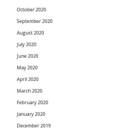
October 2020
September 2020
August 2020
July 2020
June 2020
May 2020
April 2020
March 2020
February 2020
January 2020
December 2019