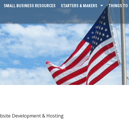
SMALL BUSINESS RESOURCES
STARTERS & MAKERS
THINGS TO 
bsite Development & Hosting