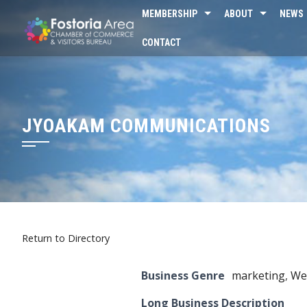
Skip
MEMBERSHIP
ABOUT
NEWS
to
CONTACT
content
JYOAKAM COMMUNICATIONS
Return to Directory
Business Genre
marketing
,
We
Long Business Description