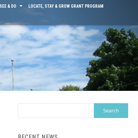
SEE & DO
LOCATE, STAY & GROW GRANT PROGRAM
Search
for:
RECENT NEWS