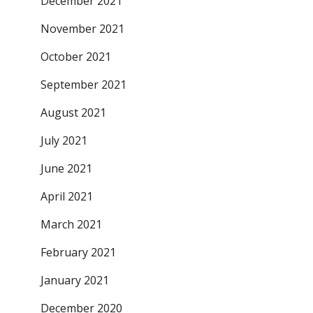
December 2021
November 2021
October 2021
September 2021
August 2021
July 2021
June 2021
April 2021
March 2021
February 2021
January 2021
December 2020