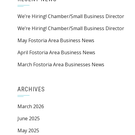
We’re Hiring! Chamber/Small Business Director
We’re Hiring! Chamber/Small Business Director
May Fostoria Area Business News
April Fostoria Area Business News
March Fostoria Area Businesses News
ARCHIVES
March 2026
June 2025
May 2025