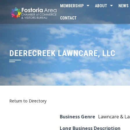
Skip
MEMBERSHIP
ABOUT
NEWS
to
CONTACT
content
DEERECREEK LAWNCARE, LLC
Return to Directory
Business Genre
Lawncare & La
Long Business Description