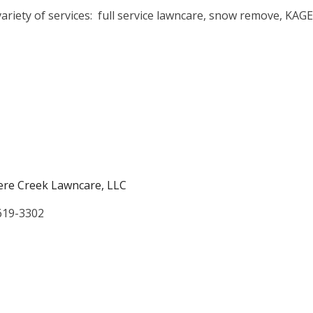
ariety of services: full service lawncare, snow remove, KAGE
re Creek Lawncare, LLC
619-3302