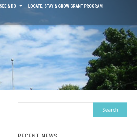
SEE & DO
LOCATE, STAY & GROW GRANT PROGRAM
Search
for:
RECENT NEWS