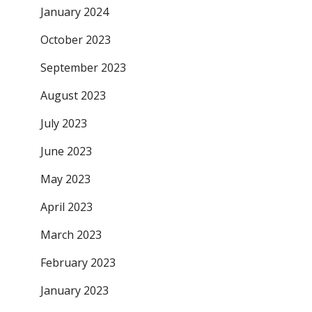
January 2024
October 2023
September 2023
August 2023
July 2023
June 2023
May 2023
April 2023
March 2023
February 2023
January 2023