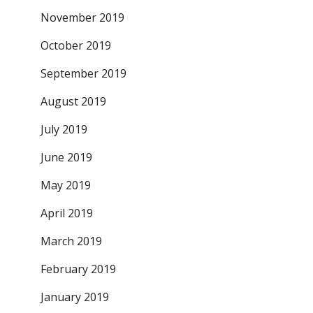
November 2019
October 2019
September 2019
August 2019
July 2019
June 2019
May 2019
April 2019
March 2019
February 2019
January 2019