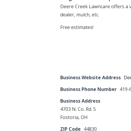
Deere Creek Lawncare offers a v
dealer, mulch, etc.
Free estimates!
Business Website Address
Dee
Business Phone Number
419-
Business Address
4703 N. Co. Rd. 5
Fostoria, OH
ZIP Code
44830