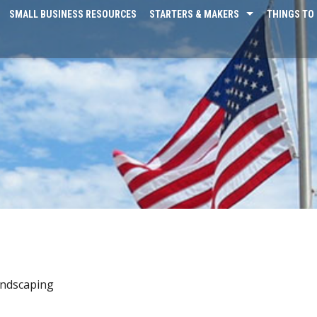
SMALL BUSINESS RESOURCES
STARTERS & MAKERS
THINGS TO 
ndscaping