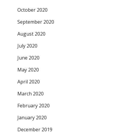
October 2020
September 2020
August 2020
July 2020
June 2020
May 2020
April 2020
March 2020
February 2020
January 2020
December 2019