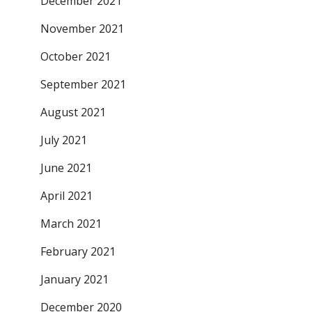
December 2021
November 2021
October 2021
September 2021
August 2021
July 2021
June 2021
April 2021
March 2021
February 2021
January 2021
December 2020