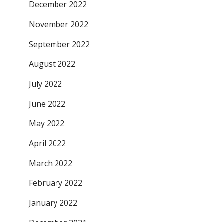
December 2022
November 2022
September 2022
August 2022
July 2022
June 2022
May 2022
April 2022
March 2022
February 2022
January 2022