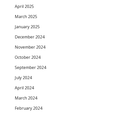
April 2025
March 2025
January 2025
December 2024
November 2024
October 2024
September 2024
July 2024
April 2024
March 2024
February 2024