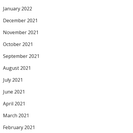
January 2022
December 2021
November 2021
October 2021
September 2021
August 2021
July 2021
June 2021
April 2021
March 2021
February 2021