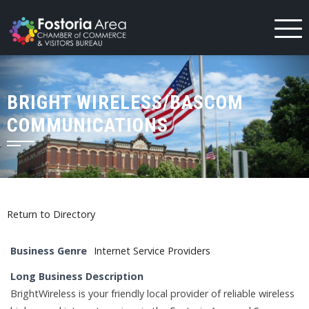
Skip
to
content
BRIGHT WIRELESS/BASCOM
COMMUNICATIONS
Return to Directory
Business Genre
Internet Service Providers
Long Business Description
BrightWireless is your friendly local provider of reliable wireless