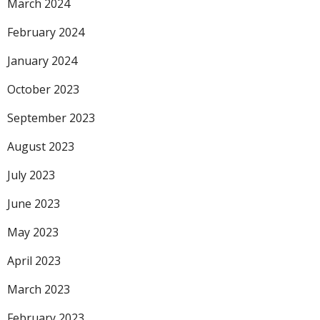
March 2024
February 2024
January 2024
October 2023
September 2023
August 2023
July 2023
June 2023
May 2023
April 2023
March 2023
February 2023