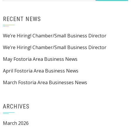
RECENT NEWS
We’re Hiring! Chamber/Small Business Director
We’re Hiring! Chamber/Small Business Director
May Fostoria Area Business News
April Fostoria Area Business News
March Fostoria Area Businesses News
ARCHIVES
March 2026