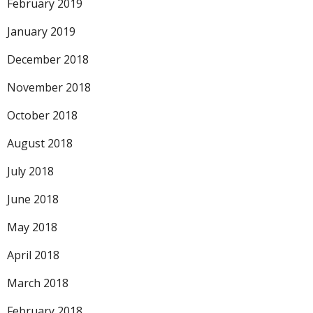
February 2019
January 2019
December 2018
November 2018
October 2018
August 2018
July 2018
June 2018
May 2018
April 2018
March 2018
February 2018