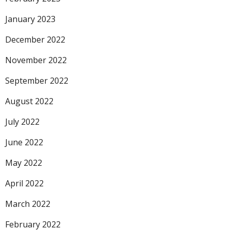
January 2023
December 2022
November 2022
September 2022
August 2022
July 2022
June 2022
May 2022
April 2022
March 2022
February 2022