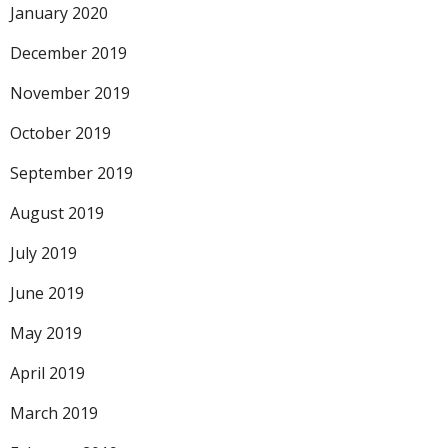
January 2020
December 2019
November 2019
October 2019
September 2019
August 2019
July 2019
June 2019
May 2019
April 2019
March 2019