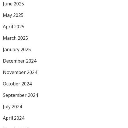
June 2025
May 2025
April 2025
March 2025
January 2025
December 2024
November 2024
October 2024
September 2024
July 2024
April 2024