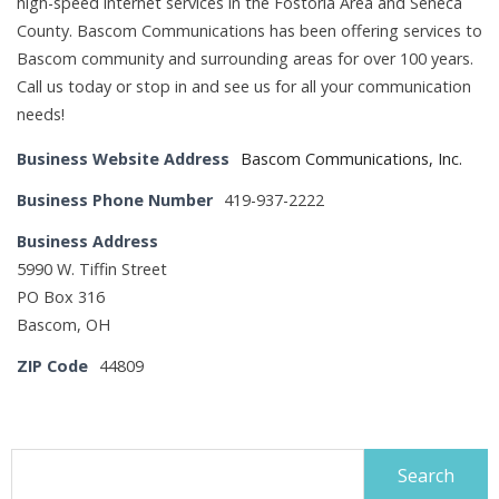
high-speed internet services in the Fostoria Area and Seneca
County. Bascom Communications has been offering services to
Bascom community and surrounding areas for over 100 years.
Call us today or stop in and see us for all your communication
needs!
Business Website Address
Bascom Communications, Inc.
Business Phone Number
419-937-2222
Business Address
5990 W. Tiffin Street
PO Box 316
Bascom, OH
ZIP Code
44809
Search
for: