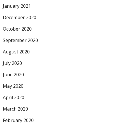
January 2021
December 2020
October 2020
September 2020
August 2020
July 2020
June 2020
May 2020
April 2020
March 2020
February 2020