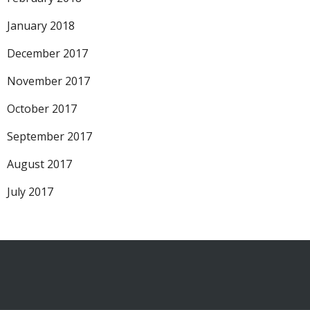
January 2018
December 2017
November 2017
October 2017
September 2017
August 2017
July 2017