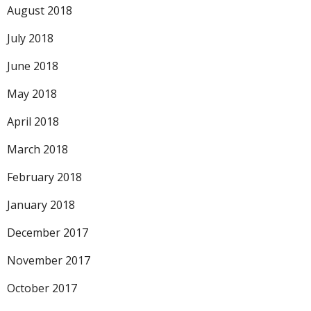
August 2018
July 2018
June 2018
May 2018
April 2018
March 2018
February 2018
January 2018
December 2017
November 2017
October 2017