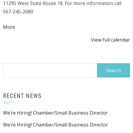
11295 West State Route 18. For more information call
Competition
567-245-2680
about
More
{title}
View full calendar
Search
for:
RECENT NEWS
We’re Hiring! Chamber/Small Business Director
We’re Hiring! Chamber/Small Business Director