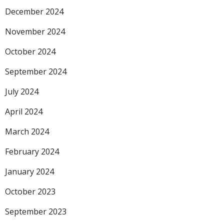
December 2024
November 2024
October 2024
September 2024
July 2024
April 2024
March 2024
February 2024
January 2024
October 2023
September 2023