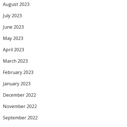
August 2023
July 2023
June 2023
May 2023
April 2023
March 2023
February 2023
January 2023
December 2022
November 2022
September 2022