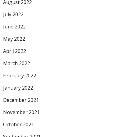
August 2022
July 2022
June 2022
May 2022
April 2022
March 2022
February 2022
January 2022
December 2021
November 2021
October 2021
September 2021