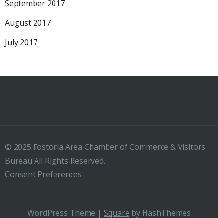
September 2017
August 2017
July 2017
© 2025 Fostoria Area Chamber of Commerce & Visitors
Bureau All Rights Reserved.
Consent Preferences
WordPress Theme
|
Square
by HashThemes