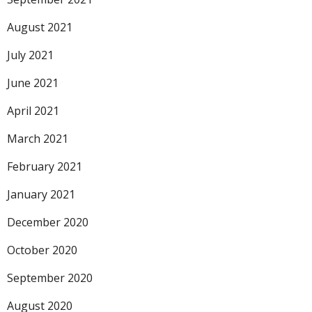
August 2021
July 2021
June 2021
April 2021
March 2021
February 2021
January 2021
December 2020
October 2020
September 2020
August 2020