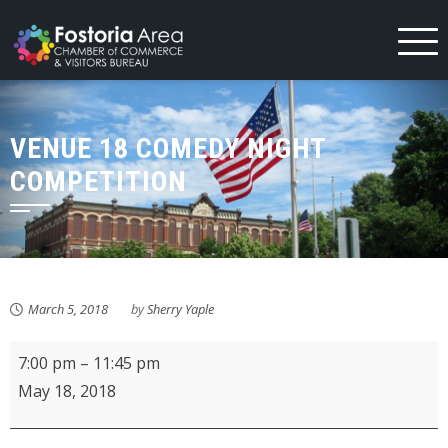
Skip
to
content
VENUE 18 COMEDY NIGHT
COMPETITION
March 5, 2018
by
Sherry Yaple
Venue
7:00 pm
–
11:45 pm
18
May 18, 2018
Comedy
Night