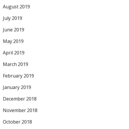
August 2019
July 2019
June 2019
May 2019
April 2019
March 2019
February 2019
January 2019
December 2018
November 2018
October 2018