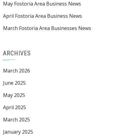
May Fostoria Area Business News
April Fostoria Area Business News
March Fostoria Area Businesses News
ARCHIVES
March 2026
June 2025
May 2025
April 2025
March 2025
January 2025