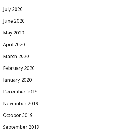
July 2020
June 2020
May 2020
April 2020
March 2020
February 2020
January 2020
December 2019
November 2019
October 2019
September 2019