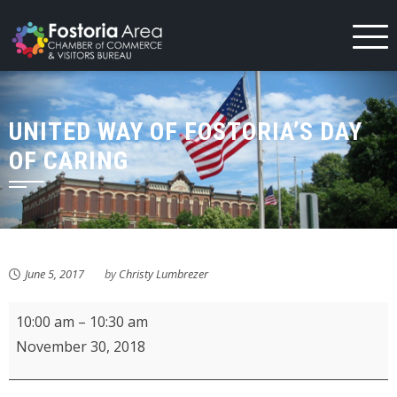
Skip
to
content
UNITED WAY OF FOSTORIA’S DAY
OF CARING
June 5, 2017
by
Christy Lumbrezer
KMPL
10:00 am
–
10:30 am
Storytime
November 30, 2018