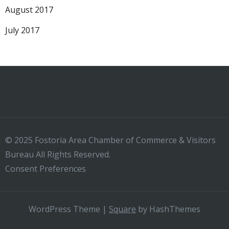
August 2017
July 2017
© 2025 Fostoria Area Chamber of Commerce & Visitors
Bureau All Rights Reserved.
Consent Preferences
WordPress Theme
|
Square
by HashThemes