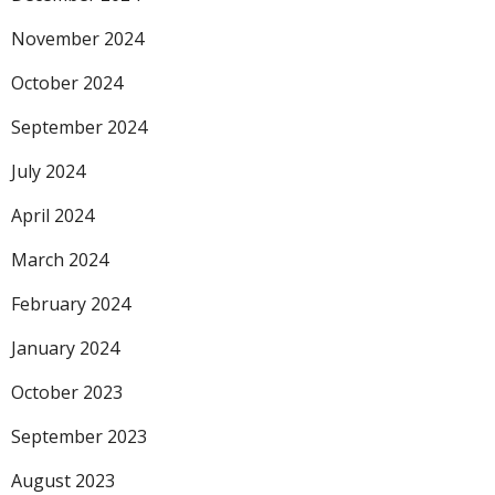
November 2024
October 2024
September 2024
July 2024
April 2024
March 2024
February 2024
January 2024
October 2023
September 2023
August 2023