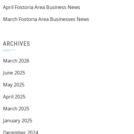
April Fostoria Area Business News
March Fostoria Area Businesses News
ARCHIVES
March 2026
June 2025
May 2025
April 2025
March 2025
January 2025
December 2024