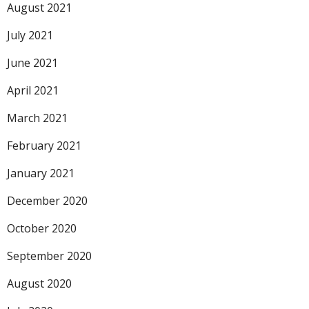
August 2021
July 2021
June 2021
April 2021
March 2021
February 2021
January 2021
December 2020
October 2020
September 2020
August 2020