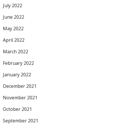
July 2022
June 2022
May 2022
April 2022
March 2022
February 2022
January 2022
December 2021
November 2021
October 2021
September 2021