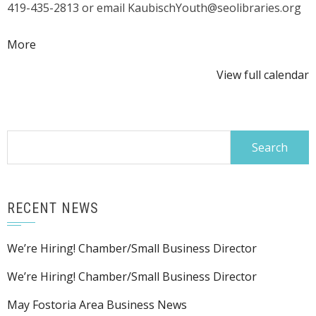
419-435-2813 or email KaubischYouth@seolibraries.org
about
More
{title}
View full calendar
Search
for:
RECENT NEWS
We’re Hiring! Chamber/Small Business Director
We’re Hiring! Chamber/Small Business Director
May Fostoria Area Business News