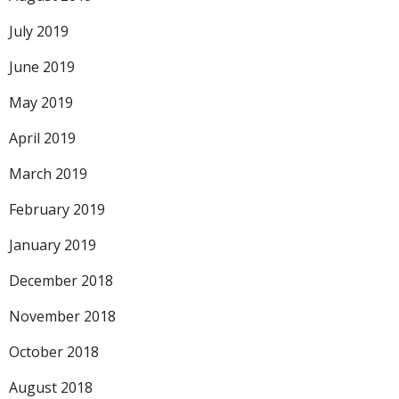
July 2019
June 2019
May 2019
April 2019
March 2019
February 2019
January 2019
December 2018
November 2018
October 2018
August 2018