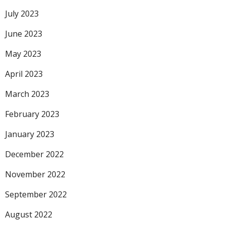
July 2023
June 2023
May 2023
April 2023
March 2023
February 2023
January 2023
December 2022
November 2022
September 2022
August 2022