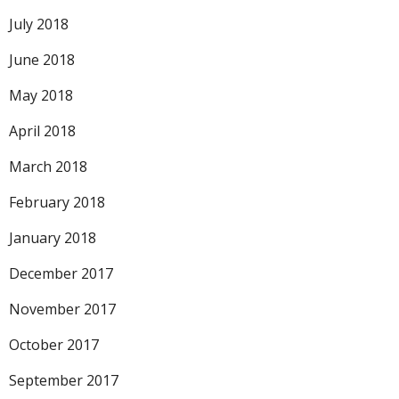
July 2018
June 2018
May 2018
April 2018
March 2018
February 2018
January 2018
December 2017
November 2017
October 2017
September 2017