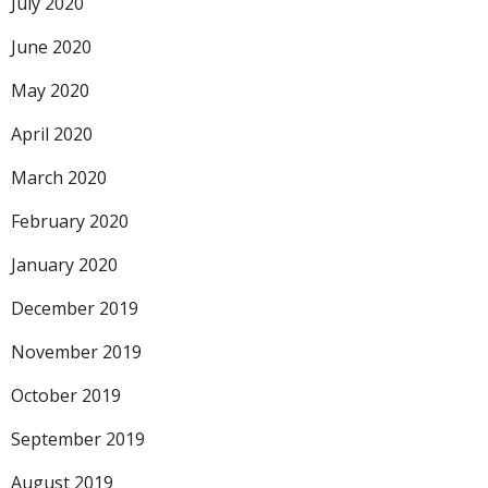
July 2020
June 2020
May 2020
April 2020
March 2020
February 2020
January 2020
December 2019
November 2019
October 2019
September 2019
August 2019