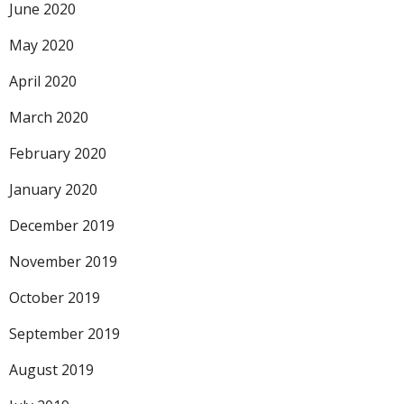
June 2020
May 2020
April 2020
March 2020
February 2020
January 2020
December 2019
November 2019
October 2019
September 2019
August 2019