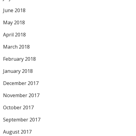
June 2018
May 2018
April 2018
March 2018
February 2018
January 2018
December 2017
November 2017
October 2017
September 2017
August 2017