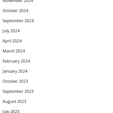
November 2024
October 2024
September 2024
July 2024
April 2024
March 2024
February 2024
January 2024
October 2023
September 2023
August 2023
July 2023