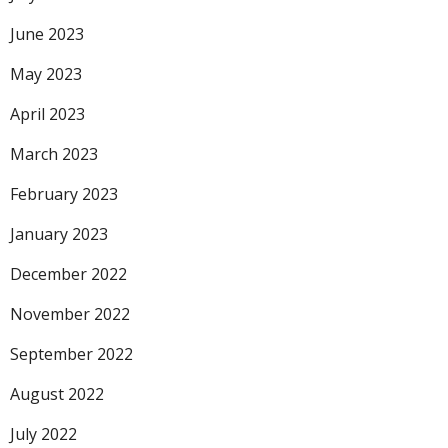
June 2023
May 2023
April 2023
March 2023
February 2023
January 2023
December 2022
November 2022
September 2022
August 2022
July 2022