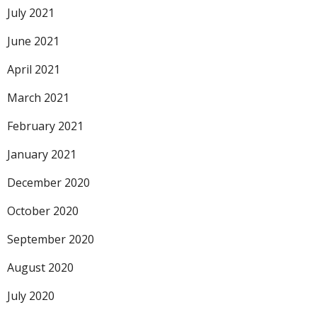
July 2021
June 2021
April 2021
March 2021
February 2021
January 2021
December 2020
October 2020
September 2020
August 2020
July 2020