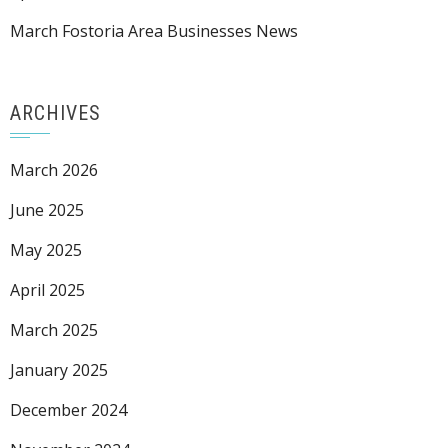
March Fostoria Area Businesses News
ARCHIVES
March 2026
June 2025
May 2025
April 2025
March 2025
January 2025
December 2024