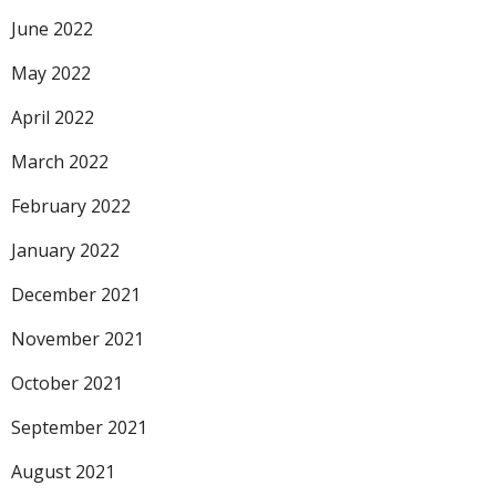
June 2022
May 2022
April 2022
March 2022
February 2022
January 2022
December 2021
November 2021
October 2021
September 2021
August 2021