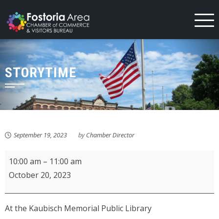
Skip
to
content
STORYTIME
September 19, 2023
by
Chamber Director
Storytime
10:00 am
–
11:00 am
October 20, 2023
At the Kaubisch Memorial Public Library