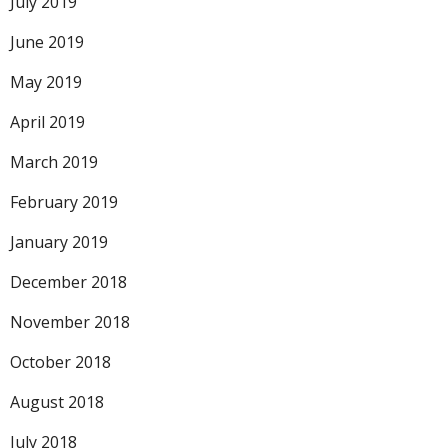
July 2019
June 2019
May 2019
April 2019
March 2019
February 2019
January 2019
December 2018
November 2018
October 2018
August 2018
July 2018