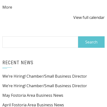
about
More
{title}
View full calendar
Search
for:
RECENT NEWS
We’re Hiring! Chamber/Small Business Director
We’re Hiring! Chamber/Small Business Director
May Fostoria Area Business News
April Fostoria Area Business News