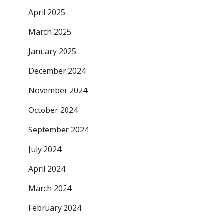
April 2025
March 2025
January 2025
December 2024
November 2024
October 2024
September 2024
July 2024
April 2024
March 2024
February 2024