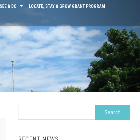
SEE & DO
LOCATE, STAY & GROW GRANT PROGRAM
Search
for:
RECENT NEWS