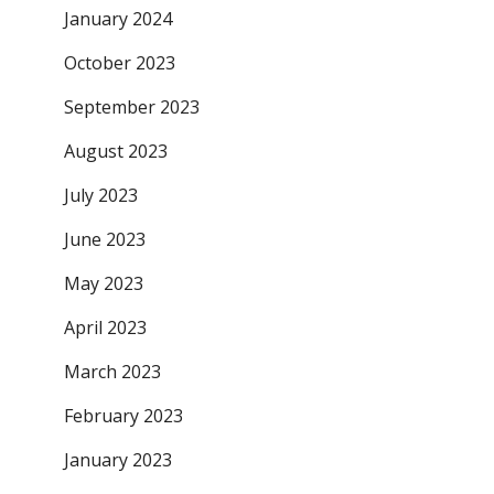
January 2024
October 2023
September 2023
August 2023
July 2023
June 2023
May 2023
April 2023
March 2023
February 2023
January 2023