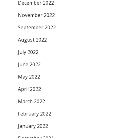
December 2022
November 2022
September 2022
August 2022
July 2022
June 2022
May 2022
April 2022
March 2022
February 2022
January 2022