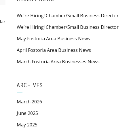
We’re Hiring! Chamber/Small Business Director
dar
We’re Hiring! Chamber/Small Business Director
May Fostoria Area Business News
April Fostoria Area Business News
March Fostoria Area Businesses News
ARCHIVES
March 2026
June 2025
May 2025