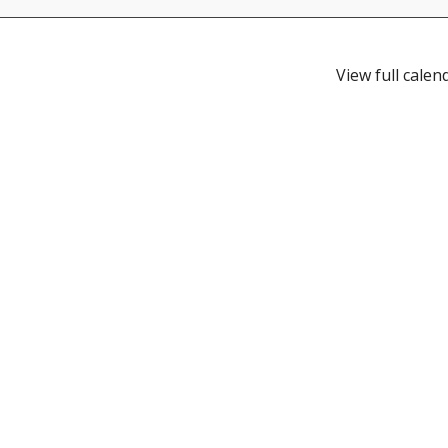
View full calen