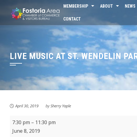
Skip
MEMBERSHIP
ABOUT
NEWS
to
CONTACT
content
LIVE MUSIC AT ST. WENDELIN PA
April 30, 2019
by
Sherry Yaple
Live
7:30 pm
–
11:30 pm
Music
June 8, 2019
at