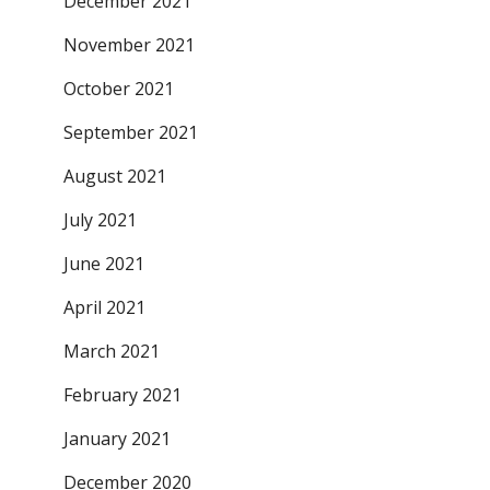
December 2021
November 2021
October 2021
September 2021
August 2021
July 2021
June 2021
April 2021
March 2021
February 2021
January 2021
December 2020