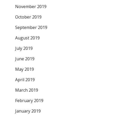
November 2019
October 2019
September 2019
August 2019
July 2019
June 2019
May 2019
April 2019
March 2019
February 2019
January 2019