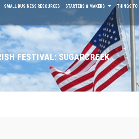
SMALL BUSINESS RESOURCES
STARTERS & MAKERS
THINGS TO 
RISH FESTIVAL: SUGARCREEK