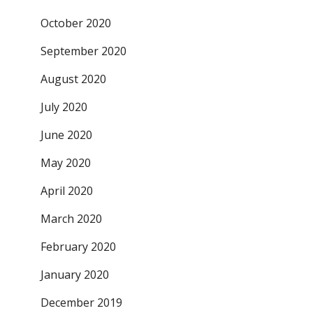
October 2020
September 2020
August 2020
July 2020
June 2020
May 2020
April 2020
March 2020
February 2020
January 2020
December 2019