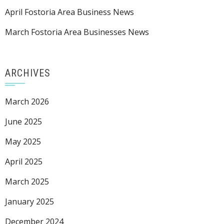
April Fostoria Area Business News
March Fostoria Area Businesses News
ARCHIVES
March 2026
June 2025
May 2025
April 2025
March 2025
January 2025
December 2024