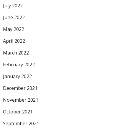
July 2022
June 2022
May 2022
April 2022
March 2022
February 2022
January 2022
December 2021
November 2021
October 2021
September 2021