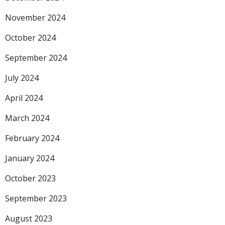
November 2024
October 2024
September 2024
July 2024
April 2024
March 2024
February 2024
January 2024
October 2023
September 2023
August 2023