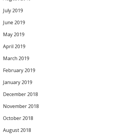
July 2019
June 2019
May 2019
April 2019
March 2019
February 2019
January 2019
December 2018
November 2018
October 2018
August 2018