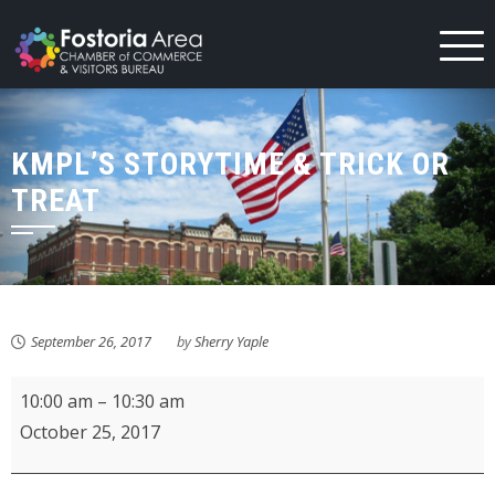
Skip
to
content
KMPL’S STORYTIME & TRICK OR
TREAT
September 26, 2017
by
Sherry Yaple
KMPL's
10:00 am
–
10:30 am
Storytime
October 25, 2017
&
Trick