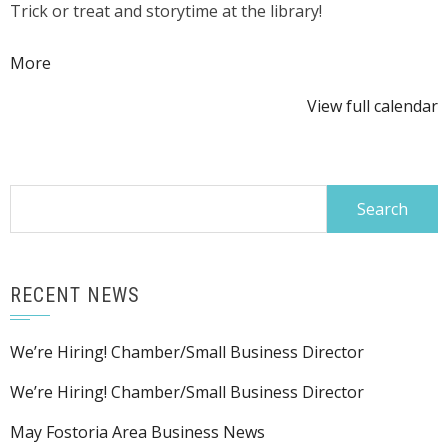
Trick or treat and storytime at the library!
or
Treat
about
More
{title}
View full calendar
Search
for:
RECENT NEWS
We’re Hiring! Chamber/Small Business Director
We’re Hiring! Chamber/Small Business Director
May Fostoria Area Business News