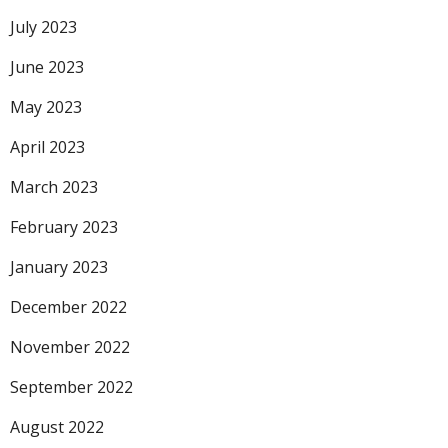
July 2023
June 2023
May 2023
April 2023
March 2023
February 2023
January 2023
December 2022
November 2022
September 2022
August 2022