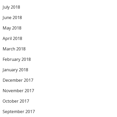
July 2018
June 2018
May 2018
April 2018
March 2018
February 2018
January 2018
December 2017
November 2017
October 2017
September 2017