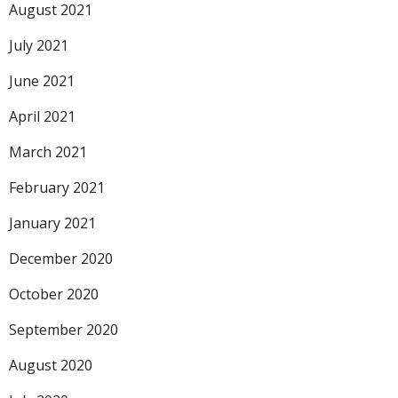
August 2021
July 2021
June 2021
April 2021
March 2021
February 2021
January 2021
December 2020
October 2020
September 2020
August 2020