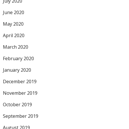
July 2020
June 2020
May 2020
April 2020
March 2020
February 2020
January 2020
December 2019
November 2019
October 2019
September 2019
August 2019