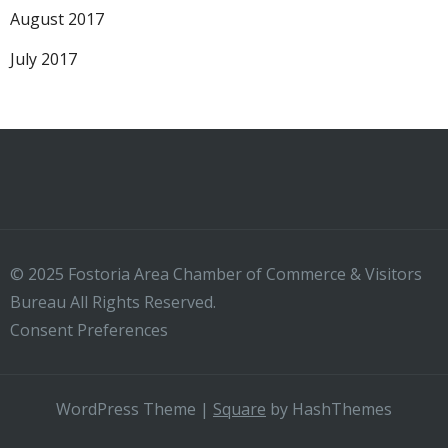
August 2017
July 2017
© 2025 Fostoria Area Chamber of Commerce & Visitors
Bureau All Rights Reserved.
Consent Preferences
WordPress Theme
|
Square
by HashThemes