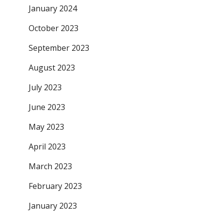
January 2024
October 2023
September 2023
August 2023
July 2023
June 2023
May 2023
April 2023
March 2023
February 2023
January 2023