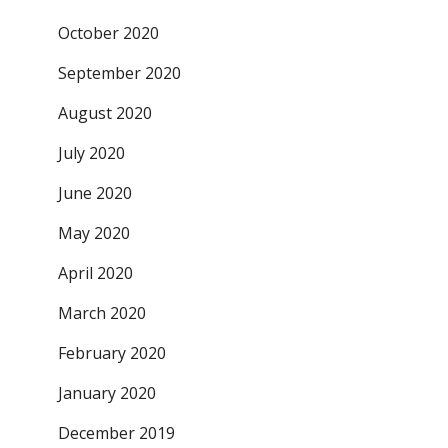
October 2020
September 2020
August 2020
July 2020
June 2020
May 2020
April 2020
March 2020
February 2020
January 2020
December 2019