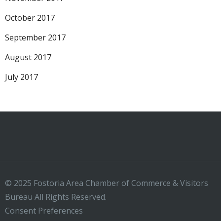
October 2017
September 2017
August 2017
July 2017
© 2025 Fostoria Area Chamber of Commerce & Visitors
Bureau All Rights Reserved.
Consent Preferences