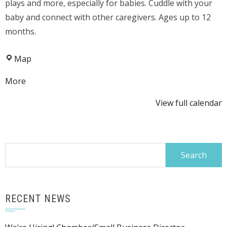
plays and more, especially for babies. Cuddle with your
baby and connect with other caregivers. Ages up to 12
months.
Kaubisch
Map
Memorial
about
More
Public
{title}
Library
View full calendar
Search
for:
RECENT NEWS