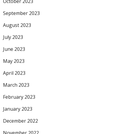
October 2023
September 2023
August 2023
July 2023
June 2023
May 2023
April 2023
March 2023
February 2023
January 2023
December 2022
November 2022