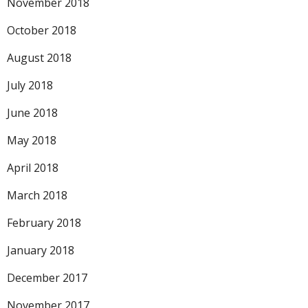
November 2018
October 2018
August 2018
July 2018
June 2018
May 2018
April 2018
March 2018
February 2018
January 2018
December 2017
November 2017