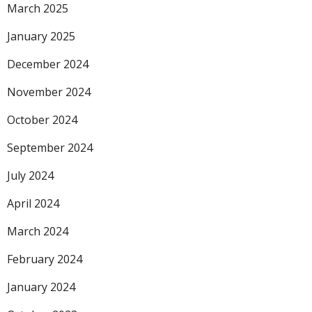
March 2025
January 2025
December 2024
November 2024
October 2024
September 2024
July 2024
April 2024
March 2024
February 2024
January 2024