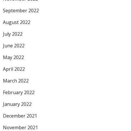
September 2022
August 2022
July 2022
June 2022
May 2022
April 2022
March 2022
February 2022
January 2022
December 2021
November 2021