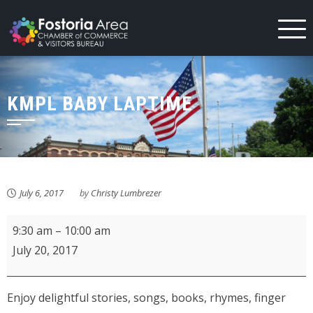
Skip
to
content
KMPL BABY LAPTIME
July 6, 2017
by
Christy Lumbrezer
KMPL
9:30 am
–
10:00 am
Baby
July 20, 2017
Laptime
Enjoy delightful stories, songs, books, rhymes, finger