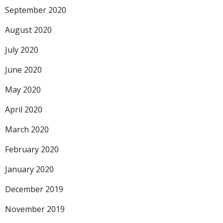
September 2020
August 2020
July 2020
June 2020
May 2020
April 2020
March 2020
February 2020
January 2020
December 2019
November 2019