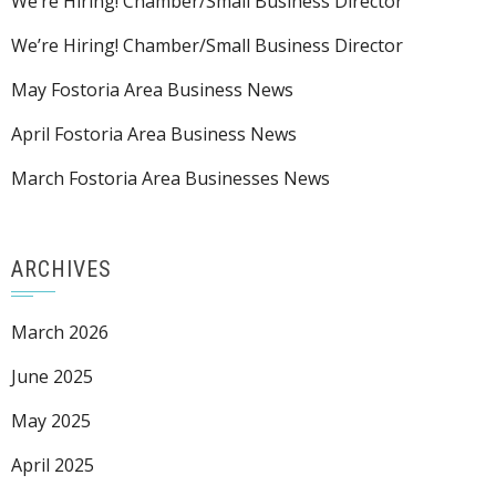
We’re Hiring! Chamber/Small Business Director
We’re Hiring! Chamber/Small Business Director
May Fostoria Area Business News
April Fostoria Area Business News
March Fostoria Area Businesses News
ARCHIVES
March 2026
June 2025
May 2025
April 2025