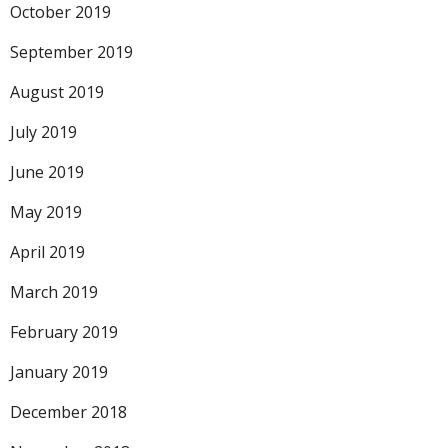
October 2019
September 2019
August 2019
July 2019
June 2019
May 2019
April 2019
March 2019
February 2019
January 2019
December 2018