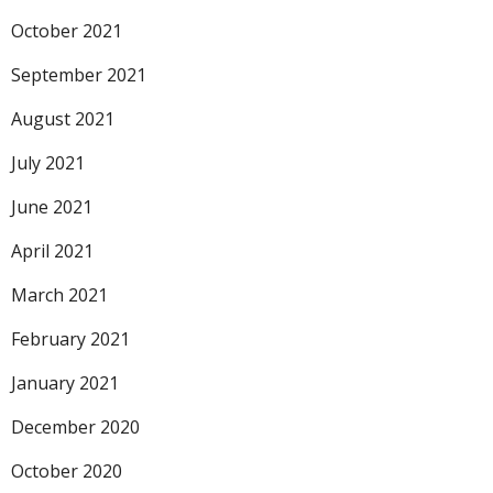
October 2021
September 2021
August 2021
July 2021
June 2021
April 2021
March 2021
February 2021
January 2021
December 2020
October 2020