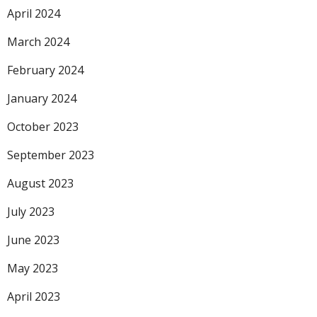
April 2024
March 2024
February 2024
January 2024
October 2023
September 2023
August 2023
July 2023
June 2023
May 2023
April 2023