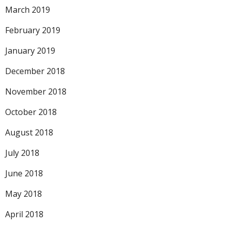
March 2019
February 2019
January 2019
December 2018
November 2018
October 2018
August 2018
July 2018
June 2018
May 2018
April 2018