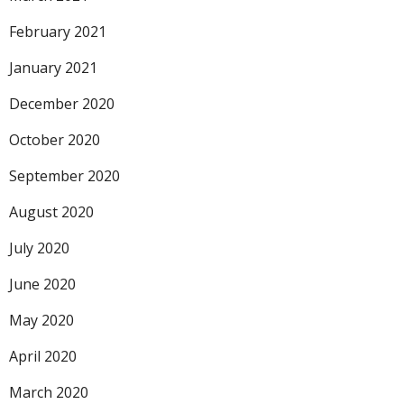
February 2021
January 2021
December 2020
October 2020
September 2020
August 2020
July 2020
June 2020
May 2020
April 2020
March 2020