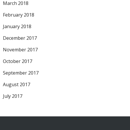
March 2018
February 2018
January 2018
December 2017
November 2017
October 2017
September 2017
August 2017
July 2017