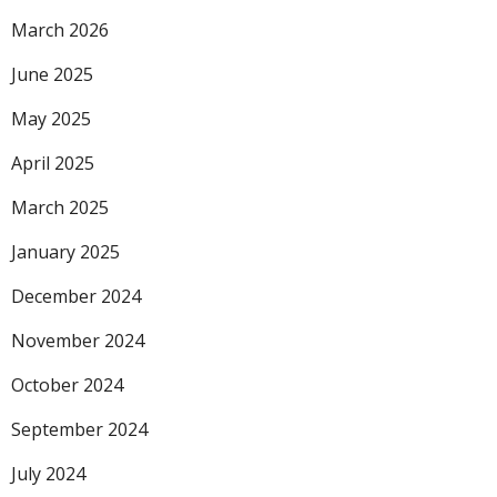
March 2026
June 2025
May 2025
April 2025
March 2025
January 2025
December 2024
November 2024
October 2024
September 2024
July 2024