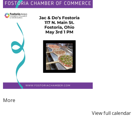
Ribbon
Cutting
about
More
{title}
View full calendar