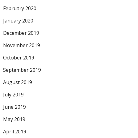
February 2020
January 2020
December 2019
November 2019
October 2019
September 2019
August 2019
July 2019
June 2019
May 2019
April 2019