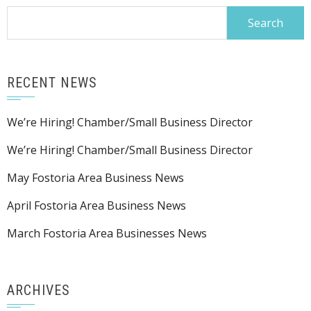
Search
for:
RECENT NEWS
We’re Hiring! Chamber/Small Business Director
We’re Hiring! Chamber/Small Business Director
May Fostoria Area Business News
April Fostoria Area Business News
March Fostoria Area Businesses News
ARCHIVES