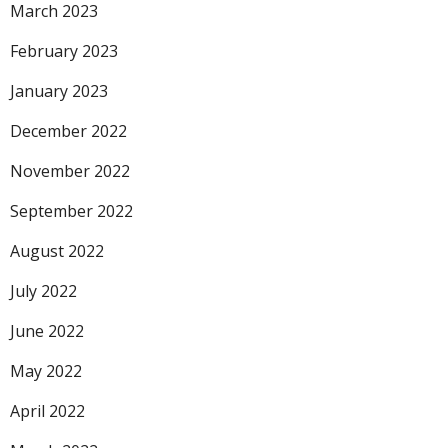
March 2023
February 2023
January 2023
December 2022
November 2022
September 2022
August 2022
July 2022
June 2022
May 2022
April 2022