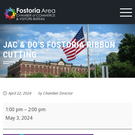
Skip
to
content
JAC & DO’S FOSTORIA RIBBON
CUTTING
April 22, 2024
by
Chamber Director
Jac
1:00 pm
–
2:00 pm
&
May 3, 2024
Do's
Fostoria