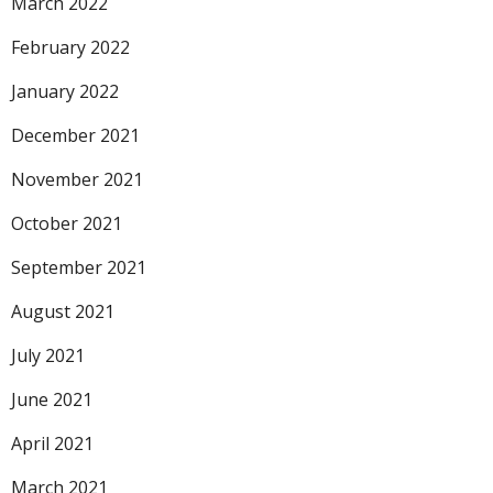
March 2022
February 2022
January 2022
December 2021
November 2021
October 2021
September 2021
August 2021
July 2021
June 2021
April 2021
March 2021