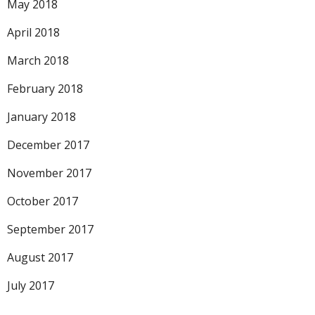
May 2018
April 2018
March 2018
February 2018
January 2018
December 2017
November 2017
October 2017
September 2017
August 2017
July 2017