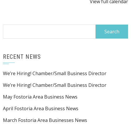
View full calendar
Search
for:
RECENT NEWS
We’re Hiring! Chamber/Small Business Director
We’re Hiring! Chamber/Small Business Director
May Fostoria Area Business News
April Fostoria Area Business News
March Fostoria Area Businesses News