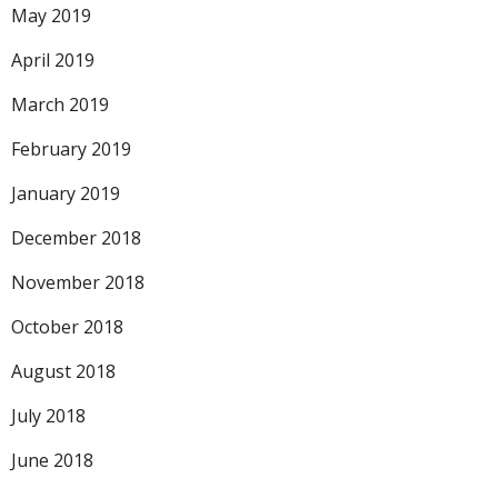
May 2019
April 2019
March 2019
February 2019
January 2019
December 2018
November 2018
October 2018
August 2018
July 2018
June 2018