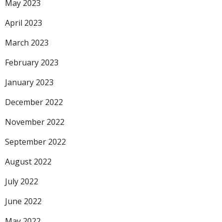
May 2023
April 2023
March 2023
February 2023
January 2023
December 2022
November 2022
September 2022
August 2022
July 2022
June 2022
May 2022