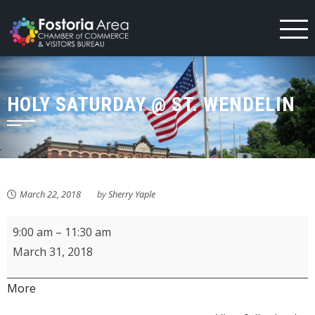
Skip
to
content
HOLY SATURDAY @ ST. WENDELIN
March 22, 2018
by
Sherry Yaple
Holy
9:00 am
–
11:30 am
Saturday
March 31, 2018
@
St.
about
More
Wendelin
{title}