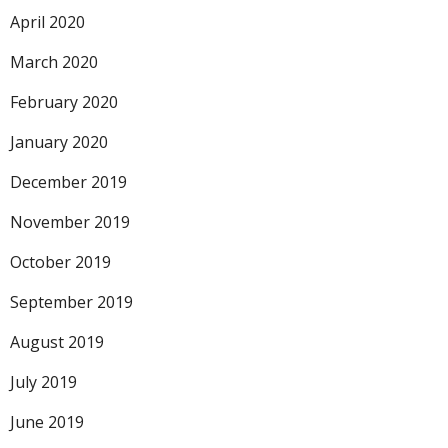
April 2020
March 2020
February 2020
January 2020
December 2019
November 2019
October 2019
September 2019
August 2019
July 2019
June 2019