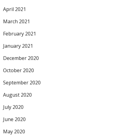
April 2021
March 2021
February 2021
January 2021
December 2020
October 2020
September 2020
August 2020
July 2020
June 2020
May 2020