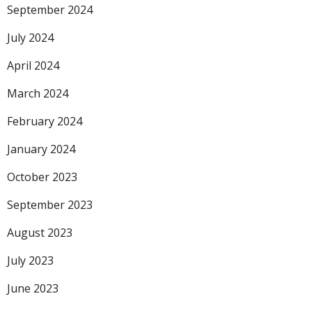
September 2024
July 2024
April 2024
March 2024
February 2024
January 2024
October 2023
September 2023
August 2023
July 2023
June 2023