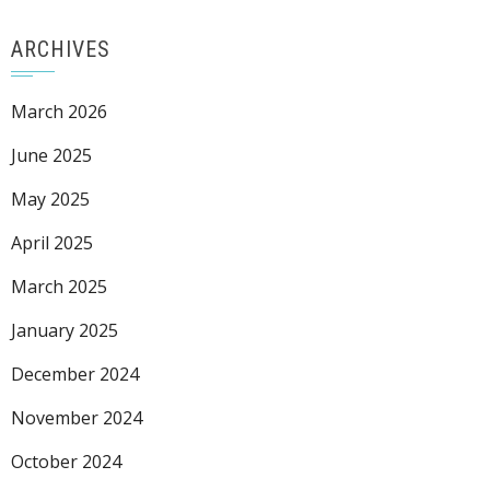
ARCHIVES
March 2026
June 2025
May 2025
April 2025
March 2025
January 2025
December 2024
November 2024
October 2024