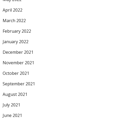
April 2022
March 2022
February 2022
January 2022
December 2021
November 2021
October 2021
September 2021
August 2021
July 2021
June 2021