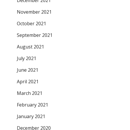
December 2021
November 2021
October 2021
September 2021
August 2021
July 2021
June 2021
April 2021
March 2021
February 2021
January 2021
December 2020