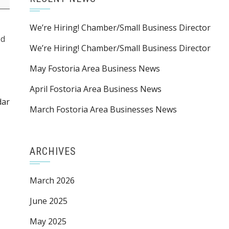
We’re Hiring! Chamber/Small Business Director
ed
We’re Hiring! Chamber/Small Business Director
May Fostoria Area Business News
April Fostoria Area Business News
dar
March Fostoria Area Businesses News
ARCHIVES
March 2026
June 2025
May 2025