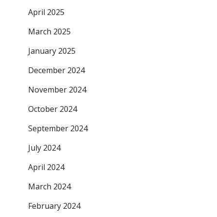
April 2025
March 2025
January 2025
December 2024
November 2024
October 2024
September 2024
July 2024
April 2024
March 2024
February 2024