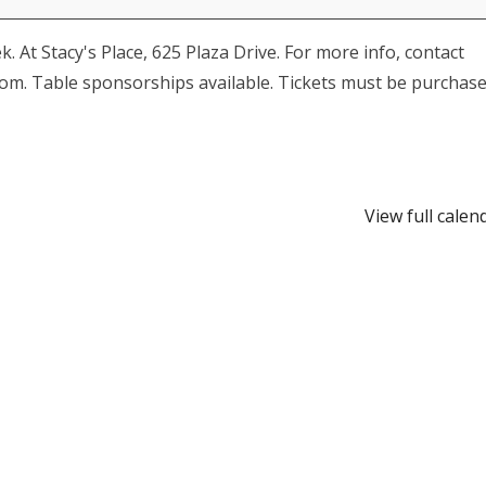
At Stacy's Place, 625 Plaza Drive. For more info, contact
om. Table sponsorships available. Tickets must be purchas
View full calen