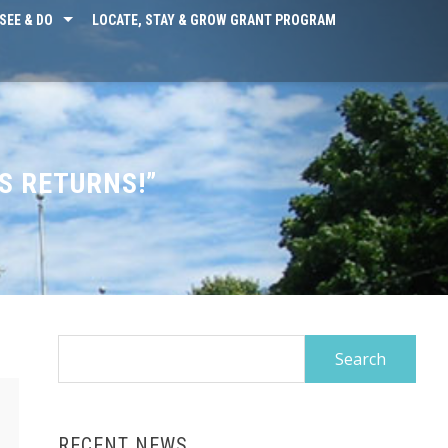
SEE & DO
LOCATE, STAY & GROW GRANT PROGRAM
S RETURNS!”
Search
for:
RECENT NEWS