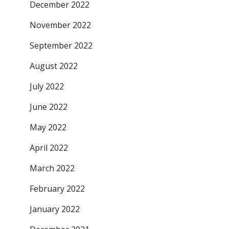
December 2022
November 2022
September 2022
August 2022
July 2022
June 2022
May 2022
April 2022
March 2022
February 2022
January 2022