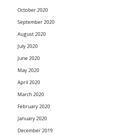
October 2020
September 2020
August 2020
July 2020
June 2020
May 2020
April 2020
March 2020
February 2020
January 2020
December 2019