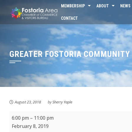
Skip
MEMBERSHIP
ABOUT
NEWS
to
CONTACT
content
GREATER FOSTORIA COMMUNITY 
August 23, 2018
by
Sherry Yaple
Greater
6:00 pm
–
11:00 pm
Fostoria
February 8, 2019
Community