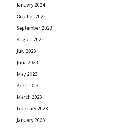
January 2024
October 2023
September 2023
August 2023
July 2023
June 2023
May 2023
April 2023
March 2023
February 2023
January 2023