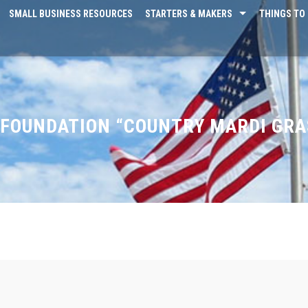
SMALL BUSINESS RESOURCES
STARTERS & MAKERS
THINGS TO 
FOUNDATION “COUNTRY MARDI GRA