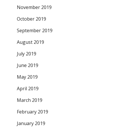
November 2019
October 2019
September 2019
August 2019
July 2019
June 2019
May 2019
April 2019
March 2019
February 2019
January 2019