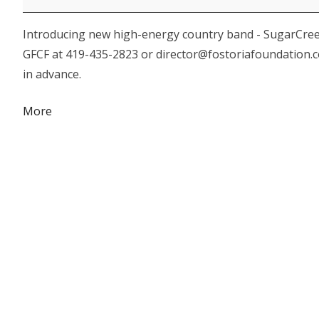
Foundation
Introducing new high-energy country band - SugarCreek. 
"Country
GFCF at 419-435-2823 or director@fostoriafoundation.c
Mardi
in advance.
Gras
Returns!"
about
More
{title}