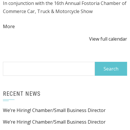
In conjunction with the 16th Annual Fostoria Chamber of
Beer
Commerce Car, Truck & Motorcycle Show
Tent
about
More
{title}
View full calendar
Search
for:
RECENT NEWS
We’re Hiring! Chamber/Small Business Director
We’re Hiring! Chamber/Small Business Director