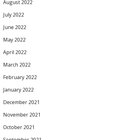
August 2022
July 2022
June 2022
May 2022
April 2022
March 2022
February 2022
January 2022
December 2021
November 2021
October 2021
September 2021