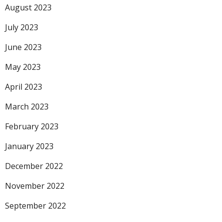
August 2023
July 2023
June 2023
May 2023
April 2023
March 2023
February 2023
January 2023
December 2022
November 2022
September 2022