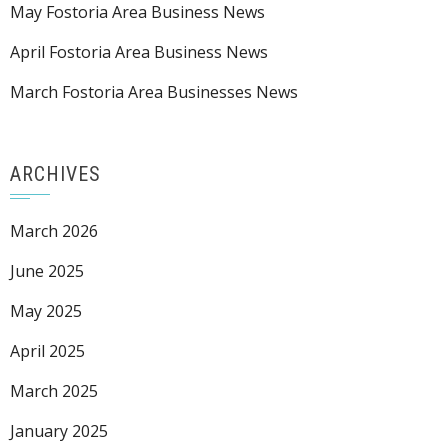
May Fostoria Area Business News
April Fostoria Area Business News
March Fostoria Area Businesses News
ARCHIVES
March 2026
June 2025
May 2025
April 2025
March 2025
January 2025