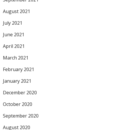
August 2021
July 2021
June 2021
April 2021
March 2021
February 2021
January 2021
December 2020
October 2020
September 2020
August 2020