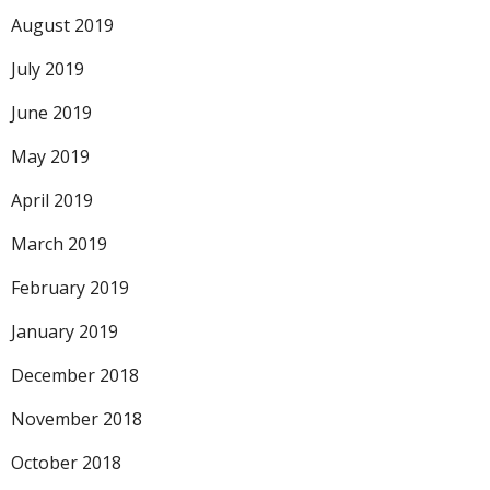
August 2019
July 2019
June 2019
May 2019
April 2019
March 2019
February 2019
January 2019
December 2018
November 2018
October 2018