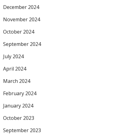
December 2024
November 2024
October 2024
September 2024
July 2024
April 2024
March 2024
February 2024
January 2024
October 2023
September 2023