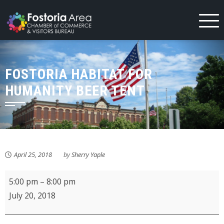
Skip
to
content
FOSTORIA HABITAT FOR
HUMANITY BEER TENT
April 25, 2018
by
Sherry Yaple
Fostoria
5:00 pm
–
8:00 pm
Habitat
July 20, 2018
for
Humanity