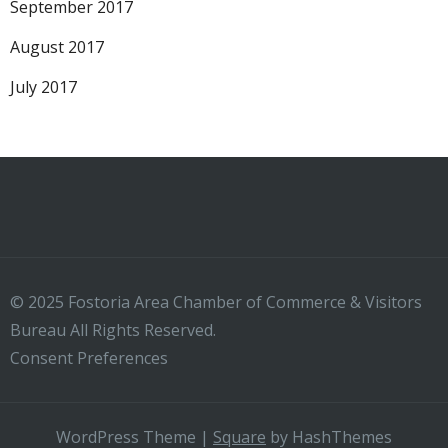
September 2017
August 2017
July 2017
© 2025 Fostoria Area Chamber of Commerce & Visitors
Bureau All Rights Reserved.
Consent Preferences
WordPress Theme
|
Square
by HashThemes