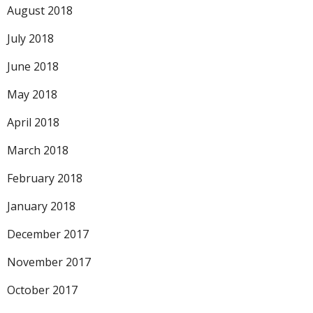
August 2018
July 2018
June 2018
May 2018
April 2018
March 2018
February 2018
January 2018
December 2017
November 2017
October 2017