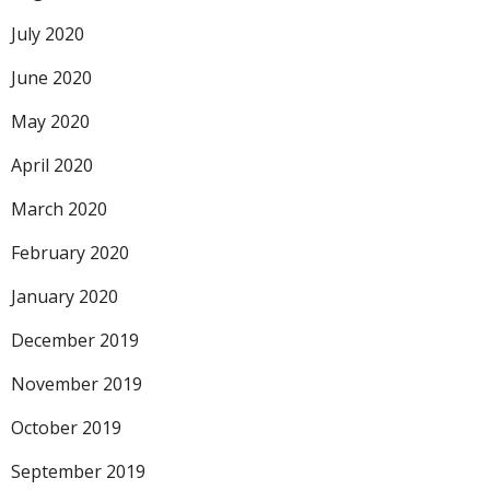
July 2020
June 2020
May 2020
April 2020
March 2020
February 2020
January 2020
December 2019
November 2019
October 2019
September 2019