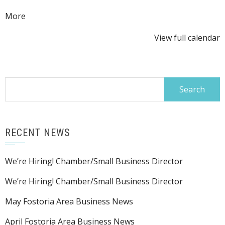
about
More
{title}
View full calendar
Search
for:
RECENT NEWS
We’re Hiring! Chamber/Small Business Director
We’re Hiring! Chamber/Small Business Director
May Fostoria Area Business News
April Fostoria Area Business News