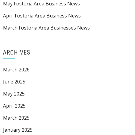
May Fostoria Area Business News
April Fostoria Area Business News
March Fostoria Area Businesses News
ARCHIVES
March 2026
June 2025
May 2025
April 2025
March 2025
January 2025