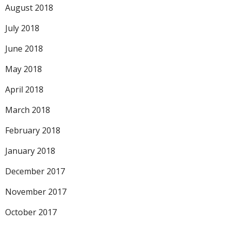
August 2018
July 2018
June 2018
May 2018
April 2018
March 2018
February 2018
January 2018
December 2017
November 2017
October 2017