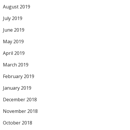
August 2019
July 2019
June 2019
May 2019
April 2019
March 2019
February 2019
January 2019
December 2018
November 2018
October 2018