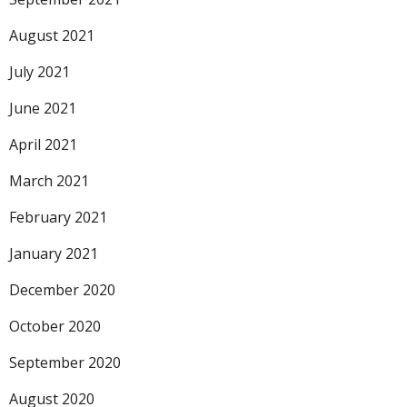
August 2021
July 2021
June 2021
April 2021
March 2021
February 2021
January 2021
December 2020
October 2020
September 2020
August 2020