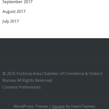
September 2017
August 2017
July 2017
© 2025 Fostoria Area Chamber of Commerce & Visitors
Bureau All Rights Reserved.
Consent Preferences
WordPress Theme
|
Square
by HashThemes