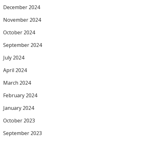
December 2024
November 2024
October 2024
September 2024
July 2024
April 2024
March 2024
February 2024
January 2024
October 2023
September 2023