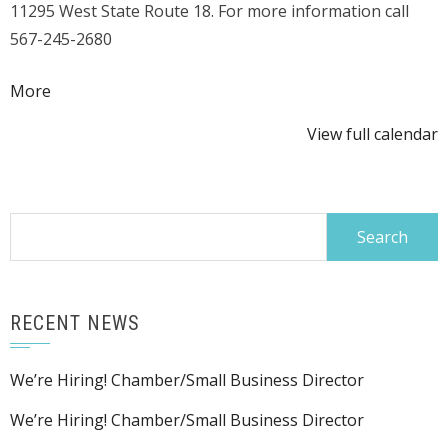
11295 West State Route 18. For more information call
Competition
567-245-2680
about
More
{title}
View full calendar
Search
for:
RECENT NEWS
We’re Hiring! Chamber/Small Business Director
We’re Hiring! Chamber/Small Business Director