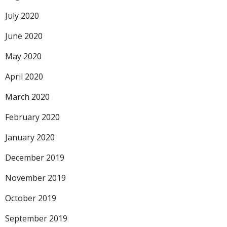
July 2020
June 2020
May 2020
April 2020
March 2020
February 2020
January 2020
December 2019
November 2019
October 2019
September 2019