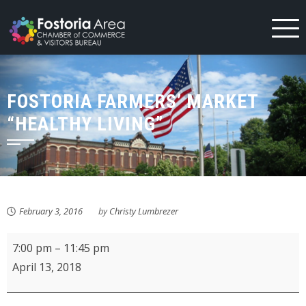
Skip
to
content
FOSTORIA FARMERS’ MARKET
“HEALTHY LIVING”
February 3, 2016
by
Christy Lumbrezer
Venue
7:00 pm
–
11:45 pm
18
April 13, 2018
Comedy
Night