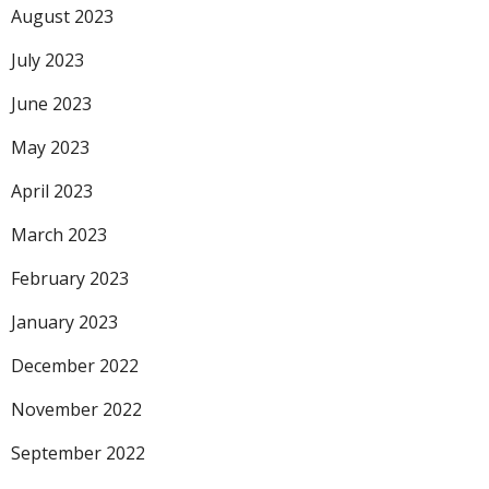
August 2023
July 2023
June 2023
May 2023
April 2023
March 2023
February 2023
January 2023
December 2022
November 2022
September 2022