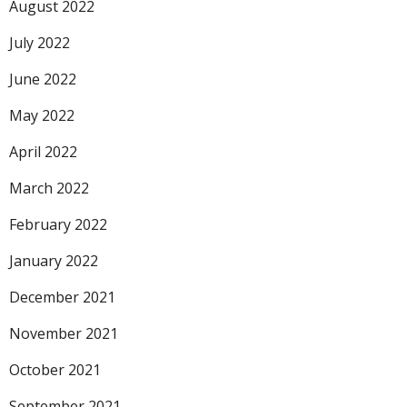
August 2022
July 2022
June 2022
May 2022
April 2022
March 2022
February 2022
January 2022
December 2021
November 2021
October 2021
September 2021