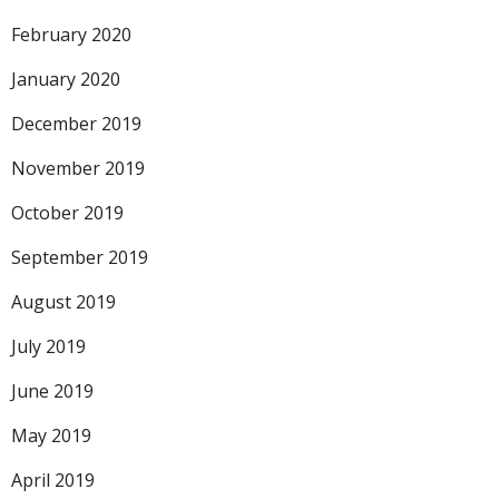
February 2020
January 2020
December 2019
November 2019
October 2019
September 2019
August 2019
July 2019
June 2019
May 2019
April 2019