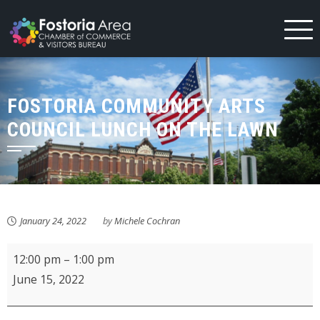
Skip
to
content
FOSTORIA COMMUNITY ARTS
COUNCIL LUNCH ON THE LAWN
January 24, 2022
by
Michele Cochran
Fostoria
12:00 pm
–
1:00 pm
Community
June 15, 2022
Arts
Council