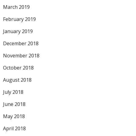
March 2019
February 2019
January 2019
December 2018
November 2018
October 2018
August 2018
July 2018
June 2018
May 2018
April 2018