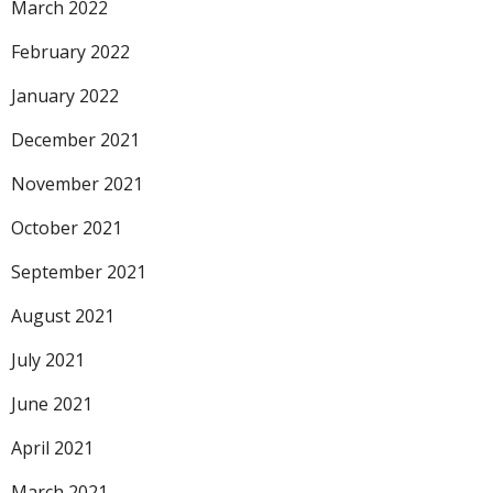
March 2022
February 2022
January 2022
December 2021
November 2021
October 2021
September 2021
August 2021
July 2021
June 2021
April 2021
March 2021