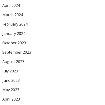
April 2024
March 2024
February 2024
January 2024
October 2023
September 2023
August 2023
July 2023
June 2023
May 2023
April 2023