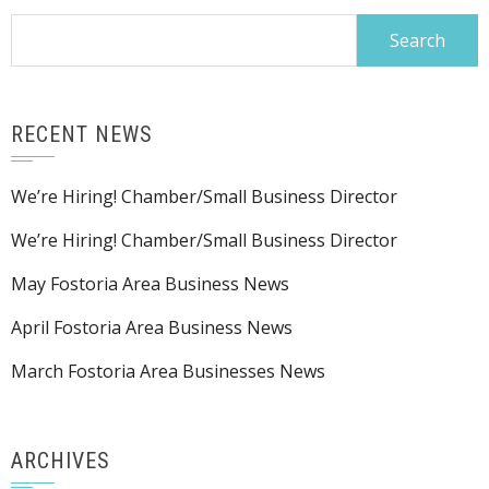
Search
for:
RECENT NEWS
We’re Hiring! Chamber/Small Business Director
We’re Hiring! Chamber/Small Business Director
May Fostoria Area Business News
April Fostoria Area Business News
March Fostoria Area Businesses News
ARCHIVES