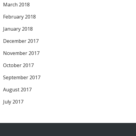
March 2018
February 2018
January 2018
December 2017
November 2017
October 2017
September 2017
August 2017
July 2017