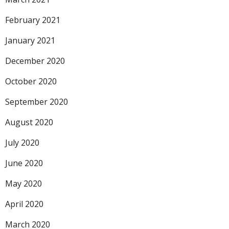
February 2021
January 2021
December 2020
October 2020
September 2020
August 2020
July 2020
June 2020
May 2020
April 2020
March 2020