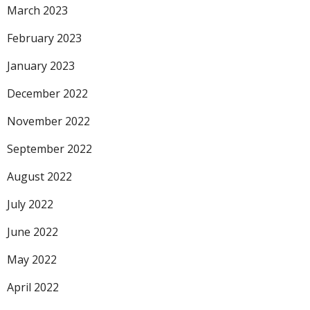
March 2023
February 2023
January 2023
December 2022
November 2022
September 2022
August 2022
July 2022
June 2022
May 2022
April 2022