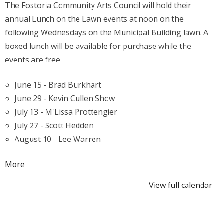
The Fostoria Community Arts Council will hold their
Lunch
annual Lunch on the Lawn events at noon on the
on
following Wednesdays on the Municipal Building lawn. A
the
boxed lunch will be available for purchase while the
Lawn
events are free. .
June 15 - Brad Burkhart
June 29 - Kevin Cullen Show
July 13 - M'Lissa Prottengier
July 27 - Scott Hedden
August 10 - Lee Warren
about
More
{title}
View full calendar