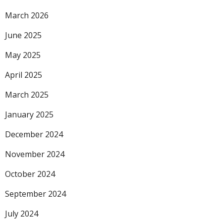
March 2026
June 2025
May 2025
April 2025
March 2025
January 2025
December 2024
November 2024
October 2024
September 2024
July 2024