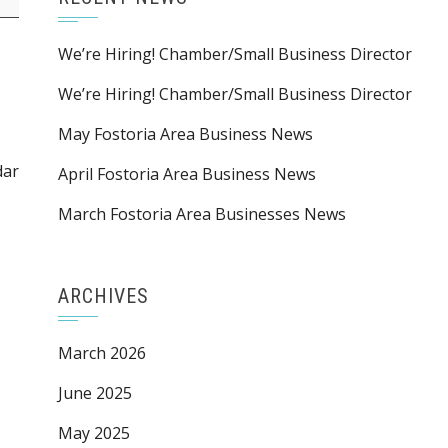
We’re Hiring! Chamber/Small Business Director
We’re Hiring! Chamber/Small Business Director
May Fostoria Area Business News
dar
April Fostoria Area Business News
March Fostoria Area Businesses News
ARCHIVES
March 2026
June 2025
May 2025