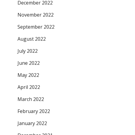
December 2022
November 2022
September 2022
August 2022
July 2022
June 2022
May 2022
April 2022
March 2022
February 2022
January 2022