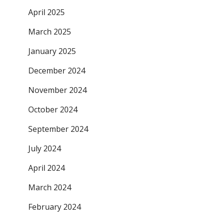
April 2025
March 2025
January 2025
December 2024
November 2024
October 2024
September 2024
July 2024
April 2024
March 2024
February 2024