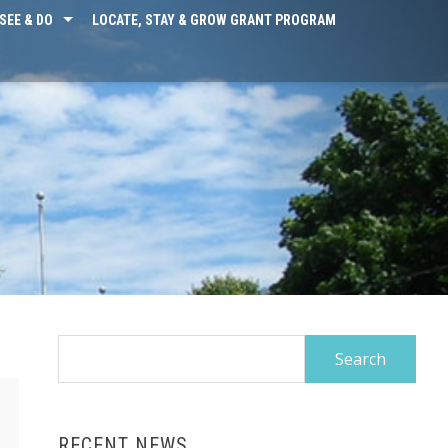
SEE & DO
LOCATE, STAY & GROW GRANT PROGRAM
Search
for:
RECENT NEWS