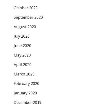
October 2020
September 2020
August 2020
July 2020
June 2020
May 2020
April 2020
March 2020
February 2020
January 2020
December 2019