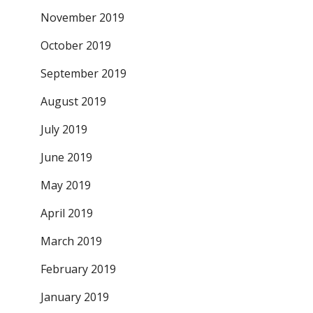
November 2019
October 2019
September 2019
August 2019
July 2019
June 2019
May 2019
April 2019
March 2019
February 2019
January 2019