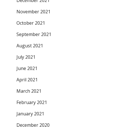
December 2021
November 2021
October 2021
September 2021
August 2021
July 2021
June 2021
April 2021
March 2021
February 2021
January 2021
December 2020