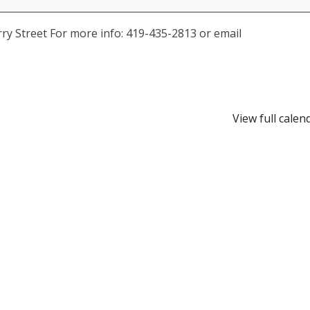
y Street For more info: 419-435-2813 or email
View full calen