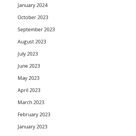
January 2024
October 2023
September 2023
August 2023
July 2023
June 2023
May 2023
April 2023
March 2023
February 2023
January 2023