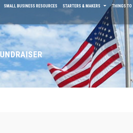
SMALL BUSINESS RESOURCES
STARTERS & MAKERS
THINGS TO 
FUNDRAISER