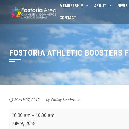
Skip
MEMBERSHIP
ABOUT
NEWS
to
CONTACT
content
FOSTORIA ATHLETIC BOOSTERS 
March 27, 2017
by
Christy Lumbrezer
KMPL
10:00 am
–
10:30 am
Music
July 9, 2018
Makers