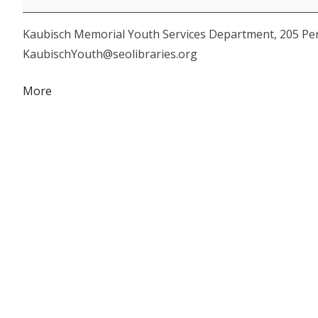
Family
Kaubisch Memorial Youth Services Department, 205 Perr
Storytime
KaubischYouth@seolibraries.org
about
More
{title}