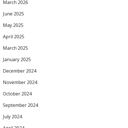
March 2026
June 2025
May 2025
April 2025
March 2025
January 2025
December 2024
November 2024
October 2024
September 2024
July 2024