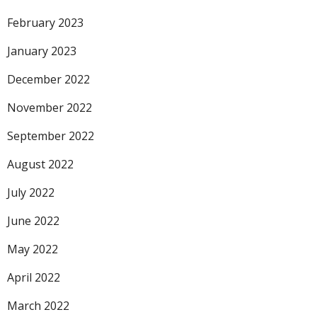
February 2023
January 2023
December 2022
November 2022
September 2022
August 2022
July 2022
June 2022
May 2022
April 2022
March 2022