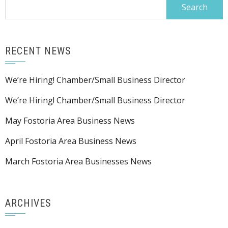
Search
for:
RECENT NEWS
We’re Hiring! Chamber/Small Business Director
We’re Hiring! Chamber/Small Business Director
May Fostoria Area Business News
April Fostoria Area Business News
March Fostoria Area Businesses News
ARCHIVES