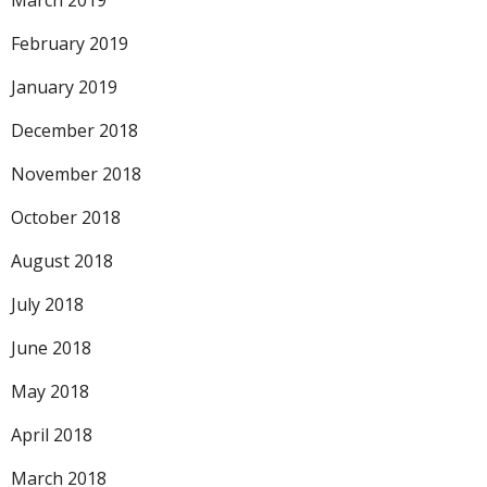
March 2019
February 2019
January 2019
December 2018
November 2018
October 2018
August 2018
July 2018
June 2018
May 2018
April 2018
March 2018