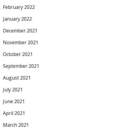
February 2022
January 2022
December 2021
November 2021
October 2021
September 2021
August 2021
July 2021
June 2021
April 2021
March 2021