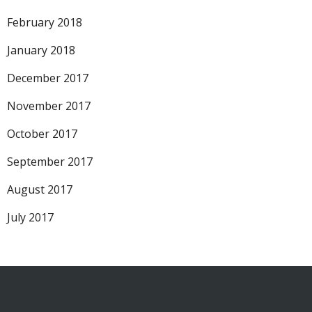
February 2018
January 2018
December 2017
November 2017
October 2017
September 2017
August 2017
July 2017