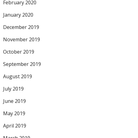
February 2020
January 2020
December 2019
November 2019
October 2019
September 2019
August 2019
July 2019
June 2019
May 2019
April 2019