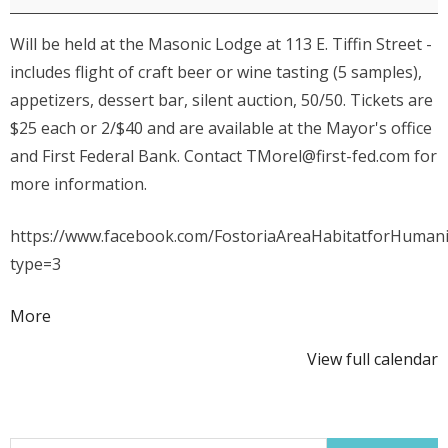
for
Will be held at the Masonic Lodge at 113 E. Tiffin Street -
Humanity
includes flight of craft beer or wine tasting (5 samples),
Craft
appetizers, dessert bar, silent auction, 50/50. Tickets are
Beer
$25 each or 2/$40 and are available at the Mayor's office
&
and First Federal Bank. Contact TMorel@first-fed.com for
Wine
more information.
Tasting
Event
https://www.facebook.com/FostoriaAreaHabitatforHuman
type=3
about
More
{title}
View full calendar