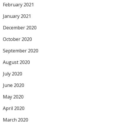
February 2021
January 2021
December 2020
October 2020
September 2020
August 2020
July 2020
June 2020
May 2020
April 2020
March 2020