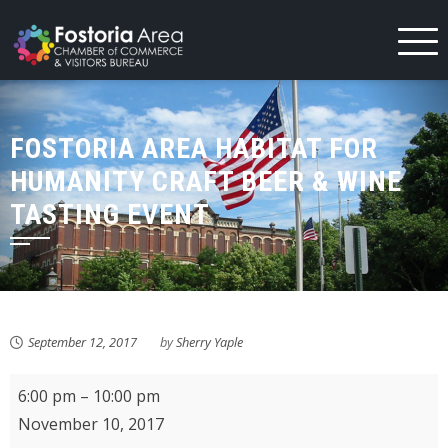
Skip
to
content
FOSTORIA AREA HABITAT FOR
HUMANITY CRAFT BEER & WINE
TASTING EVENT
September 12, 2017
by
Sherry Yaple
Fostoria
6:00 pm
–
10:00 pm
Area
November 10, 2017
Habitat