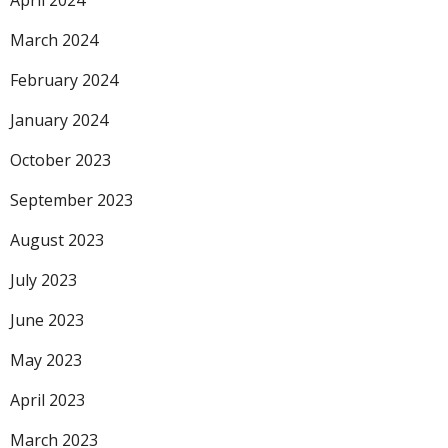
April 2024
March 2024
February 2024
January 2024
October 2023
September 2023
August 2023
July 2023
June 2023
May 2023
April 2023
March 2023