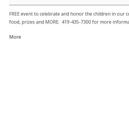
Family
FREE event to celebrate and honor the children in our 
Fun
food, prizes and MORE. 419-435-7300 for more informa
Day
about
More
{title}