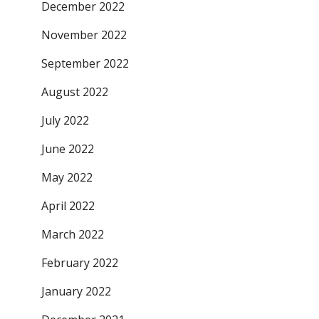
December 2022
November 2022
September 2022
August 2022
July 2022
June 2022
May 2022
April 2022
March 2022
February 2022
January 2022