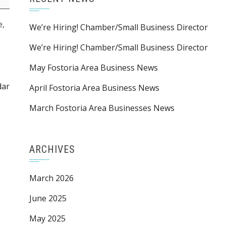
e,
We’re Hiring! Chamber/Small Business Director
We’re Hiring! Chamber/Small Business Director
May Fostoria Area Business News
dar
April Fostoria Area Business News
March Fostoria Area Businesses News
ARCHIVES
March 2026
June 2025
May 2025