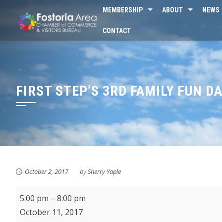
Skip
MEMBERSHIP
ABOUT
NEWS
to
CONTACT
content
FIRST STEP’S 3RD FAMILY FUN D
October 2, 2017
by
Sherry Yaple
First
5:00 pm
–
8:00 pm
Step's
October 11, 2017
3rd