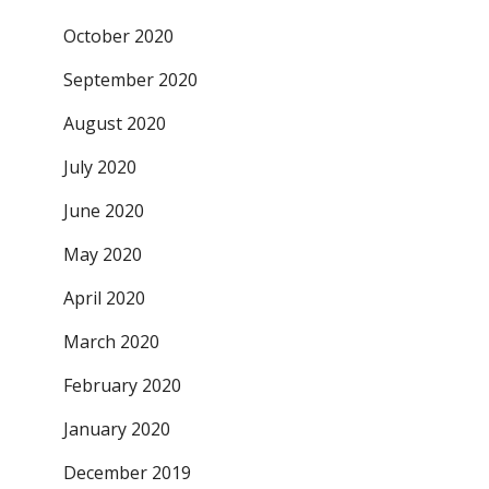
October 2020
September 2020
August 2020
July 2020
June 2020
May 2020
April 2020
March 2020
February 2020
January 2020
December 2019