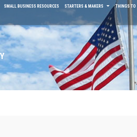
SMALL BUSINESS RESOURCES
STARTERS & MAKERS
THINGS TO 
AY