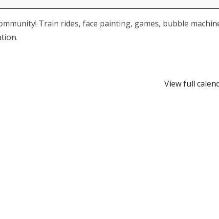
community! Train rides, face painting, games, bubble machin
tion.
View full calen