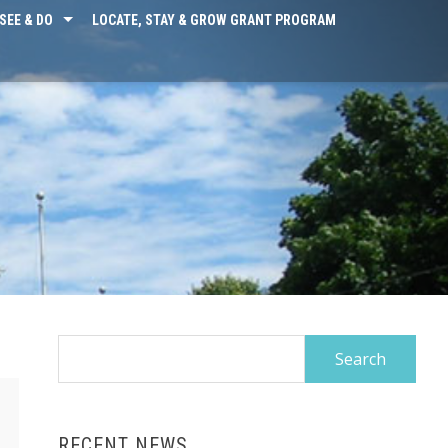
SEE & DO
LOCATE, STAY & GROW GRANT PROGRAM
Search
for:
RECENT NEWS