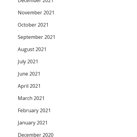
December 2021
November 2021
October 2021
September 2021
August 2021
July 2021
June 2021
April 2021
March 2021
February 2021
January 2021
December 2020