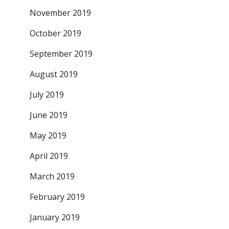
November 2019
October 2019
September 2019
August 2019
July 2019
June 2019
May 2019
April 2019
March 2019
February 2019
January 2019