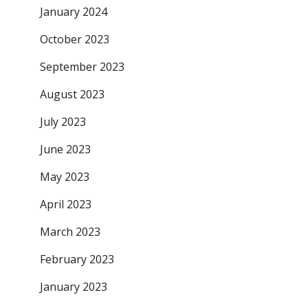
January 2024
October 2023
September 2023
August 2023
July 2023
June 2023
May 2023
April 2023
March 2023
February 2023
January 2023