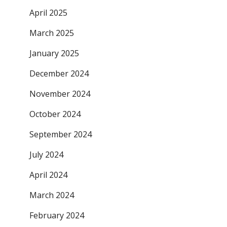
April 2025
March 2025
January 2025
December 2024
November 2024
October 2024
September 2024
July 2024
April 2024
March 2024
February 2024