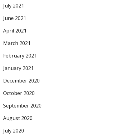
July 2021
June 2021
April 2021
March 2021
February 2021
January 2021
December 2020
October 2020
September 2020
August 2020
July 2020