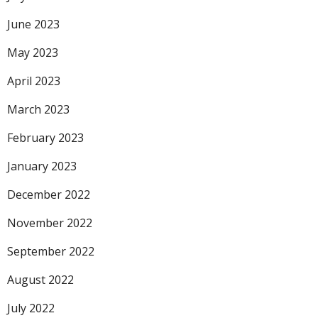
June 2023
May 2023
April 2023
March 2023
February 2023
January 2023
December 2022
November 2022
September 2022
August 2022
July 2022