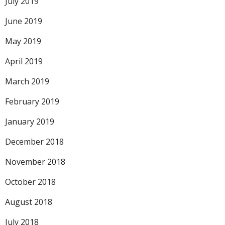
July 2019
June 2019
May 2019
April 2019
March 2019
February 2019
January 2019
December 2018
November 2018
October 2018
August 2018
July 2018