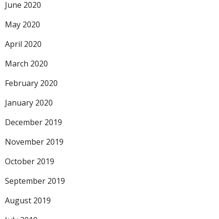
June 2020
May 2020
April 2020
March 2020
February 2020
January 2020
December 2019
November 2019
October 2019
September 2019
August 2019