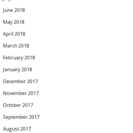
June 2018
May 2018
April 2018
March 2018
February 2018
January 2018
December 2017
November 2017
October 2017
September 2017
August 2017