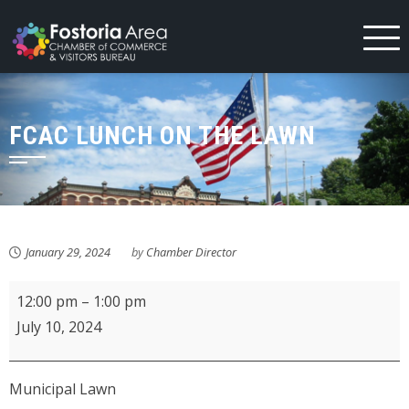
Skip
to
content
FCAC LUNCH ON THE LAWN
January 29, 2024
by
Chamber Director
FCAC
12:00 pm
–
1:00 pm
Lunch
July 10, 2024
on
the
Municipal Lawn
Lawn