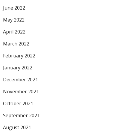
June 2022
May 2022
April 2022
March 2022
February 2022
January 2022
December 2021
November 2021
October 2021
September 2021
August 2021