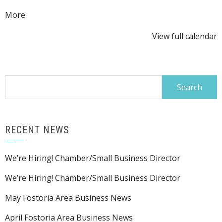
about
More
{title}
View full calendar
Search
for:
RECENT NEWS
We’re Hiring! Chamber/Small Business Director
We’re Hiring! Chamber/Small Business Director
May Fostoria Area Business News
April Fostoria Area Business News