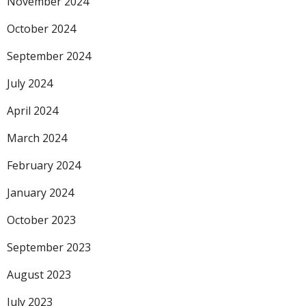
November 2024
October 2024
September 2024
July 2024
April 2024
March 2024
February 2024
January 2024
October 2023
September 2023
August 2023
July 2023