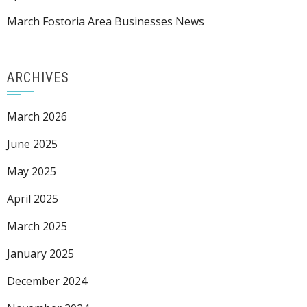
March Fostoria Area Businesses News
ARCHIVES
March 2026
June 2025
May 2025
April 2025
March 2025
January 2025
December 2024