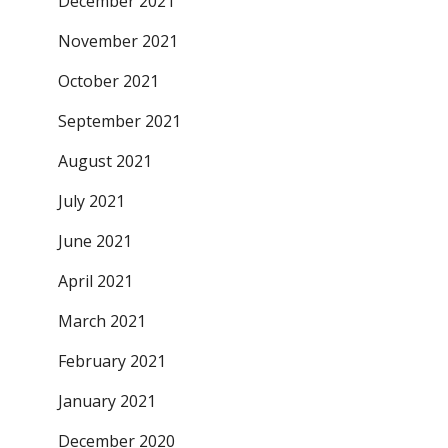
December 2021
November 2021
October 2021
September 2021
August 2021
July 2021
June 2021
April 2021
March 2021
February 2021
January 2021
December 2020