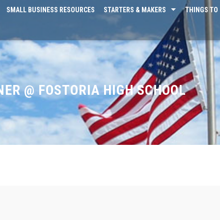
SMALL BUSINESS RESOURCES
STARTERS & MAKERS
THINGS TO 
ER @ FOSTORIA HIGH SCHOOL