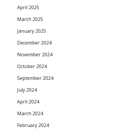
April 2025
March 2025
January 2025
December 2024
November 2024
October 2024
September 2024
July 2024
April 2024
March 2024
February 2024