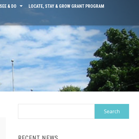
SEE & DO
LOCATE, STAY & GROW GRANT PROGRAM
Search
for:
RECENT NEWS