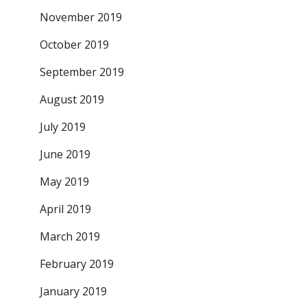
November 2019
October 2019
September 2019
August 2019
July 2019
June 2019
May 2019
April 2019
March 2019
February 2019
January 2019