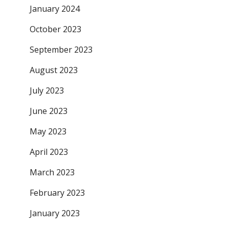
January 2024
October 2023
September 2023
August 2023
July 2023
June 2023
May 2023
April 2023
March 2023
February 2023
January 2023