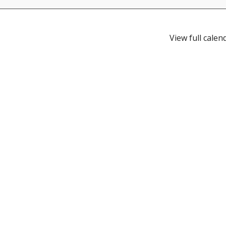
View full calen