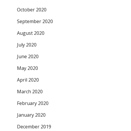
October 2020
September 2020
August 2020
July 2020
June 2020
May 2020
April 2020
March 2020
February 2020
January 2020
December 2019