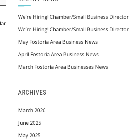
We’re Hiring! Chamber/Small Business Director
dar
We’re Hiring! Chamber/Small Business Director
May Fostoria Area Business News
April Fostoria Area Business News
March Fostoria Area Businesses News
ARCHIVES
March 2026
June 2025
May 2025