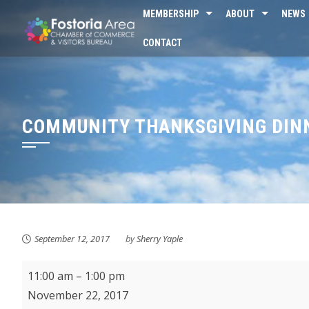
Skip
MEMBERSHIP
ABOUT
NEWS
to
CONTACT
content
COMMUNITY THANKSGIVING DINN
September 12, 2017
by
Sherry Yaple
Community
11:00 am
–
1:00 pm
Thanksgiving
November 22, 2017
Dinner