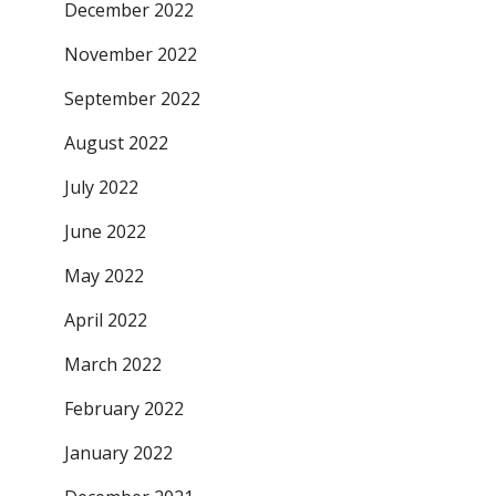
December 2022
November 2022
September 2022
August 2022
July 2022
June 2022
May 2022
April 2022
March 2022
February 2022
January 2022