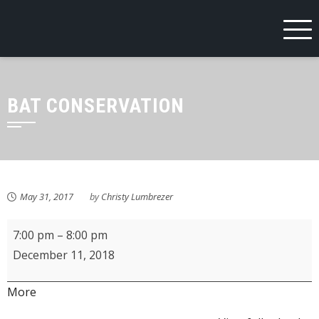
Skip
to
content
BAT CONSERVATION
May 31, 2017
by
Christy Lumbrezer
Fostoria
7:00 pm
–
8:00 pm
Schools
December 11, 2018
Third
Grade
about
More
Holiday
{title}