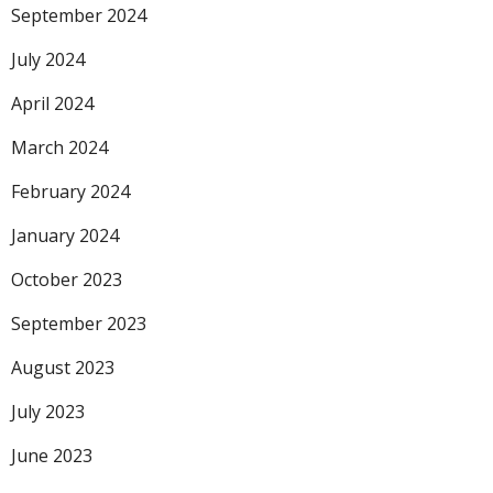
September 2024
July 2024
April 2024
March 2024
February 2024
January 2024
October 2023
September 2023
August 2023
July 2023
June 2023