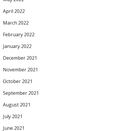
April 2022
March 2022
February 2022
January 2022
December 2021
November 2021
October 2021
September 2021
August 2021
July 2021
June 2021