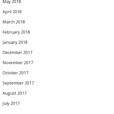
May 2018
April 2018
March 2018
February 2018
January 2018
December 2017
November 2017
October 2017
September 2017
August 2017
July 2017