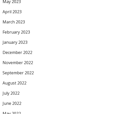
May 2023
April 2023
March 2023
February 2023
January 2023
December 2022
November 2022
September 2022
August 2022
July 2022
June 2022
May 2022