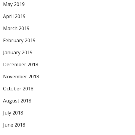
May 2019
April 2019
March 2019
February 2019
January 2019
December 2018
November 2018
October 2018
August 2018
July 2018
June 2018