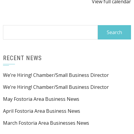
View full calendar
Program
@
PAC
Search
for:
RECENT NEWS
We’re Hiring! Chamber/Small Business Director
We’re Hiring! Chamber/Small Business Director
May Fostoria Area Business News
April Fostoria Area Business News
March Fostoria Area Businesses News