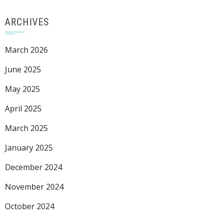
ARCHIVES
March 2026
June 2025
May 2025
April 2025
March 2025
January 2025
December 2024
November 2024
October 2024