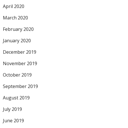
April 2020
March 2020
February 2020
January 2020
December 2019
November 2019
October 2019
September 2019
August 2019
July 2019
June 2019