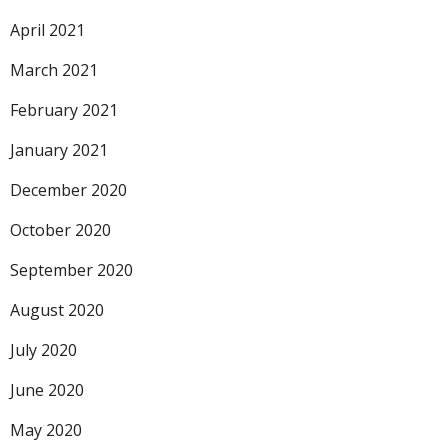
April 2021
March 2021
February 2021
January 2021
December 2020
October 2020
September 2020
August 2020
July 2020
June 2020
May 2020