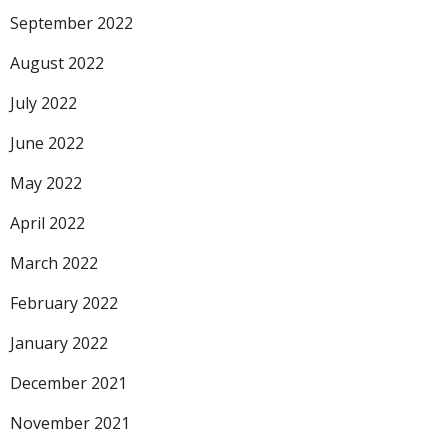
September 2022
August 2022
July 2022
June 2022
May 2022
April 2022
March 2022
February 2022
January 2022
December 2021
November 2021