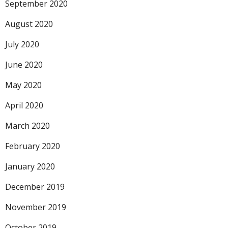
September 2020
August 2020
July 2020
June 2020
May 2020
April 2020
March 2020
February 2020
January 2020
December 2019
November 2019
October 2019