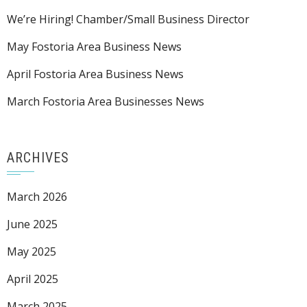
We’re Hiring! Chamber/Small Business Director
May Fostoria Area Business News
April Fostoria Area Business News
March Fostoria Area Businesses News
ARCHIVES
March 2026
June 2025
May 2025
April 2025
March 2025