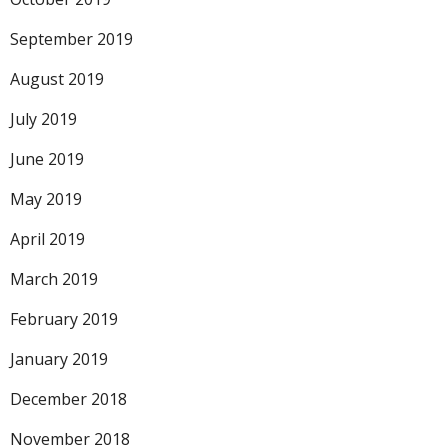
September 2019
August 2019
July 2019
June 2019
May 2019
April 2019
March 2019
February 2019
January 2019
December 2018
November 2018