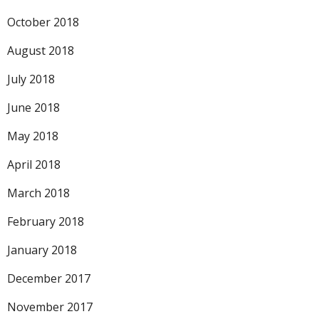
October 2018
August 2018
July 2018
June 2018
May 2018
April 2018
March 2018
February 2018
January 2018
December 2017
November 2017