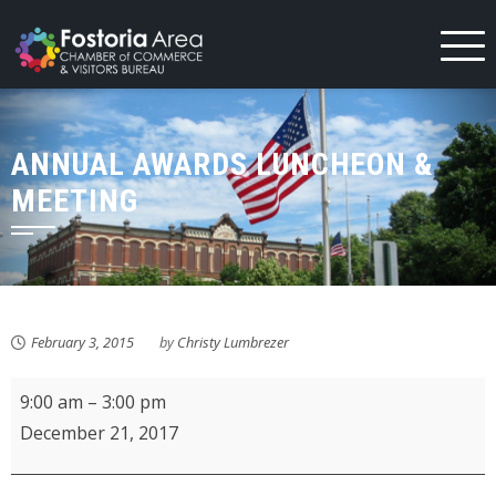
Skip
to
content
ANNUAL AWARDS LUNCHEON &
MEETING
February 3, 2015
by
Christy Lumbrezer
ProMedica
9:00 am
–
3:00 pm
FCH
December 21, 2017
Auxiliary
Book