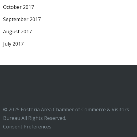
October 2017
September 2017
August 2017
July 2017
© 2025 Fostoria Area Chamber of Commerce & Visitors
Bureau All Rights Reserved.
Consent Preferences