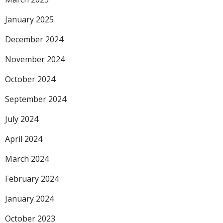
January 2025
December 2024
November 2024
October 2024
September 2024
July 2024
April 2024
March 2024
February 2024
January 2024
October 2023