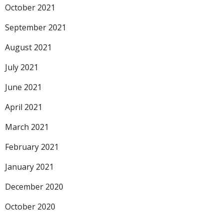
October 2021
September 2021
August 2021
July 2021
June 2021
April 2021
March 2021
February 2021
January 2021
December 2020
October 2020