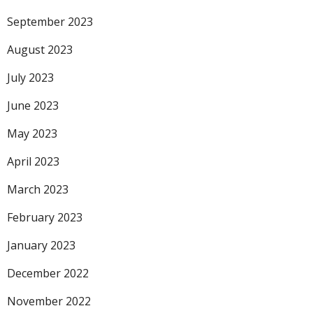
September 2023
August 2023
July 2023
June 2023
May 2023
April 2023
March 2023
February 2023
January 2023
December 2022
November 2022