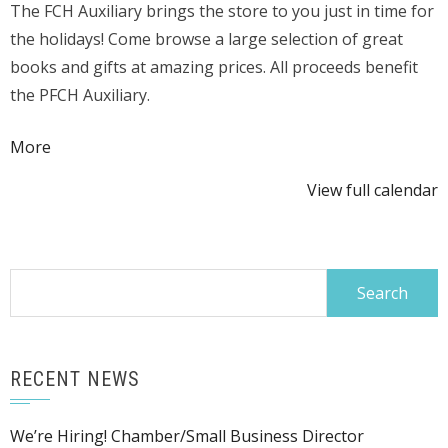
The FCH Auxiliary brings the store to you just in time for
Fair
the holidays! Come browse a large selection of great
in
books and gifts at amazing prices. All proceeds benefit
Gift
the PFCH Auxiliary.
Shop
Area
about
More
{title}
View full calendar
Search
for:
RECENT NEWS
We’re Hiring! Chamber/Small Business Director