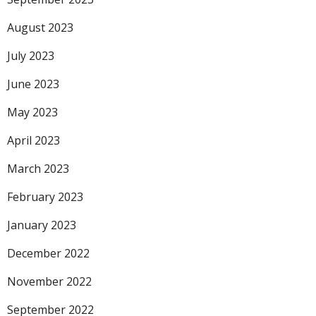
August 2023
July 2023
June 2023
May 2023
April 2023
March 2023
February 2023
January 2023
December 2022
November 2022
September 2022