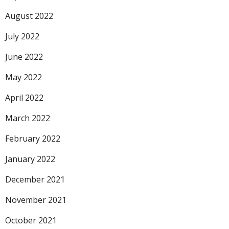
August 2022
July 2022
June 2022
May 2022
April 2022
March 2022
February 2022
January 2022
December 2021
November 2021
October 2021