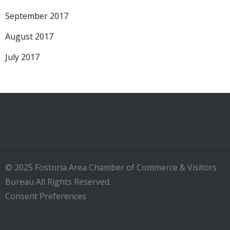
September 2017
August 2017
July 2017
© 2025 Fostoria Area Chamber of Commerce & Visitors
Bureau All Rights Reserved.
Consent Preferences