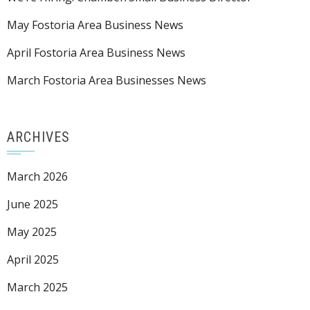
May Fostoria Area Business News
April Fostoria Area Business News
March Fostoria Area Businesses News
ARCHIVES
March 2026
June 2025
May 2025
April 2025
March 2025