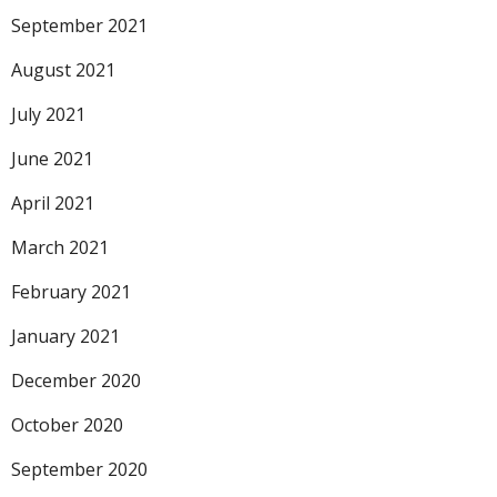
September 2021
August 2021
July 2021
June 2021
April 2021
March 2021
February 2021
January 2021
December 2020
October 2020
September 2020