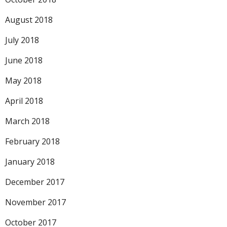
August 2018
July 2018
June 2018
May 2018
April 2018
March 2018
February 2018
January 2018
December 2017
November 2017
October 2017