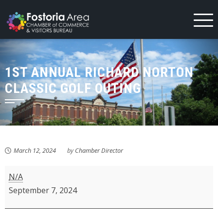
Skip
to
content
1ST ANNUAL RICHARD NORTON
CLASSIC GOLF OUTING
March 12, 2024
by
Chamber Director
1st
N/A
Annual
September 7, 2024
Richard
Norton