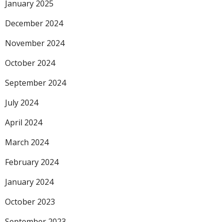
January 2025
December 2024
November 2024
October 2024
September 2024
July 2024
April 2024
March 2024
February 2024
January 2024
October 2023
September 2023