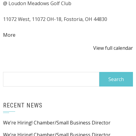
@ Loudon Meadows Golf Club
Classic
Golf
11072 West, 11072 OH-18, Fostoria, OH 44830
Outing
about
More
{title}
View full calendar
Search
for:
RECENT NEWS
We’re Hiring! Chamber/Small Business Director
We’re Hiring! Chamber/Small Business Director