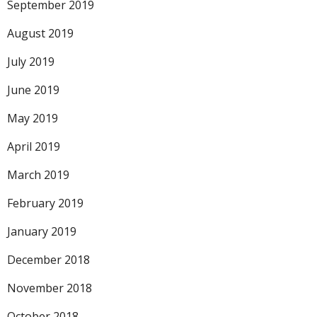
September 2019
August 2019
July 2019
June 2019
May 2019
April 2019
March 2019
February 2019
January 2019
December 2018
November 2018
October 2018