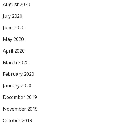
August 2020
July 2020
June 2020
May 2020
April 2020
March 2020
February 2020
January 2020
December 2019
November 2019
October 2019