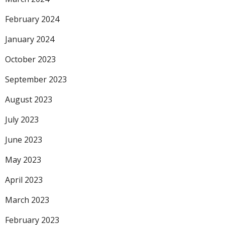
February 2024
January 2024
October 2023
September 2023
August 2023
July 2023
June 2023
May 2023
April 2023
March 2023
February 2023