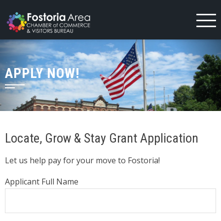
Skip
to
content
APPLY NOW!
Locate, Grow & Stay Grant Application
Let us help pay for your move to Fostoria!
Applicant Full Name