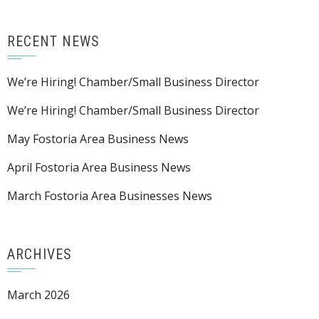
RECENT NEWS
We’re Hiring! Chamber/Small Business Director
We’re Hiring! Chamber/Small Business Director
May Fostoria Area Business News
April Fostoria Area Business News
March Fostoria Area Businesses News
ARCHIVES
March 2026