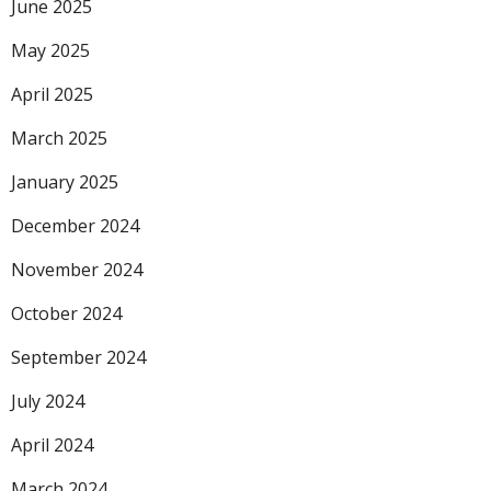
June 2025
May 2025
April 2025
March 2025
January 2025
December 2024
November 2024
October 2024
September 2024
July 2024
April 2024
March 2024