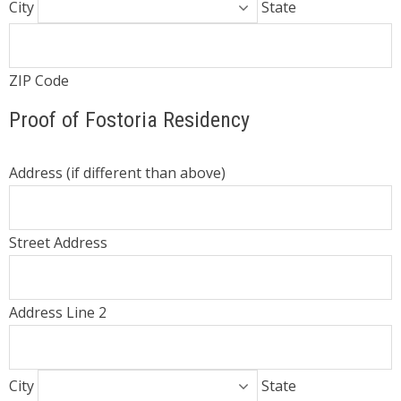
City
State
ZIP Code
Proof of Fostoria Residency
Address (if different than above)
Street Address
Address Line 2
City
State