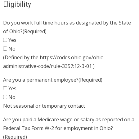
Eligibility
Do you work full time hours as designated by the State
of Ohio?
(Required)
Yes
No
(Defined by the https://codes.ohio.gov/ohio-
administrative-code/rule-3357:12-3-01 )
Are you a permanent employee?
(Required)
Yes
No
Not seasonal or temporary contact
Are you paid a Medicare wage or salary as reported on a
Federal Tax Form W-2 for employment in Ohio?
(Required)