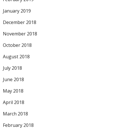
January 2019
December 2018
November 2018
October 2018
August 2018
July 2018
June 2018
May 2018
April 2018
March 2018
February 2018