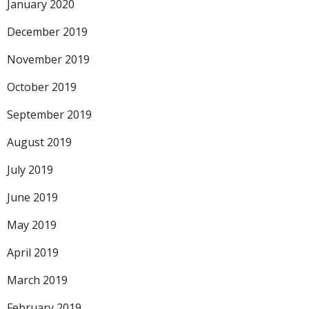
January 2020
December 2019
November 2019
October 2019
September 2019
August 2019
July 2019
June 2019
May 2019
April 2019
March 2019
February 2019