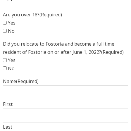
Are you over 18?
(Required)
Yes
No
Did you relocate to Fostoria and become a full time
resident of Fostoria on or after June 1, 2022?
(Required)
Yes
No
Name
(Required)
First
Last