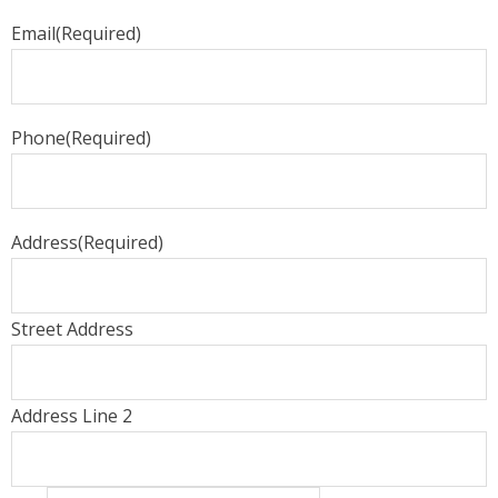
Email
(Required)
Phone
(Required)
Address
(Required)
Street Address
Address Line 2