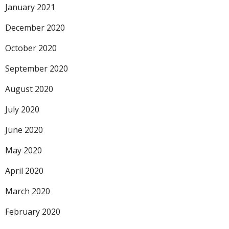
January 2021
December 2020
October 2020
September 2020
August 2020
July 2020
June 2020
May 2020
April 2020
March 2020
February 2020