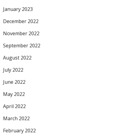
January 2023
December 2022
November 2022
September 2022
August 2022
July 2022
June 2022
May 2022
April 2022
March 2022
February 2022