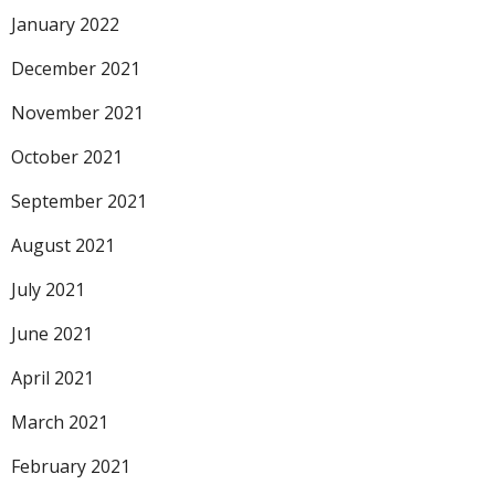
January 2022
December 2021
November 2021
October 2021
September 2021
August 2021
July 2021
June 2021
April 2021
March 2021
February 2021