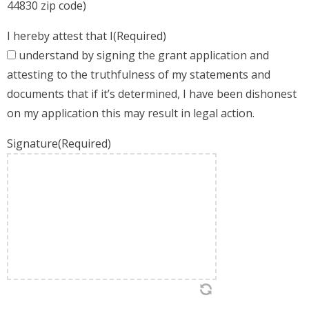
44830 zip code)
I hereby attest that I
(Required)
understand by signing the grant application and
attesting to the truthfulness of my statements and
documents that if it’s determined, I have been dishonest
on my application this may result in legal action.
Signature
(Required)