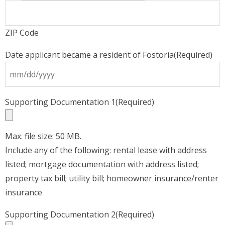
ZIP Code
Date applicant became a resident of Fostoria
(Required)
s
Supporting Documentation 1
(Required)
s
Y
Max. file size: 50 MB.
Include any of the following: rental lease with address
listed; mortgage documentation with address listed;
property tax bill; utility bill; homeowner insurance/renter
insurance
Supporting Documentation 2
(Required)