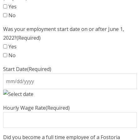
Yes
No
Was your employment start date on or after June 1,
2022?
(Required)
Yes
No
Start Date
(Required)
MM
slash
Hourly Wage Rate
(Required)
DD
slash
YYYY
Did you become a full time employee of a Fostoria