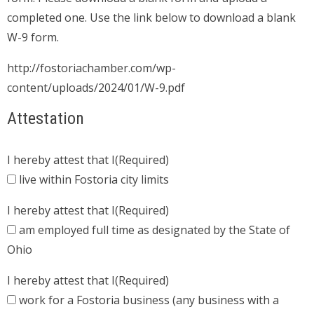
completed one. Use the link below to download a blank
W-9 form.
http://fostoriachamber.com/wp-
content/uploads/2024/01/W-9.pdf
Attestation
I hereby attest that I
(Required)
live within Fostoria city limits
I hereby attest that I
(Required)
am employed full time as designated by the State of
Ohio
I hereby attest that I
(Required)
work for a Fostoria business (any business with a