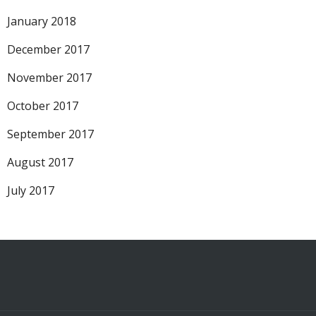
January 2018
December 2017
November 2017
October 2017
September 2017
August 2017
July 2017