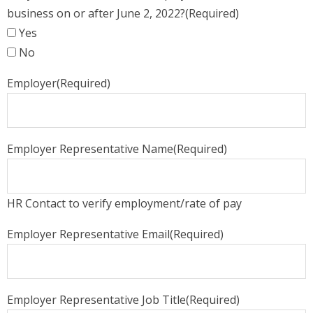
business on or after June 2, 2022?
(Required)
Yes
No
Employer
(Required)
Employer Representative Name
(Required)
HR Contact to verify employment/rate of pay
Employer Representative Email
(Required)
Employer Representative Job Title
(Required)