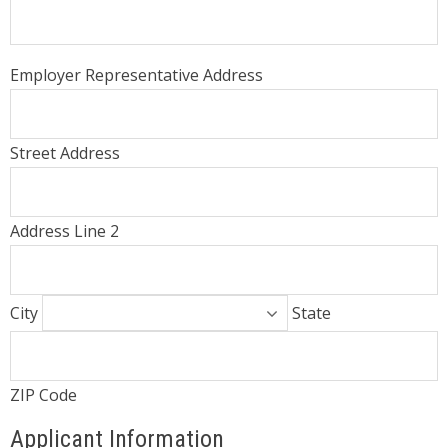
Employer Representative Address
Street Address
Address Line 2
City
State
ZIP Code
Applicant Information