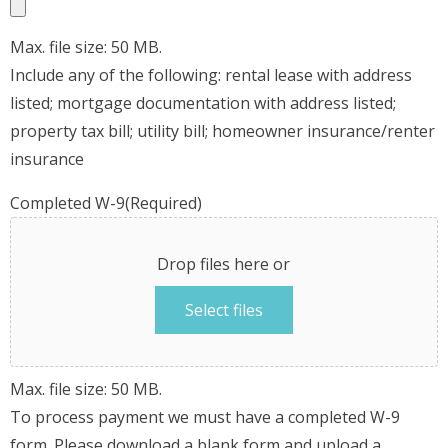
Max. file size: 50 MB.
Include any of the following: rental lease with address
listed; mortgage documentation with address listed;
property tax bill; utility bill; homeowner insurance/renter
insurance
Completed W-9
(Required)
Drop files here or
Select files
Max. file size: 50 MB.
To process payment we must have a completed W-9
form. Please download a blank form and upload a