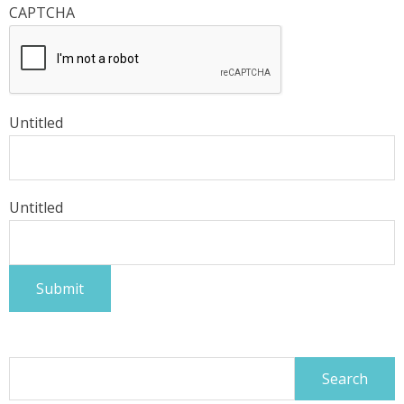
CAPTCHA
Untitled
Untitled
Search
for: