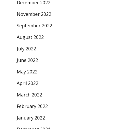
December 2022
November 2022
September 2022
August 2022
July 2022
June 2022
May 2022
April 2022
March 2022
February 2022
January 2022