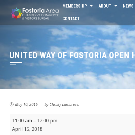
Skip
MEMBERSHIP
ABOUT
NEWS
to
CONTACT
content
UNITED WAY OF FOSTORIA OPEN 
May 10, 2016
by
Christy Lumbrezer
St.
11:00 am
–
12:00 pm
Wendelin
April 15, 2018
Volunteer