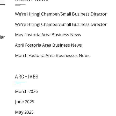
We’re Hiring! Chamber/Small Business Director
We’re Hiring! Chamber/Small Business Director
May Fostoria Area Business News
dar
April Fostoria Area Business News
March Fostoria Area Businesses News
ARCHIVES
March 2026
June 2025
May 2025