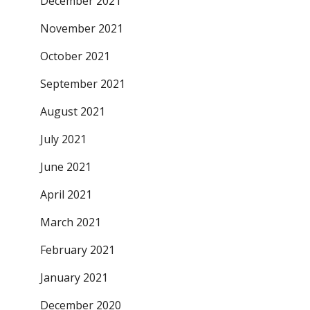
December 2021
November 2021
October 2021
September 2021
August 2021
July 2021
June 2021
April 2021
March 2021
February 2021
January 2021
December 2020