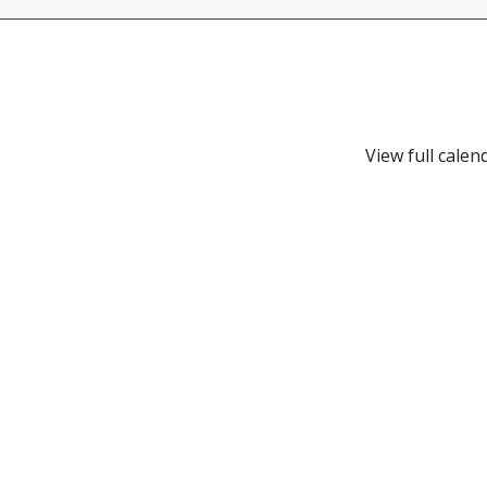
View full calen