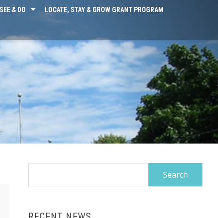
SEE & DO
LOCATE, STAY & GROW GRANT PROGRAM
Search
for:
RECENT NEWS