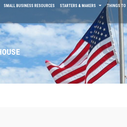
SMALL BUSINESS RESOURCES
STARTERS & MAKERS
THINGS TO 
HOUSE