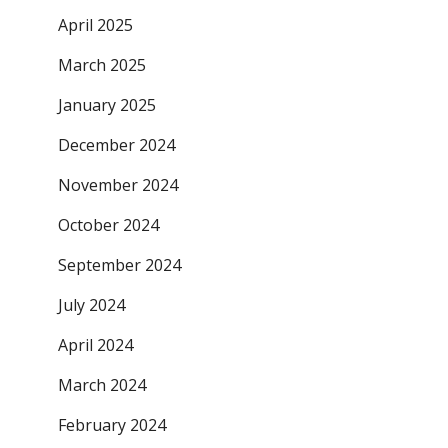
April 2025
March 2025
January 2025
December 2024
November 2024
October 2024
September 2024
July 2024
April 2024
March 2024
February 2024