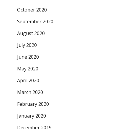
October 2020
September 2020
August 2020
July 2020
June 2020
May 2020
April 2020
March 2020
February 2020
January 2020
December 2019