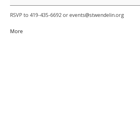
Appreciation
RSVP to 419-435-6692 or events@stwendelin.org
Breakfast
about
More
{title}