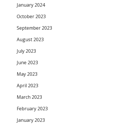
January 2024
October 2023
September 2023
August 2023
July 2023
June 2023
May 2023
April 2023
March 2023
February 2023
January 2023