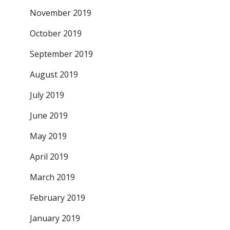
November 2019
October 2019
September 2019
August 2019
July 2019
June 2019
May 2019
April 2019
March 2019
February 2019
January 2019