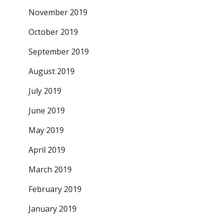
November 2019
October 2019
September 2019
August 2019
July 2019
June 2019
May 2019
April 2019
March 2019
February 2019
January 2019