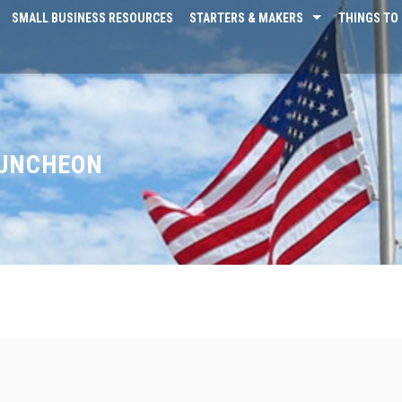
SMALL BUSINESS RESOURCES
STARTERS & MAKERS
THINGS TO 
LUNCHEON