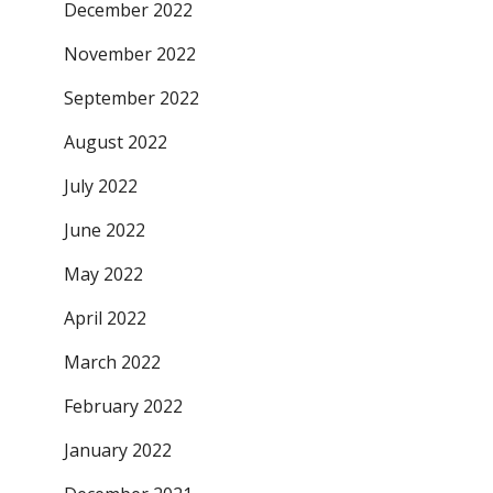
December 2022
November 2022
September 2022
August 2022
July 2022
June 2022
May 2022
April 2022
March 2022
February 2022
January 2022