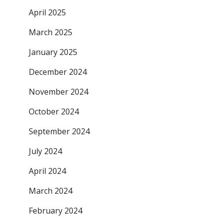
April 2025
March 2025
January 2025
December 2024
November 2024
October 2024
September 2024
July 2024
April 2024
March 2024
February 2024