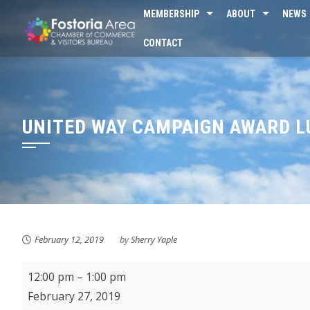
Skip
MEMBERSHIP
ABOUT
NEWS
to
CONTACT
content
UNITED WAY CAMPAIGN AWARD 
February 12, 2019
by
Sherry Yaple
United
12:00 pm
–
1:00 pm
Way
February 27, 2019
Campaign