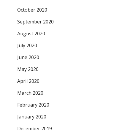
October 2020
September 2020
August 2020
July 2020
June 2020
May 2020
April 2020
March 2020
February 2020
January 2020
December 2019