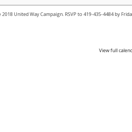
e 2018 United Way Campaign. RSVP to 419-435-4484 by Frida
View full calen