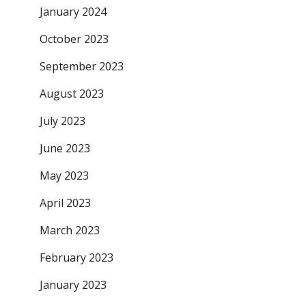
January 2024
October 2023
September 2023
August 2023
July 2023
June 2023
May 2023
April 2023
March 2023
February 2023
January 2023