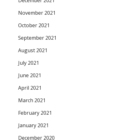
December 2021
November 2021
October 2021
September 2021
August 2021
July 2021
June 2021
April 2021
March 2021
February 2021
January 2021
December 2020