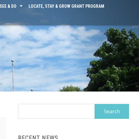
SEE & DO
LOCATE, STAY & GROW GRANT PROGRAM
Search
for:
RECENT NEWS