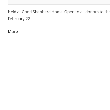
Award
Held at Good Shepherd Home. Open to all donors to th
Luncheon
February 22.
about
More
{title}