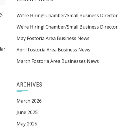
y,
We’re Hiring! Chamber/Small Business Director
We’re Hiring! Chamber/Small Business Director
May Fostoria Area Business News
dar
April Fostoria Area Business News
March Fostoria Area Businesses News
ARCHIVES
March 2026
June 2025
May 2025