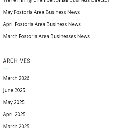
We’re Hiring! Chamber/Small Business Director
May Fostoria Area Business News
April Fostoria Area Business News
March Fostoria Area Businesses News
ARCHIVES
March 2026
June 2025
May 2025
April 2025
March 2025