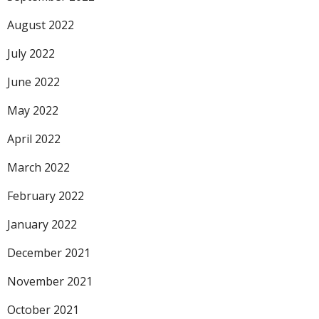
August 2022
July 2022
June 2022
May 2022
April 2022
March 2022
February 2022
January 2022
December 2021
November 2021
October 2021