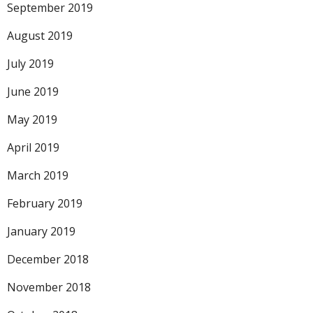
September 2019
August 2019
July 2019
June 2019
May 2019
April 2019
March 2019
February 2019
January 2019
December 2018
November 2018