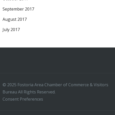
September 2017
August 2017
July 2017
© 2025 Fostoria Area Chamber of Commerce & Visitors
Bureau All Rights Reserved.
Consent Preferences