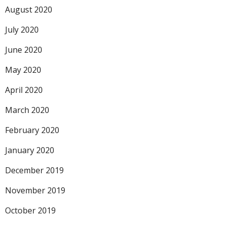
August 2020
July 2020
June 2020
May 2020
April 2020
March 2020
February 2020
January 2020
December 2019
November 2019
October 2019