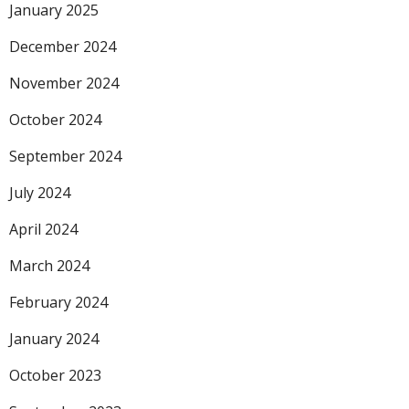
January 2025
December 2024
November 2024
October 2024
September 2024
July 2024
April 2024
March 2024
February 2024
January 2024
October 2023