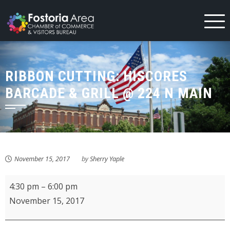
Skip
to
content
RIBBON CUTTING: HISCORES
BARCADE & GRILL @ 224 N MAIN
November 15, 2017
by
Sherry Yaple
RIBBON
4:30 pm
–
6:00 pm
CUTTING:
November 15, 2017
HiScores
Barcade