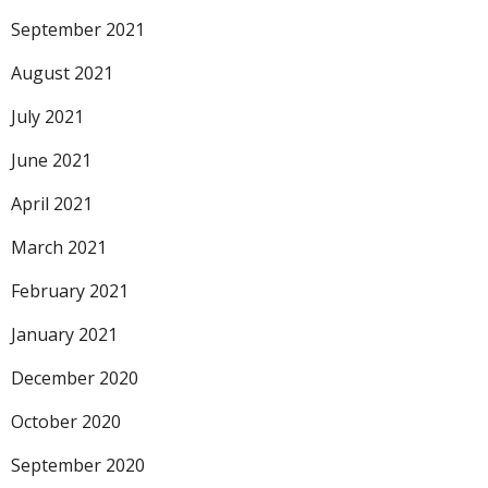
September 2021
August 2021
July 2021
June 2021
April 2021
March 2021
February 2021
January 2021
December 2020
October 2020
September 2020