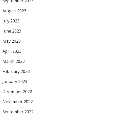
September 2023
August 2023
July 2023
June 2023
May 2023
April 2023
March 2023
February 2023
January 2023
December 2022
November 2022
September 2022