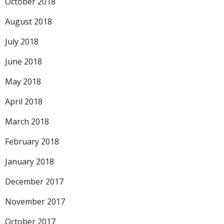
October 2018
August 2018
July 2018
June 2018
May 2018
April 2018
March 2018
February 2018
January 2018
December 2017
November 2017
October 2017