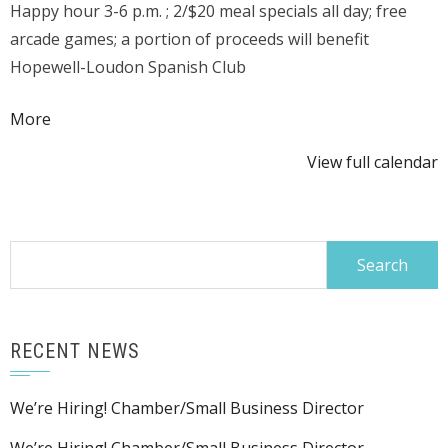
Happy hour 3-6 p.m. ; 2/$20 meal specials all day; free
&
arcade games; a portion of proceeds will benefit
Grill
Hopewell-Loudon Spanish Club
@
224
about
More
N
{title}
Main
View full calendar
Search
for:
RECENT NEWS
We’re Hiring! Chamber/Small Business Director