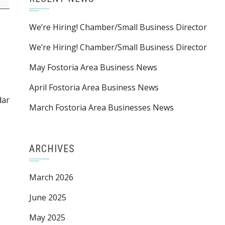
We’re Hiring! Chamber/Small Business Director
We’re Hiring! Chamber/Small Business Director
May Fostoria Area Business News
April Fostoria Area Business News
dar
March Fostoria Area Businesses News
ARCHIVES
March 2026
June 2025
May 2025