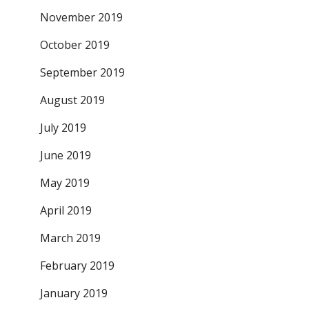
November 2019
October 2019
September 2019
August 2019
July 2019
June 2019
May 2019
April 2019
March 2019
February 2019
January 2019