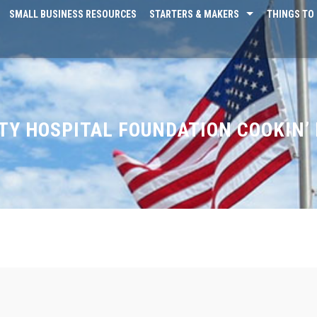
SMALL BUSINESS RESOURCES
STARTERS & MAKERS
THINGS TO 
Y HOSPITAL FOUNDATION COOKIN’ 