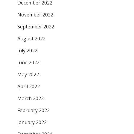
December 2022
November 2022
September 2022
August 2022
July 2022
June 2022
May 2022
April 2022
March 2022
February 2022
January 2022