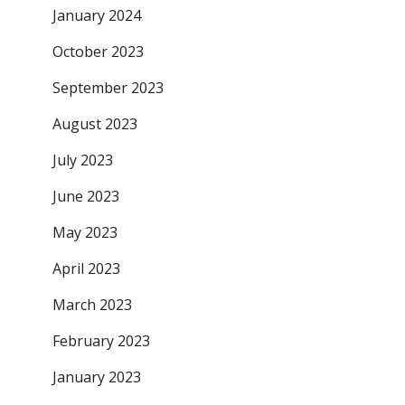
January 2024
October 2023
September 2023
August 2023
July 2023
June 2023
May 2023
April 2023
March 2023
February 2023
January 2023