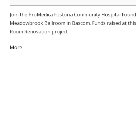
Hospital
Join the ProMedica Fostoria Community Hospital Founda
Foundation
Meadowbrook Ballroom in Bascom. Funds raised at this e
Cookin'
Room Renovation project.
for
a
about
More
Cause
{title}
Dinner
&
Auction