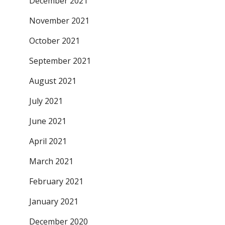
December 2021
November 2021
October 2021
September 2021
August 2021
July 2021
June 2021
April 2021
March 2021
February 2021
January 2021
December 2020