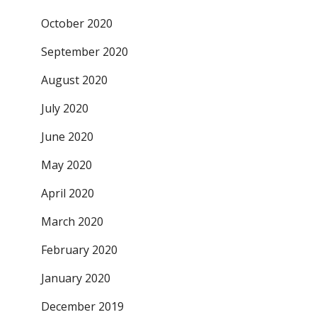
October 2020
September 2020
August 2020
July 2020
June 2020
May 2020
April 2020
March 2020
February 2020
January 2020
December 2019