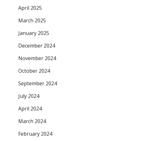
April 2025
March 2025
January 2025
December 2024
November 2024
October 2024
September 2024
July 2024
April 2024
March 2024
February 2024