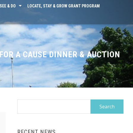
SEE & DO
LOCATE, STAY & GROW GRANT PROGRAM
FOR A CAUSE DINNER & AUCTION
Search
for:
RECENT NEWS