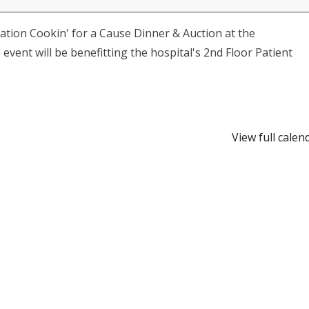
tion Cookin' for a Cause Dinner & Auction at the
vent will be benefitting the hospital's 2nd Floor Patient
View full calen