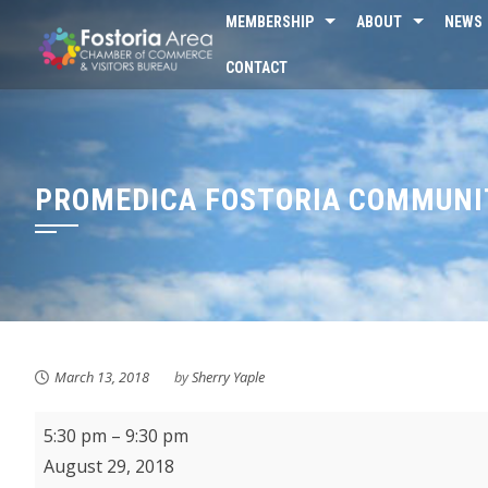
Skip
MEMBERSHIP
ABOUT
NEWS
to
CONTACT
content
PROMEDICA FOSTORIA COMMUNIT
March 13, 2018
by
Sherry Yaple
ProMedica
5:30 pm
–
9:30 pm
Fostoria
August 29, 2018
Community