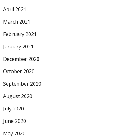
April 2021
March 2021
February 2021
January 2021
December 2020
October 2020
September 2020
August 2020
July 2020
June 2020
May 2020