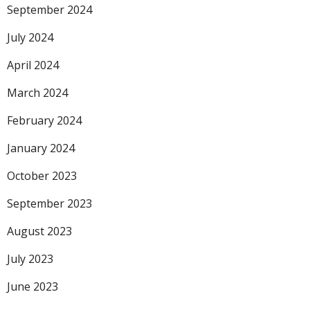
September 2024
July 2024
April 2024
March 2024
February 2024
January 2024
October 2023
September 2023
August 2023
July 2023
June 2023