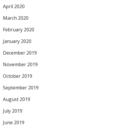
April 2020
March 2020
February 2020
January 2020
December 2019
November 2019
October 2019
September 2019
August 2019
July 2019
June 2019