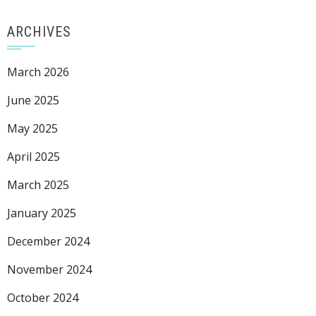
ARCHIVES
March 2026
June 2025
May 2025
April 2025
March 2025
January 2025
December 2024
November 2024
October 2024