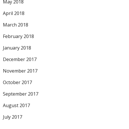
May 2018
April 2018
March 2018
February 2018
January 2018
December 2017
November 2017
October 2017
September 2017
August 2017
July 2017