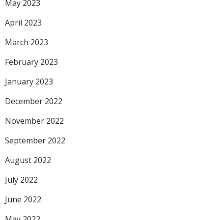
May 2023
April 2023
March 2023
February 2023
January 2023
December 2022
November 2022
September 2022
August 2022
July 2022
June 2022
May 2022