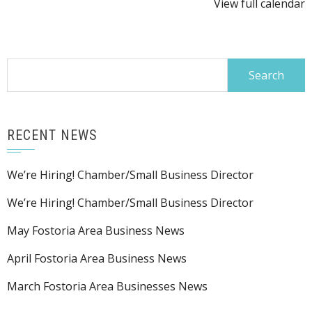
View full calendar
Search
for:
RECENT NEWS
We’re Hiring! Chamber/Small Business Director
We’re Hiring! Chamber/Small Business Director
May Fostoria Area Business News
April Fostoria Area Business News
March Fostoria Area Businesses News