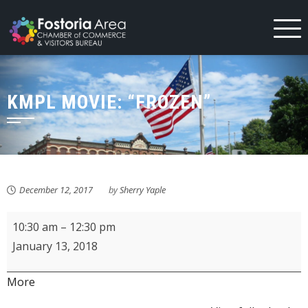
Skip
to
content
KMPL MOVIE: “FROZEN”
December 12, 2017
by
Sherry Yaple
KMPL
10:30 am
–
12:30 pm
MOVIE:
January 13, 2018
"Frozen"
about
More
{title}