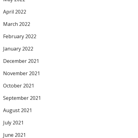
April 2022
March 2022
February 2022
January 2022
December 2021
November 2021
October 2021
September 2021
August 2021
July 2021
June 2021