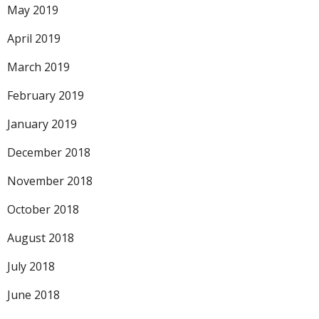
May 2019
April 2019
March 2019
February 2019
January 2019
December 2018
November 2018
October 2018
August 2018
July 2018
June 2018